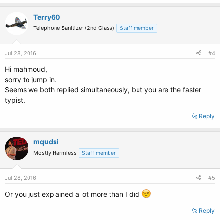
Terry60
Telephone Sanitizer (2nd Class)
Staff member
Jul 28, 2016
#4
Hi mahmoud,
sorry to jump in.
Seems we both replied simultaneously, but you are the faster
typist.
Reply
mqudsi
Mostly Harmless
Staff member
Jul 28, 2016
#5
Or you just explained a lot more than I did
Reply