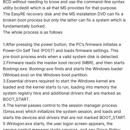
BCD without needing to know and use the command-line syntax
utility bcdedit which is all that MS provides for that purpose.
The EasyRE recovery disk and the MS installation DVD can fix a
broken
boot process
but only the latter can fix a system which is
fundamentally borked.
The whole process is as follows
1.After pressing the power button, the PC’s firmware initiates a
Power-On Self Test (POST) and loads firmware settings. This
pre-boot process ends when a valid system disk is detected.
2.Firmware reads the master boot record (MBR), and then starts
Bootmgr.exe. Bootmgr.exe finds and starts the Windows loader
(Winload.exe) on the Windows boot partition.
3.Essential drivers required to start the Windows kernel are
loaded and the kernel starts to run, loading into memory the
system registry hive and additional drivers that are marked as
BOOT_START.
4.The kernel passes control to the session manager process
(Smss.exe) which initializes the system session, and loads and
starts the devices and drivers that are not marked BOOT_START.
5.Winlogon.exe starts, the user logon screen appears, the
service control manager starts services, and any Group Policy