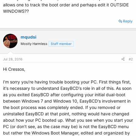
allows one to track the boot order and perhaps edit it OUTSIDE
WINDOWS??
Reply
mqudsi
Mostly Harmless
Staff member
Jul 28, 2016
#2
Hi Cressos,
I'm sorry you're having trouble booting your PC. First things first,
it's necessary to understand EasyBCD's role in all of this. As soon
as you exited EasyBCD after configuring your initial dual-boot
between Windows 7 and Windows 10, EasyBCD's involvement in
the boot process was completely ended. If you removed or
uninstalled EasyBCD at that point, nothing would have changed
about how your PC booted up. What you see when you start your
PC (or don't see, as the case may be) is not the EasyBCD menu
but rather the Windows Boot Manager, edited and organized by