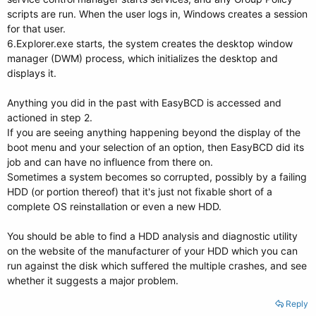
scripts are run. When the user logs in, Windows creates a session
for that user.
6.Explorer.exe starts, the system creates the desktop window
manager (DWM) process, which initializes the desktop and
displays it.
Anything you did in the past with EasyBCD is accessed and
actioned in step 2.
If you are seeing anything happening beyond the display of the
boot menu and your selection of an option, then EasyBCD did its
job and can have no influence from there on.
Sometimes a system becomes so corrupted, possibly by a failing
HDD (or portion thereof) that it's just not fixable short of a
complete OS reinstallation or even a new HDD.
You should be able to find a HDD analysis and diagnostic utility
on the website of the manufacturer of your HDD which you can
run against the disk which suffered the multiple crashes, and see
whether it suggests a major problem.
Reply