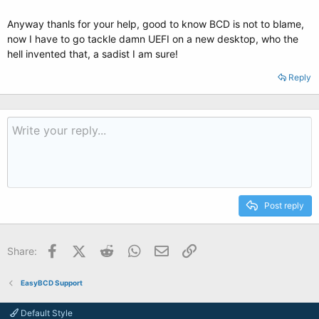
Anyway thanls for your help, good to know BCD is not to blame,
now I have to go tackle damn UEFI on a new desktop, who the
hell invented that, a sadist I am sure!
Reply
Post reply
Facebook
X (Twitter)
Reddit
WhatsApp
Email
Link
Share:
EasyBCD Support
Default Style