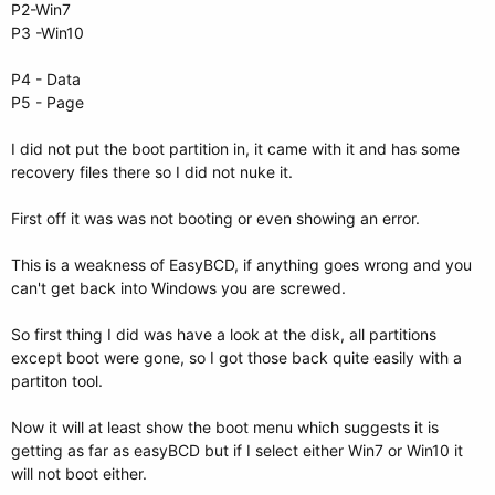
P2-Win7
P3 -Win10
P4 - Data
P5 - Page
I did not put the boot partition in, it came with it and has some
recovery files there so I did not nuke it.
First off it was was not booting or even showing an error.
This is a weakness of EasyBCD, if anything goes wrong and you
can't get back into Windows you are screwed.
So first thing I did was have a look at the disk, all partitions
except boot were gone, so I got those back quite easily with a
partiton tool.
Now it will at least show the boot menu which suggests it is
getting as far as easyBCD but if I select either Win7 or Win10 it
will not boot either.