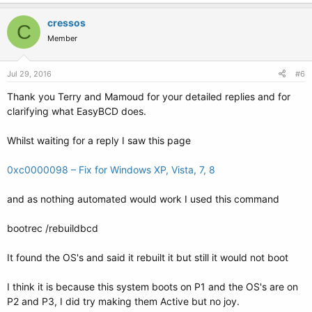
cressos
C
Member
Jul 29, 2016
#6
Thank you Terry and Mamoud for your detailed replies and for
clarifying what EasyBCD does.
Whilst waiting for a reply I saw this page
0xc0000098 – Fix for Windows XP, Vista, 7, 8
and as nothing automated would work I used this command
bootrec /rebuildbcd
It found the OS's and said it rebuilt it but still it would not boot
I think it is because this system boots on P1 and the OS's are on
P2 and P3, I did try making them Active but no joy.