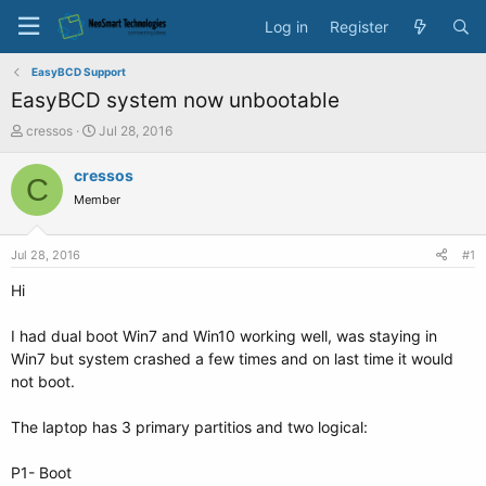
Log in
Register
EasyBCD Support
EasyBCD system now unbootable
T
S
cressos
Jul 28, 2016
h
t
r
a
cressos
C
e
r
Member
a
t
d
d
s
a
Jul 28, 2016
#1
t
t
a
e
Hi
r
t
I had dual boot Win7 and Win10 working well, was staying in
e
Win7 but system crashed a few times and on last time it would
r
not boot.
The laptop has 3 primary partitios and two logical:
P1- Boot