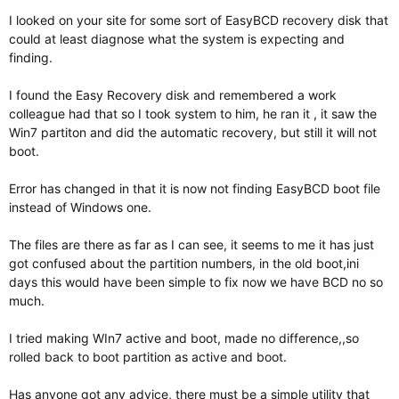
I looked on your site for some sort of EasyBCD recovery disk that
could at least diagnose what the system is expecting and
finding.
I found the Easy Recovery disk and remembered a work
colleague had that so I took system to him, he ran it , it saw the
Win7 partiton and did the automatic recovery, but still it will not
boot.
Error has changed in that it is now not finding EasyBCD boot file
instead of Windows one.
The files are there as far as I can see, it seems to me it has just
got confused about the partition numbers, in the old boot,ini
days this would have been simple to fix now we have BCD no so
much.
I tried making WIn7 active and boot, made no difference,,so
rolled back to boot partition as active and boot.
Has anyone got any advice, there must be a simple utility that