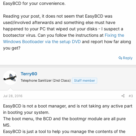
EasyBCD for your convenience.
Reading your post, it does not seem that EasyBCD was
used/involved afterwards and something else must have
happened to your PC that wiped out your disks - I suspect a
bootsector virus. Can you follow the instructions at
Fixing the
Windows Bootloader via the setup DVD
and report how far along
you get?
Reply
Terry60
Telephone Sanitizer (2nd Class)
Staff member
Jul 28, 2016
#3
EasyBCD is not a boot manager, and is not taking any active part
in booting your system.
The boot menu, the BCD and the bootmgr module are all pure
MS.
EasyBCD is just a tool to help you manage the contents of the