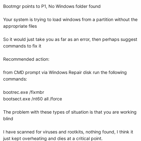
Bootmgr points to P1, No Windows folder found
Your system is trying to load windows from a partition without the
appropriate files
So it would just take you as far as an error, then perhaps suggest
commands to fix it
Recommended action:
from CMD prompt via Windows Repair disk run the following
commands:
bootrec.exe /fixmbr
bootsect.exe /nt60 all /force
The problem with these types of situation is that you are working
blind
I have scanned for viruses and rootkits, nothing found, I think it
just kept overheating and dies at a critical point.