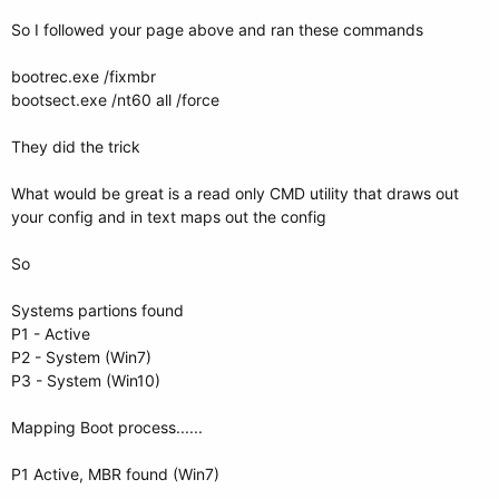
So I followed your page above and ran these commands
bootrec.exe /fixmbr
bootsect.exe /nt60 all /force
They did the trick
What would be great is a read only CMD utility that draws out
your config and in text maps out the config
So
Systems partions found
P1 - Active
P2 - System (Win7)
P3 - System (Win10)
Mapping Boot process......
P1 Active, MBR found (Win7)