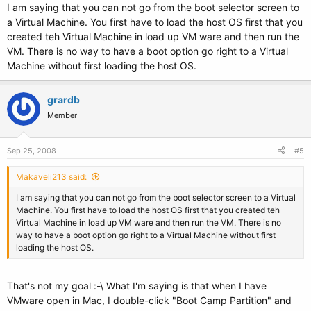
I am saying that you can not go from the boot selector screen to
a Virtual Machine. You first have to load the host OS first that you
created teh Virtual Machine in load up VM ware and then run the
VM. There is no way to have a boot option go right to a Virtual
Machine without first loading the host OS.
grardb
Member
Sep 25, 2008
#5
Makaveli213 said:
I am saying that you can not go from the boot selector screen to a Virtual
Machine. You first have to load the host OS first that you created teh
Virtual Machine in load up VM ware and then run the VM. There is no
way to have a boot option go right to a Virtual Machine without first
loading the host OS.
That's not my goal :-\ What I'm saying is that when I have
VMware open in Mac, I double-click "Boot Camp Partition" and