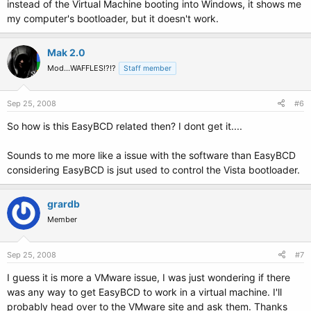
instead of the Virtual Machine booting into Windows, it shows me
my computer's bootloader, but it doesn't work.
Mak 2.0
Mod...WAFFLES!?!?
Staff member
Sep 25, 2008
#6
So how is this EasyBCD related then? I dont get it....
Sounds to me more like a issue with the software than EasyBCD
considering EasyBCD is jsut used to control the Vista bootloader.
grardb
Member
Sep 25, 2008
#7
I guess it is more a VMware issue, I was just wondering if there
was any way to get EasyBCD to work in a virtual machine. I'll
probably head over to the VMware site and ask them. Thanks