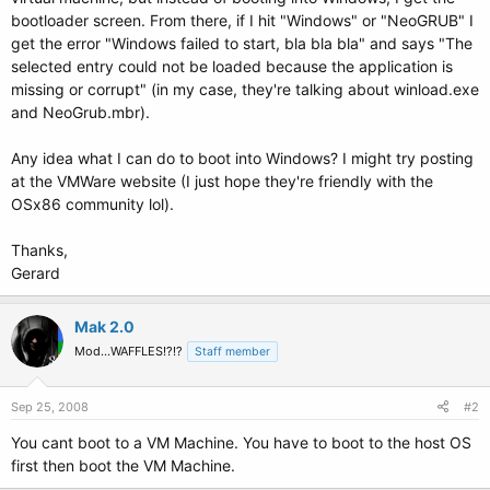
bootloader screen. From there, if I hit "Windows" or "NeoGRUB" I
get the error "Windows failed to start, bla bla bla" and says "The
selected entry could not be loaded because the application is
missing or corrupt" (in my case, they're talking about winload.exe
and NeoGrub.mbr).
Any idea what I can do to boot into Windows? I might try posting
at the VMWare website (I just hope they're friendly with the
OSx86 community lol).
Thanks,
Gerard
Mak 2.0
Mod...WAFFLES!?!?
Staff member
Sep 25, 2008
#2
You cant boot to a VM Machine. You have to boot to the host OS
first then boot the VM Machine.