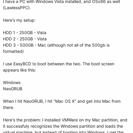
I have a PC with Windows Vista installed, and OSx86 as well
(LawlessPPC).
Here's my setup:
HDD 1 - 250GB - Vista
HDD 2 - 250GB - Vista
HDD 3 - 500GB - Mac (although not all of the 500gb is
formatted)
I use EasyBCD to boot between the two. The boot screen
appears like this:
Windows
NeoGRUB
When I hit NeoGRUB, I hit "Mac OS X" and get into Mac from
there.
Here's the problem: I installed VMWare on my Mac partition, and
it successfuly recognizes the Windows partition and loads the
virtual machine, but instead of booting into Windows, I get the