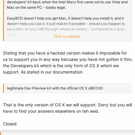
developers' kit back when the Intel Macs first came out to use Vista and
Mac on the same PC - totally legal.
EasyBCD doesn't help you get Mac, it doesn't help you install it, and it
doesn't help you use it. It just makes it possible - should you happen to
have Mac on your x86 through whatever means - configured in a dual-
boot.
Click to expand...
It's the same as any software for Macs that can be used on both legal
and non-legit Mac installs - they're provided as services to the legal
Stating that you have a hacked version makes it impossible for
users, and not responsible for others abusing the products.
us to support you in any way becuase you have not gotten it thru
the Developers kit which is the only form of OS X which we
support. As stated in our documentation.
legitimate Dev Preview kit with the official OS X x86 DVD
That is the only version of OS X we will support. Sorry but you will
have to find your answers elsewhere on teh web.
Closed.