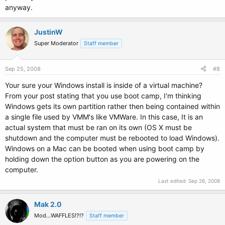
anyway.
JustinW
Super Moderator
Staff member
Sep 25, 2008
#8
Your sure your Windows install is inside of a virtual machine?
From your post stating that you use boot camp, I'm thinking
Windows gets its own partition rather then being contained within
a single file used by VMM's like VMWare. In this case, It is an
actual system that must be ran on its own (OS X must be
shutdown and the computer must be rebooted to load Windows).
Windows on a Mac can be booted when using boot camp by
holding down the option button as you are powering on the
computer.
Last edited:
Sep 26, 2008
Mak 2.0
Mod...WAFFLES!?!?
Staff member