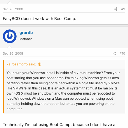
Sep 26, 2008
#9
EasyBCD doesnt work with Boot Camp.
grardb
Member
Sep 26, 2008
#10
kairozamorro said:
Your sure your Windows install is inside of a virtual machine? From your
post stating that you use boot camp, I'm thinking Windows gets its own
partition rather then being contained within a single file used by VMM's
like VMWare. In this case, It is an actual system that must be ran on its
own (OS X must be shutdown and the computer must be rebooted to
load Windows). Windows on a Mac can be booted when using boot
camp by holding down the option button as you are powering on the
computer.
Technically I'm not using Boot Camp, because I don't have a