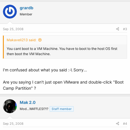
grardb
Member
Sep 25, 2008
#3
Makaveli213 said:
You cant boot to a VM Machine. You have to boot to the host OS first
then boot the VM Machine.
I'm confused about what you said :-\ Sorry...
Are you saying I can't just open VMware and double-click "Boot
Camp Partition" ?
Mak 2.0
Mod...WAFFLES!?!?
Staff member
Sep 25, 2008
#4