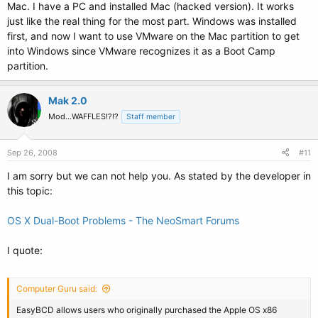
Mac. I have a PC and installed Mac (hacked version). It works
just like the real thing for the most part. Windows was installed
first, and now I want to use VMware on the Mac partition to get
into Windows since VMware recognizes it as a Boot Camp
partition.
Mak 2.0
Mod...WAFFLES!?!?
Staff member
Sep 26, 2008
#11
I am sorry but we can not help you. As stated by the developer in
this topic:
OS X Dual-Boot Problems - The NeoSmart Forums
I quote:
Computer Guru said:
EasyBCD allows users who originally purchased the Apple OS x86