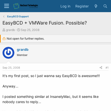
Log in
Register
EasyBCD Support
EasyBCD + VMWare Fusion. Possible?
T
S
grardb
Sep 25, 2008
h
t
r
Not open for further replies.
a
e
r
a
t
grardb
d
d
Member
s
a
t
t
a
e
Sep 25, 2008
#1
r
t
It's my first post, so I just wanna say EasyBCD is awesome!!!
e
r
Anyway...
I posted something similar at InsanelyMac, but it seems like
nobody cares to reply...