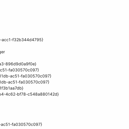
70-acc1-f32b344d4795}
ger
aa3-896d9d0a9f0e}
ac51-fa030570c097}
-11db-ac51-fa030570c097}
11db-ac51-fa030570c097}
1f3b1aa7db}
1db4-4c62-bf78-c548a880142d}
b-ac51-fa030570c097}