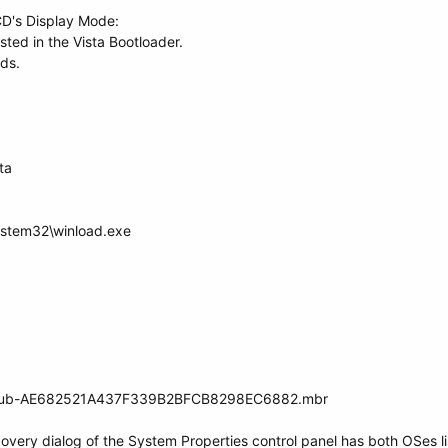
CD's Display Mode:
listed in the Vista Bootloader.
ds.
ta
ystem32\winload.exe
t_grub-AE682521A437F339B2BFCB8298EC6882.mbr
covery dialog of the System Properties control panel has both OSes li