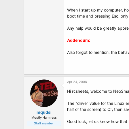
When I start up my computer, how
boot time and pressing Esc, only
Any help would be greatly appre
Addendum:
Also forgot to mention: the behav
Apr 24, 2008
Hi rcsheets, welcome to NeoSma
The "drive" value for the Linux 
half of the screen) to C:\ then s
mqudsi
Mostly Harmless
Good luck, let us know how that 
Staff member