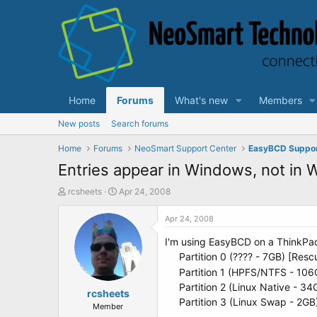
Home
Forums
What's new
Members
New posts
Search forums
Home
Forums
NeoSmart Support Center
EasyBCD Suppo
Entries appear in Windows, not in
T
S
rcsheets
Apr 24, 2008
h
t
r
a
Apr 24, 2008
e
r
I'm using EasyBCD on a ThinkPad 
a
t
d
d
Partition 0 (???? - 7GB) [Resc
s
a
Partition 1 (HPFS/NTFS - 106
t
t
Partition 2 (Linux Native - 34
a
rcsheets
e
Partition 3 (Linux Swap - 2G
r
Member