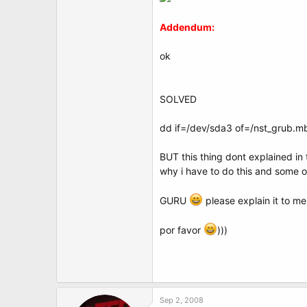
Addendum:
ok
SOLVED
dd if=/dev/sda3 of=/nst_grub.m
BUT this thing dont explained in 
why i have to do this and some 
GURU
please explain it to m
por favor
)))
Sep 2, 2008