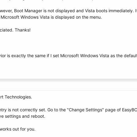
ever, Boot Manager is not displayed and Vista boots immediately. If
 Microsoft Windows Vista is displayed on the menu.
ciated. Thanks!
ior is exactly the same if I set Microsoft Windows Vista as the defaul
rt Technologies.
entry is not correctly set. Go to the "Change Settings" page of Easy
ave settings and reboot.
works out for you.