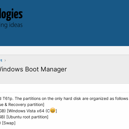
rt
 Windows Boot Manager
T61p. The partitions on the only hard disk are organized as follow
ue & Recovery partition]
GB) [Windows Vista x64 (C
]
GB) [Ubuntu root partition]
B) [Swap]