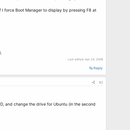
 I force Boot Manager to display by pressing F8 at
t.
Last edited:
Apr 24, 2008
Reply
#2
BCD, and change the drive for Ubuntu (in the second