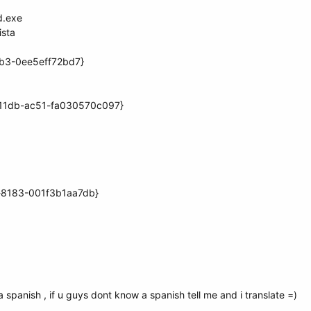
d.exe
ista
6b3-0ee5eff72bd7}
-11db-ac51-fa030570c097}
d-8183-001f3b1aa7db}
 a spanish , if u guys dont know a spanish tell me and i translate =)