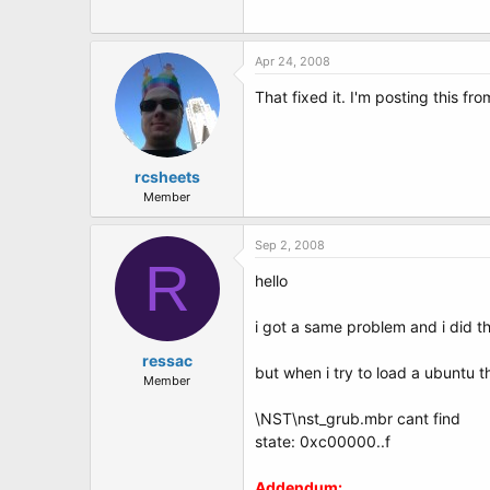
Apr 24, 2008
That fixed it. I'm posting this f
rcsheets
Member
Sep 2, 2008
R
hello
i got a same problem and i did 
ressac
but when i try to load a ubuntu t
Member
\NST\nst_grub.mbr cant find
state: 0xc00000..f
Addendum: