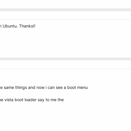
rom Ubuntu. Thanks!!
the same things and now i can see a boot menu
he vista boot loader say to me the