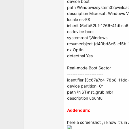
device boot
path \Windows\system32\winloa
description Microsoft Windows V
locale es-ES
inherit {6efb52bf-1766-41db-a
osdevice boot
systemroot \Windows
resumeobject {d40bd8e5-ef5b
nx OptIn
detecthal Yes
Real-mode Boot Sector
---------------------
identifier {3c67a7c4-78b8-11d
device partition=C:
path \NST\nst_grub.mbr
description ubuntu
Addendum:
here a screenshot , i know it's in