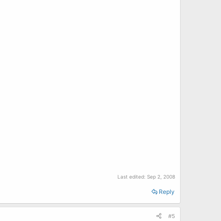
Last edited:
Sep 2, 2008
Reply
#5