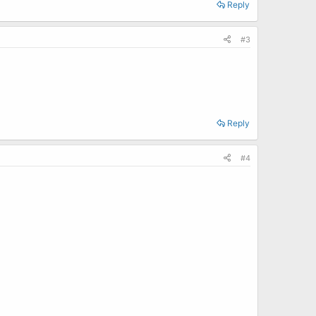
Reply
#3
Reply
#4