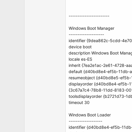
-----------------------
Windows Boot Manager
--------------------
identifier {9dea862c-5cdd-4e
device boot
description Windows Boot Mana
locale es-ES
inherit {7ea2e1ac-2e61-4728-a
default {d40bd8e4-ef5b-11db-
resumeobject {d40bd8e5-ef5b
displayorder {d40bd8e4-ef5b-
{3c67a7c4-78b8-11dd-8183-00
toolsdisplayorder {b2721d73-
timeout 30
Windows Boot Loader
-------------------
identifier {d40bd8e4-ef5b-11d