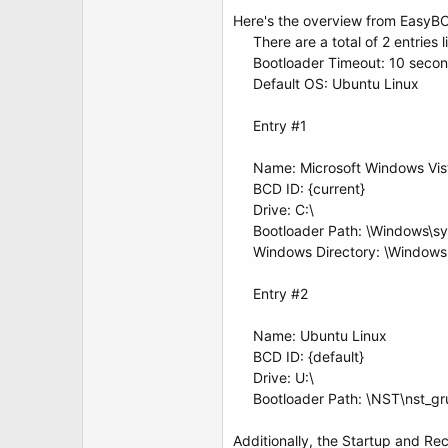
t
e
Here's the overview from EasyB
r
There are a total of 2 entries 
Bootloader Timeout: 10 secon
Default OS: Ubuntu Linux
Entry #1
Name: Microsoft Windows Vis
BCD ID: {current}
Drive: C:\
Bootloader Path: \Windows\s
Windows Directory: \Windows
Entry #2
Name: Ubuntu Linux
BCD ID: {default}
Drive: U:\
Bootloader Path: \NST\ns
Additionally, the Startup and Re