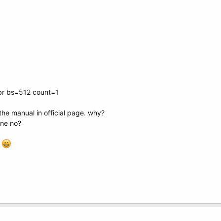
br bs=512 count=1
the manual in official page. why?
one no?
e