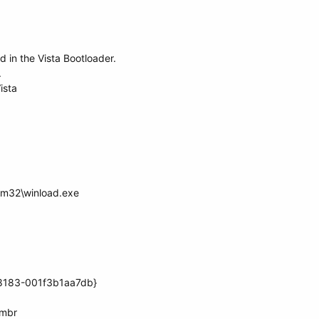
ed in the Vista Bootloader.
.
ista
em32\winload.exe
8183-001f3b1aa7db}
.mbr