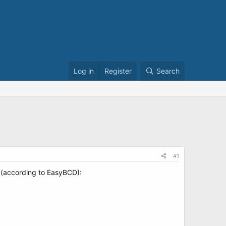
Log in
Register
Search
#1
s (according to EasyBCD):