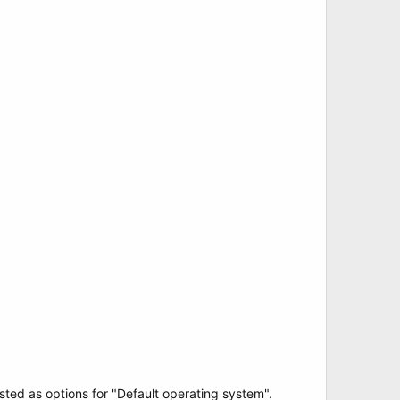
sted as options for "Default operating system".