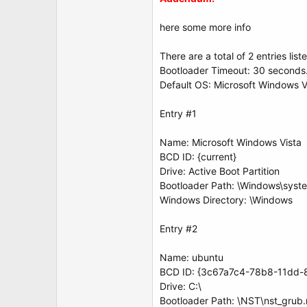
here some more info
There are a total of 2 entries list
Bootloader Timeout: 30 seconds
Default OS: Microsoft Windows V
Entry #1
Name: Microsoft Windows Vista
BCD ID: {current}
Drive: Active Boot Partition
Bootloader Path: \Windows\syst
Windows Directory: \Windows
Entry #2
Name: ubuntu
BCD ID: {3c67a7c4-78b8-11dd-
Drive: C:\
Bootloader Path: \NST\nst_grub