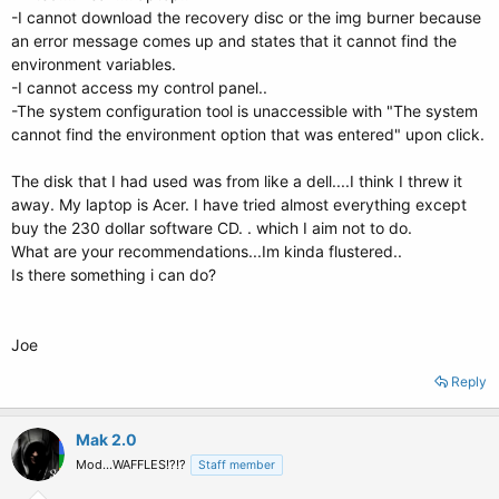
-I cannot download the recovery disc or the img burner because
an error message comes up and states that it cannot find the
environment variables.
-I cannot access my control panel..
-The system configuration tool is unaccessible with "The system
cannot find the environment option that was entered" upon click.
The disk that I had used was from like a dell....I think I threw it
away. My laptop is Acer. I have tried almost everything except
buy the 230 dollar software CD. . which I aim not to do.
What are your recommendations...Im kinda flustered..
Is there something i can do?
Joe
Reply
Mak 2.0
Mod...WAFFLES!?!?
Staff member