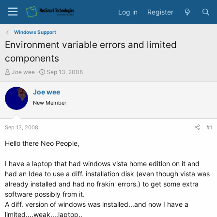
Log in
Register
Windows Support
Environment variable errors and limited
components
T
S
Joe wee
Sep 13, 2008
h
t
r
a
Joe wee
e
r
New Member
a
t
d
d
s
a
Sep 13, 2008
#1
t
t
a
e
Hello there Neo People,
r
t
I have a laptop that had windows vista home edition on it and
e
had an Idea to use a diff. installation disk (even though vista was
r
already installed and had no frakin' errors.) to get some extra
software possibly from it.
A diff. version of windows was installed...and now I have a
limited....weak....laptop..