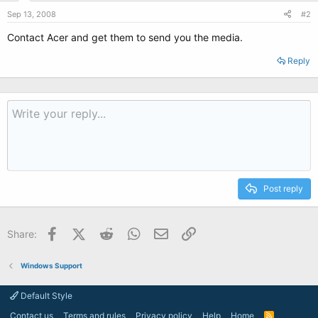
Sep 13, 2008
#2
Contact Acer and get them to send you the media.
Reply
Post reply
Facebook
X (Twitter)
Reddit
WhatsApp
Email
Link
Share:
Windows Support
Default Style
Contact us
Terms and rules
Privacy policy
Help
Home
R