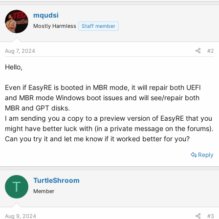
mqudsi
Mostly Harmless
Staff member
Aug 7, 2024
#2
Hello,
Even if EasyRE is booted in MBR mode, it will repair both UEFI
and MBR mode Windows boot issues and will see/repair both
MBR and GPT disks.
I am sending you a copy to a preview version of EasyRE that you
might have better luck with (in a private message on the forums).
Can you try it and let me know if it worked better for you?
Reply
TurtleShroom
T
Member
Aug 9, 2024
#3