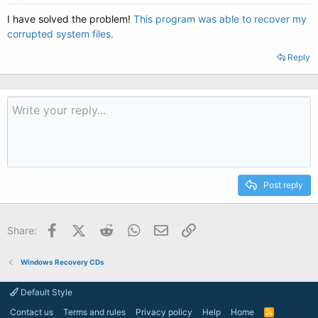
I have solved the problem!
This program was able to recover my
corrupted system files.
Reply
Post reply
Facebook
X (Twitter)
Reddit
WhatsApp
Email
Link
Share:
Windows Recovery CDs
Default Style
Contact us
Terms and rules
Privacy policy
Help
Home
R