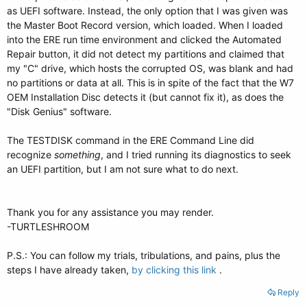
as UEFI software. Instead, the only option that I was given was
the Master Boot Record version, which loaded. When I loaded
into the ERE run time environment and clicked the Automated
Repair button, it did not detect my partitions and claimed that
my "C" drive, which hosts the corrupted OS, was blank and had
no partitions or data at all. This is in spite of the fact that the W7
OEM Installation Disc detects it (but cannot fix it), as does the
"Disk Genius" software.
The TESTDISK command in the ERE Command Line did
recognize
something
, and I tried running its diagnostics to seek
an UEFI partition, but I am not sure what to do next.
Thank you for any assistance you may render.
-TURTLESHROOM
P.S.: You can follow my trials, tribulations, and pains, plus the
steps I have already taken,
by clicking this link
.
Reply