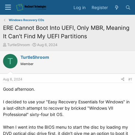
Log in
Register
Windows Recovery CDs
ERE Cannot Boot Into UEFI, Only MBR, Meaning
It Can't Find My UEFI Partitions
T
S
TurtleShroom
Aug 6, 2024
h
t
r
a
TurtleShroom
T
e
r
Member
a
t
d
d
s
a
Aug 6, 2024
#1
t
t
a
e
Good afternoon.
r
t
I decided to use your "Easy Recovery Essentials for Windows" in
e
a last-ditch attempt to recover by bricked "Windows VII
r
Professional" sixty-four bit OS.
When I went into the BIOS menu to start the disc by loading my
DVD optical disc drive first, it didn't give me an option to boot it