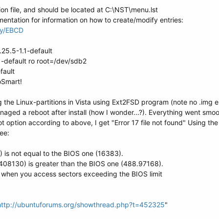
ion file, and should be located at C:\NST\menu.lst
ntation for information on how to create/modify entries:
lay/EBCD
.25.5-1.1-default
1-default ro root=/dev/sdb2
fault
oSmart!
the Linux-partitions in Vista using Ext2FSD program (note no .img end
aged a reboot after install (how I wonder...?). Everything went smoot
 option according to above, I get "Error 17 file not found" Using t
ee:
 is not equal to the BIOS one (16383).
408130) is greater than the BIOS one (488.97168).
hen you access sectors exceeding the BIOS limit
http://ubuntuforums.org/showthread.php?t=452325
"