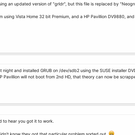
ng an updated version of "grldr", but this file is replaced by "Neogr
I'm using Vista Home 32 bit Premium, and a HP Pavillion DV9880, an
 night and installed GRUB on /dev/sdb2 using the SUSE installer DV
P Pavillion will not boot from 2nd HD, that theory can now be scrappe
to hear you got it to work.
dn't know they got that particular problem sorted out.