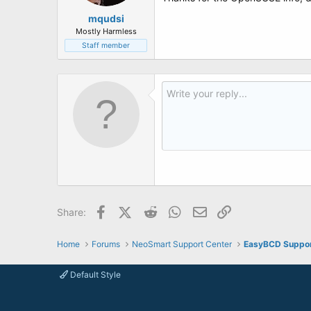
mqudsi
Mostly Harmless
Staff member
Facebook
X (Twitter)
Reddit
WhatsApp
Email
Link
Share:
Home
Forums
NeoSmart Support Center
EasyBCD Suppo
Default Style