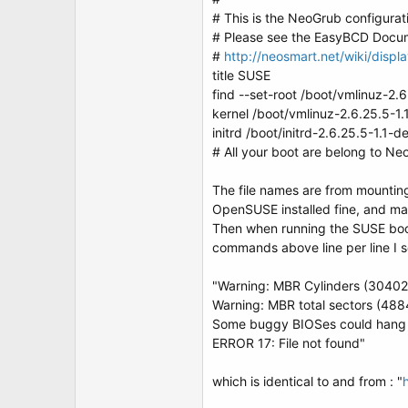
t
# This is the NeoGrub configurat
e
r
# Please see the EasyBCD Docume
#
http://neosmart.net/wiki/disp
title SUSE
find --set-root /boot/vmlinuz-2.6
kernel /boot/vmlinuz-2.6.25.5-1.
initrd /boot/initrd-2.6.25.5-1.1-de
# All your boot are belong to Ne
The file names are from mounting 
OpenSUSE installed fine, and man
Then when running the SUSE boot
commands above line per line I s
"Warning: MBR Cylinders (30402)
Warning: MBR total sectors (488
Some buggy BIOSes could hang w
ERROR 17: File not found"
which is identical to and from : "