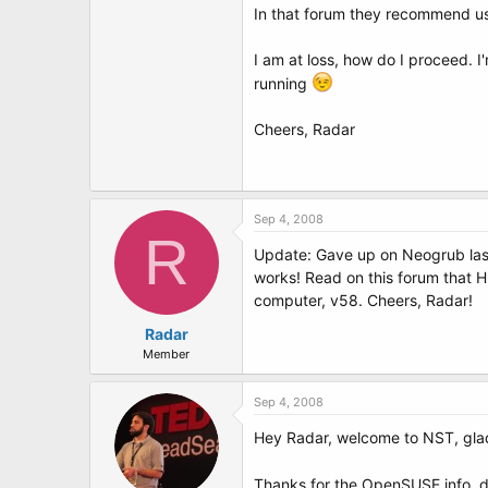
In that forum they recommend usi
I am at loss, how do I proceed. 
running
Cheers, Radar
Sep 4, 2008
R
Update: Gave up on Neogrub last
works! Read on this forum that H
computer, v58. Cheers, Radar!
Radar
Member
Sep 4, 2008
Hey Radar, welcome to NST, glad 
Thanks for the OpenSUSE info, di