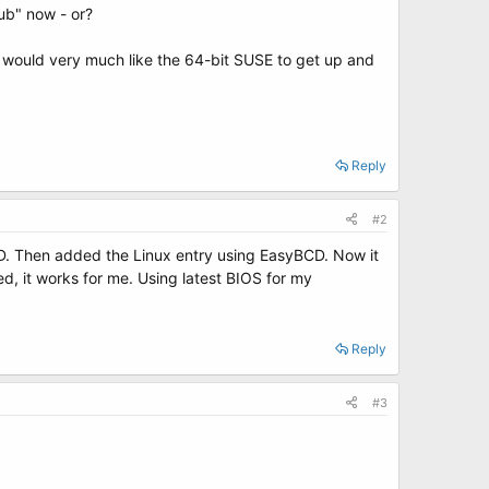
ub" now - or?
d would very much like the 64-bit SUSE to get up and
Reply
#2
D. Then added the Linux entry using EasyBCD. Now it
d, it works for me. Using latest BIOS for my
Reply
#3