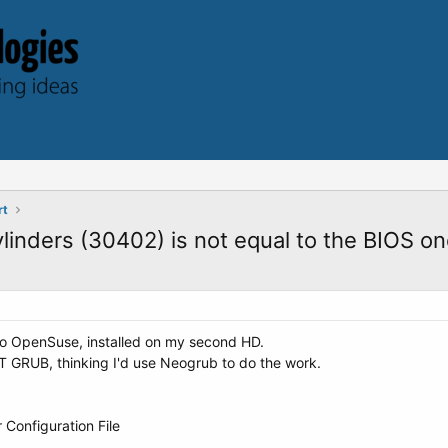
rt
ylinders (30402) is not equal to the BIOS o
nto OpenSuse, installed on my second HD.
 GRUB, thinking I'd use Neogrub to do the work.
Configuration File