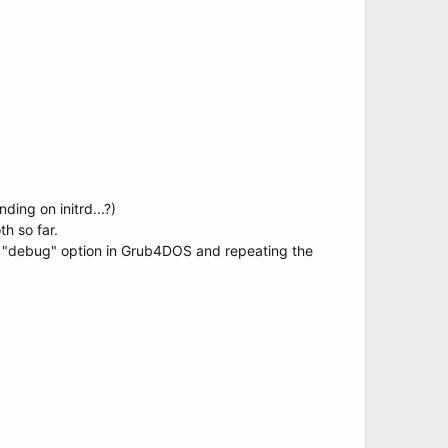
ing on initrd...?)
h so far.
he "debug" option in Grub4DOS and repeating the