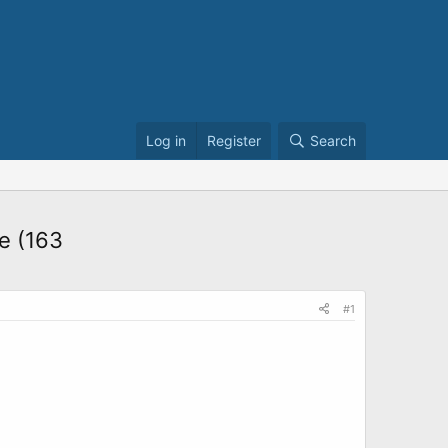
Log in
Register
Search
ne (163
#1