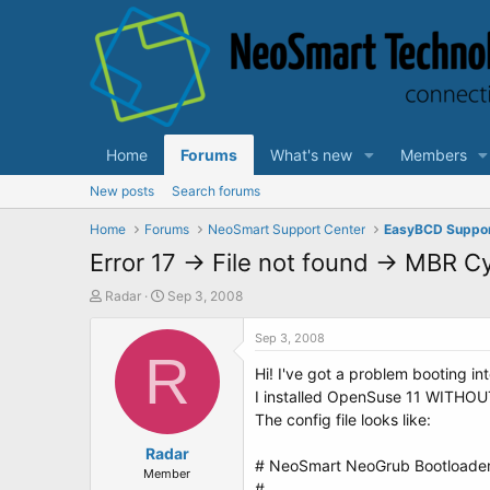
Home
Forums
What's new
Members
New posts
Search forums
Home
Forums
NeoSmart Support Center
EasyBCD Suppo
Error 17 -> File not found -> MBR C
T
S
Radar
Sep 3, 2008
h
t
r
a
Sep 3, 2008
e
R
r
Hi! I've got a problem booting i
a
t
d
d
I installed OpenSuse 11 WITHOUT
s
a
The config file looks like:
t
t
a
Radar
e
# NeoSmart NeoGrub Bootloader 
r
Member
#