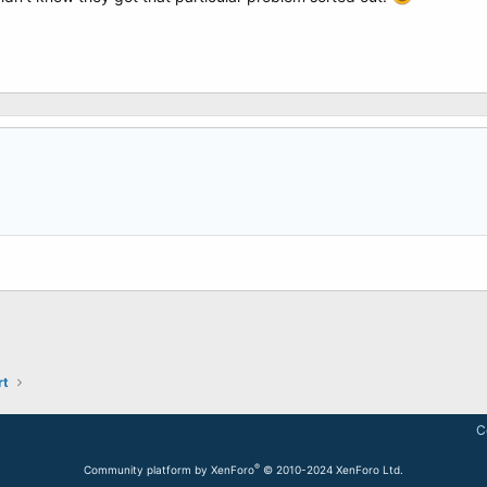
rt
C
®
Community platform by XenForo
© 2010-2024 XenForo Ltd.