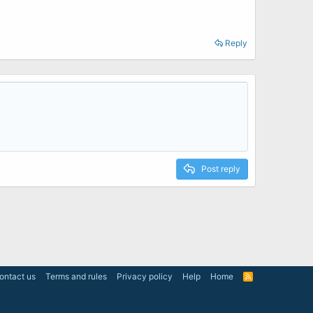
Reply
Post reply
ontact us
Terms and rules
Privacy policy
Help
Home
R
S
S