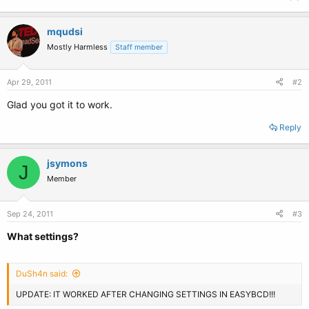
mqudsi
Mostly Harmless
Staff member
Apr 29, 2011
#2
Glad you got it to work.
Reply
jsymons
J
Member
Sep 24, 2011
#3
What settings?
DuSh4n said:
UPDATE: IT WORKED AFTER CHANGING SETTINGS IN EASYBCD!!!