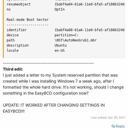
resumeobject            {babf4a04-61a6-11e0-bfa5-af188632467c
nx                      OptIn

Real-mode Boot Sector

---------------------

identifier              {babf4a08-61a6-11e0-bfa5-af188632467c
device                  partition=C:

path                    \NST\AutoNeoGrub1.mbr

description             Ubuntu

locale                  en-US
-----------------------------------------------------
Third edit:
I just added a letter to my System reserved partition that was
created while I was installing Windows 7 a week ago, after I
formatted the whole hard drive. It's not working, should I change
something in the EasyBCD configuration now?
UPDATE: IT WORKED AFTER CHANGING SETTINGS IN
EASYBCD!!!
Last edited:
Apr 29, 2011
Reply