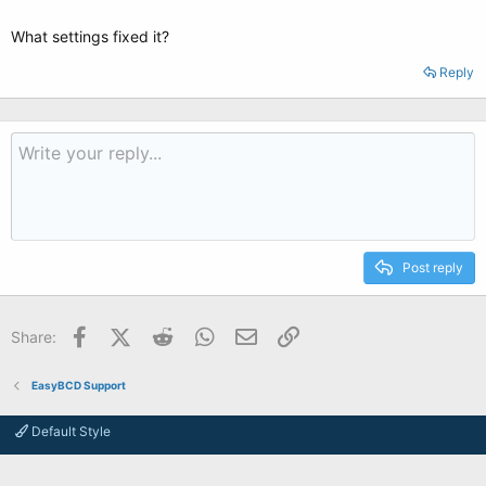
What settings fixed it?
Reply
Post reply
Facebook
X (Twitter)
Reddit
WhatsApp
Email
Link
Share:
EasyBCD Support
Default Style
Contact us
Terms and rules
Privacy policy
Help
Home
R
S