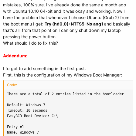
mistakes, 100% sure. I've already done the same a month ago
with Ubuntu 10.10 64-bit and it was okay and working. Now I
have the problem that whenever I choose Ubuntu (Grub 2) from
the boot menu I get:
Try (hd0,0): NTFS5: No ang1
and basically
that's all, from that point on I can only shut down my laptop
pressing the power button.
What should I do to fix this?
Addendum:
I forgot to add something in the first post.
First, this is the configuration of my Windows Boot Manager:
Code:
There are a total of 2 entries listed in the bootloader.

Default: Windows 7

Timeout: 10 seconds

EasyBCD Boot Device: C:\

Entry #1

Name: Windows 7
