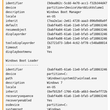
identifier              {9dea862c-5cdd-4e70-acc1-f32b344d4795
device                  partition=\Device\HarddiskVolume1

description             Windows Boot Manager

locale                  en-US

inherit                 {7ea2e1ac-2e61-4728-aaa3-896d9d0a9f0e
default                 {babf4a05-61a6-11e0-bfa5-af188632467c
resumeobject            {babf4a04-61a6-11e0-bfa5-af188632467c
displayorder            {babf4a05-61a6-11e0-bfa5-af188632467c
                        {babf4a08-61a6-11e0-bfa5-af188632467c
toolsdisplayorder       {b2721d73-1db4-4c62-bf78-c548a880142d
timeout                 10

displaybootmenu         Yes

Windows Boot Loader

-------------------

identifier              {babf4a05-61a6-11e0-bfa5-af188632467c
device                  partition=C:

path                    \Windows\system32\winload.exe

description             Windows 7

locale                  en-US

inherit                 {6efb52bf-1766-41db-a6b3-0ee5eff72bd7
recoverysequence        {babf4a06-61a6-11e0-bfa5-af188632467c
recoveryenabled         Yes

osdevice                partition=C:

systemroot              \Windows
