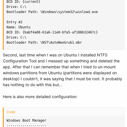
BCD ID: {current}

Drive: C:\

Bootloader Path: \Windows\system32\winload.exe

Entry #2

Name: Ubuntu

BCD ID: {babf4a08-61a6-11e0-bfa5-af188632467c}

Drive: C:\

Bootloader Path: \NST\AutoNeoGrub1.mbr
Second, last time when I was on Ubuntu I installed NTFS
Configuration Tool and I messed up something and deleted the
app. After that I can remember that when I tried to un-mount
windows partitions from Ubuntu (partitions were displayed on
desktop) I couldn't, it was saying that I must be root. It probably
has nothing to do with this but...
Here is also more detailed configuration:
Code:
Windows Boot Manager

--------------------
