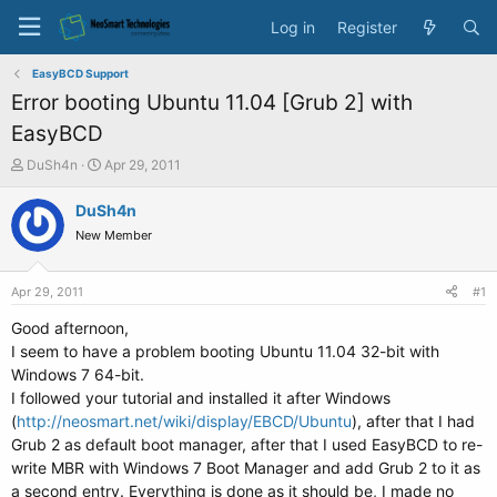
Log in
Register
EasyBCD Support
Error booting Ubuntu 11.04 [Grub 2] with
EasyBCD
T
S
DuSh4n
Apr 29, 2011
h
t
r
a
DuSh4n
e
r
New Member
a
t
d
d
s
a
Apr 29, 2011
#1
t
t
a
e
Good afternoon,
r
I seem to have a problem booting Ubuntu 11.04 32-bit with
t
Windows 7 64-bit.
e
I followed your tutorial and installed it after Windows
r
(
http://neosmart.net/wiki/display/EBCD/Ubuntu
), after that I had
Grub 2 as default boot manager, after that I used EasyBCD to re-
write MBR with Windows 7 Boot Manager and add Grub 2 to it as
a second entry. Everything is done as it should be, I made no