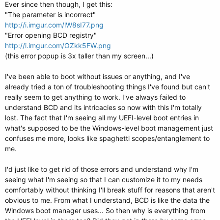
Ever since then though, I get this:
"The parameter is incorrect"
http://i.imgur.com/lW8sI77.png
"Error opening BCD registry"
http://i.imgur.com/OZkk5FW.png
(this error popup is 3x taller than my screen...)
I've been able to boot without issues or anything, and I've
already tried a ton of troubleshooting things I've found but can't
really seem to get anything to work. I've always failed to
understand BCD and its intricacies so now with this I'm totally
lost. The fact that I'm seeing all my UEFI-level boot entries in
what's supposed to be the Windows-level boot management just
confuses me more, looks like spaghetti scopes/entanglement to
me.
I'd just like to get rid of those errors and understand why I'm
seeing what I'm seeing so that I can customize it to my needs
comfortably without thinking I'll break stuff for reasons that aren't
obvious to me. From what I understand, BCD is like the data the
Windows boot manager uses... So then why is everything from