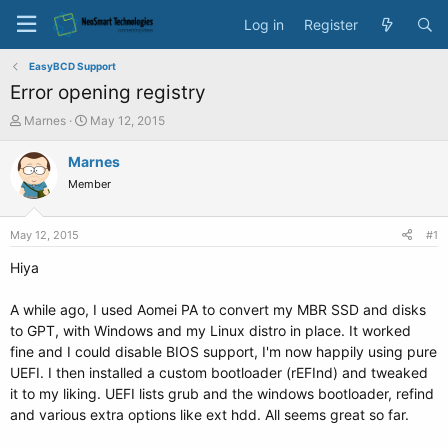
Log in
Register
EasyBCD Support
Error opening registry
T
S
Marnes
May 12, 2015
h
t
r
a
Marnes
e
r
Member
a
t
d
d
s
a
May 12, 2015
#1
t
t
a
e
Hiya
r
t
A while ago, I used Aomei PA to convert my MBR SSD and disks
e
to GPT, with Windows and my Linux distro in place. It worked
r
fine and I could disable BIOS support, I'm now happily using pure
UEFI. I then installed a custom bootloader (rEFInd) and tweaked
it to my liking. UEFI lists grub and the windows bootloader, refind
and various extra options like ext hdd. All seems great so far.