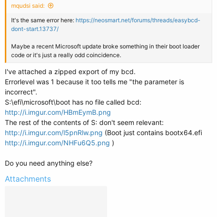
mqudsi said:
It's the same error here:
https://neosmart.net/forums/threads/easybcd-
dont-start.13737/
Maybe a recent Microsoft update broke something in their boot loader
code or it's just a really odd coincidence.
I've attached a zipped export of my bcd.
Errorlevel was 1 because it too tells me "the parameter is
incorrect".
S:\efi\microsoft\boot has no file called bcd:
http://i.imgur.com/HBmEymB.png
The rest of the contents of S: don't seem relevant:
http://i.imgur.com/l5pnRlw.png
(Boot just contains bootx64.efi
http://i.imgur.com/NHFu6Q5.png
)
Do you need anything else?
Attachments