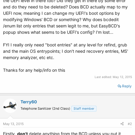
the UEFI level in there too? Did they get in there by some error
and do they need to be deleted? Does BCD actually map to my
UEFI now, meaning I can change my UEFI's boot options by
modifying Windows' BCD or something? Why does bcdedit
/enum list only entries that seem legit to me, but EasyBCD's
popup shows what seems to be UEFI's config? I'm lost...
FYI I really only need "boot entries" at any level for refind, grub
and the main OS entrypoints; I don't need recovery entries, MS'
memory analyzer, etc etc.
Thanks for any help/info on this
Last edited:
May 12, 2015
Reply
Terry60
Telephone Sanitizer (2nd Class)
Staff member
May 13, 2015
#2
Firstly,
don't
delete anything from the BCD unless
you
put it