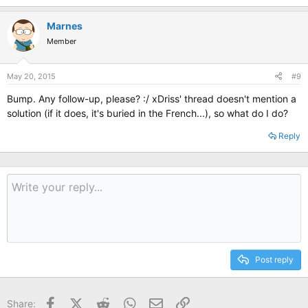
Marnes
Member
May 20, 2015
#9
Bump. Any follow-up, please? :/ xDriss' thread doesn't mention a
solution (if it does, it's buried in the French...), so what do I do?
Reply
Post reply
Facebook
X (Twitter)
Reddit
WhatsApp
Email
Link
Share: