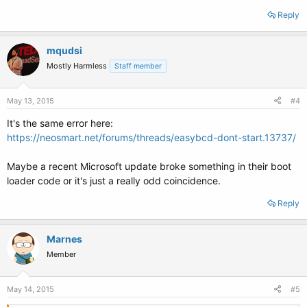
Reply
mqudsi
Mostly Harmless
Staff member
May 13, 2015
#4
It's the same error here:
https://neosmart.net/forums/threads/easybcd-dont-start.13737/
Maybe a recent Microsoft update broke something in their boot
loader code or it's just a really odd coincidence.
Reply
Marnes
Member
May 14, 2015
#5