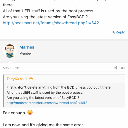
there.
All of that UEFI stuff is used by the boot process.
Are you using the latest version of EasyBCD ?
http://neosmart.net/forums/showthread.php?t=642
Reply
Marnes
Member
May 13, 2015
#3
Terry60 said:
Firstly,
don't
delete anything from the BCD unless
you
put it there.
All of that UEFI stuff is used by the boot process.
Are you using the latest version of EasyBCD ?
http://neosmart.net/forums/showthread.php?t=642
Fair enough.
I am now, and it's giving me the same error.