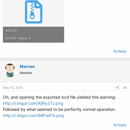
bcd.zip
6.9 KB · Views: 2
Reply
Marnes
Member
May 14, 2015
#6
Oh, and opening the exported bcd file yielded this warning:
http://i.imgur.com/XjWyzTJ.png
Followed by what seemed to be perfectly normal operation:
http://i.imgur.com/9BPwP3i.png
Reply