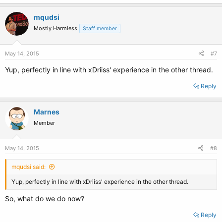
mqudsi
Mostly Harmless
Staff member
May 14, 2015
#7
Yup, perfectly in line with xDriiss' experience in the other thread.
Reply
Marnes
Member
May 14, 2015
#8
mqudsi said:
Yup, perfectly in line with xDriiss' experience in the other thread.
So, what do we do now?
Reply