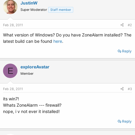
JustinW
Super Moderator
Staff member
Feb 28, 2011
#2
What version of Windows? Do you have ZoneAlarm installed? The
latest build can be found
here
.
Reply
exploreAvatar
E
Member
Feb 28, 2011
#3
its win7!
Whats ZoneAlarm --- firewall?
nope, i v not ever it installed!
Reply