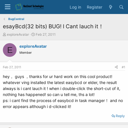
Log in
Register
BugCentral
esayBcd(32 bits) BUG! I Cant lauch it！
T
S
exploreAvatar
Feb 27, 2011
h
t
r
a
exploreAvatar
E
e
r
Member
a
t
d
d
s
a
Feb 27, 2011
#1
t
t
a
e
hey， guys ，thanks for ur hard work on this cool product!
r
whatever ving installed the latest easybcd or elder, the result
t
always is i cant lauch it ! when i double-click the short-cut of it,
e
nothing has happened! so can u tell me, ths a lot!
r
ps: i cant find the process of easybcd in task manager！ and no
error appears although i d-clicked it!
Reply