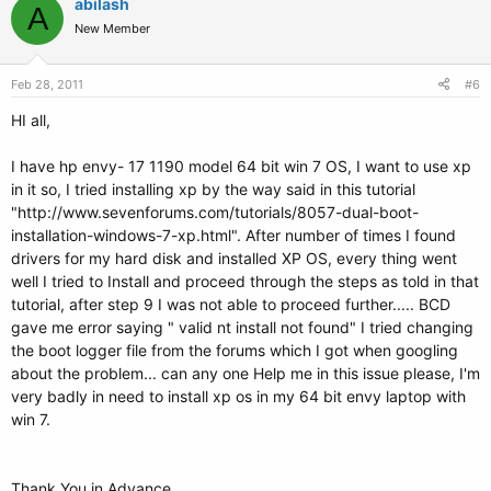
abilash
A
New Member
Feb 28, 2011
#6
HI all,
I have hp envy- 17 1190 model 64 bit win 7 OS, I want to use xp
in it so, I tried installing xp by the way said in this tutorial
"http://www.sevenforums.com/tutorials/8057-dual-boot-
installation-windows-7-xp.html". After number of times I found
drivers for my hard disk and installed XP OS, every thing went
well I tried to Install and proceed through the steps as told in that
tutorial, after step 9 I was not able to proceed further..... BCD
gave me error saying " valid nt install not found" I tried changing
the boot logger file from the forums which I got when googling
about the problem... can any one Help me in this issue please, I'm
very badly in need to install xp os in my 64 bit envy laptop with
win 7.
Thank You in Advance,