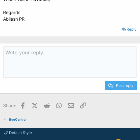
Regards
Abilash PR
Reply
Post reply
Facebook
X (Twitter)
Reddit
WhatsApp
Email
Link
Share:
BugCentral
Default Style