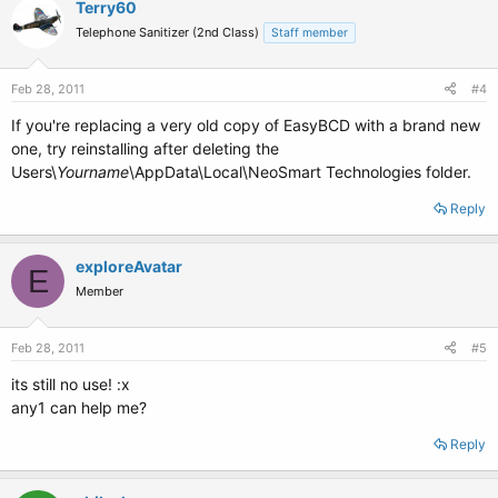
Terry60
Telephone Sanitizer (2nd Class)
Staff member
Feb 28, 2011
#4
If you're replacing a very old copy of EasyBCD with a brand new
one, try reinstalling after deleting the
Users\
Yourname
\AppData\Local\NeoSmart Technologies folder.
Reply
exploreAvatar
E
Member
Feb 28, 2011
#5
its still no use! :x
any1 can help me?
Reply