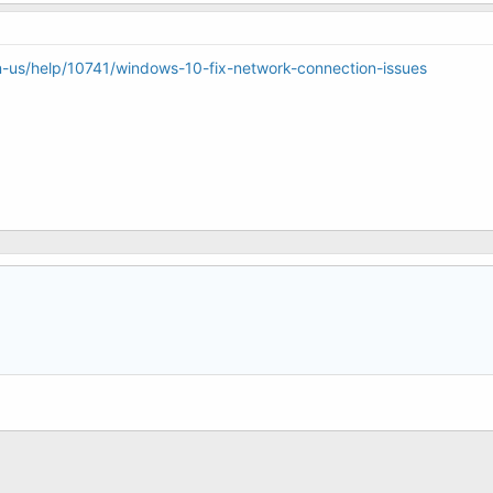
n-us/help/10741/windows-10-fix-network-connection-issues