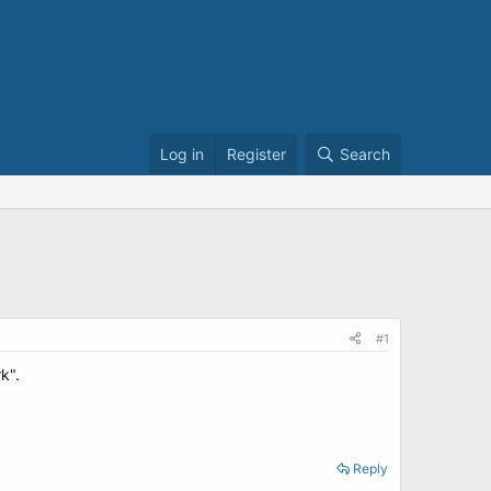
Log in
Register
Search
#1
k".
Reply