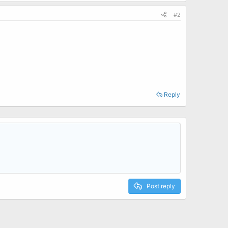
#2
Reply
Post reply