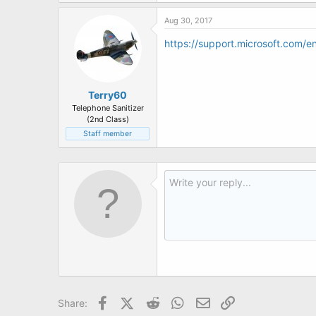
t
e
Aug 30, 2017
r
https://support.microsoft.com/e
Terry60
Telephone Sanitizer
(2nd Class)
Staff member
Facebook
X (Twitter)
Reddit
WhatsApp
Email
Link
Share: