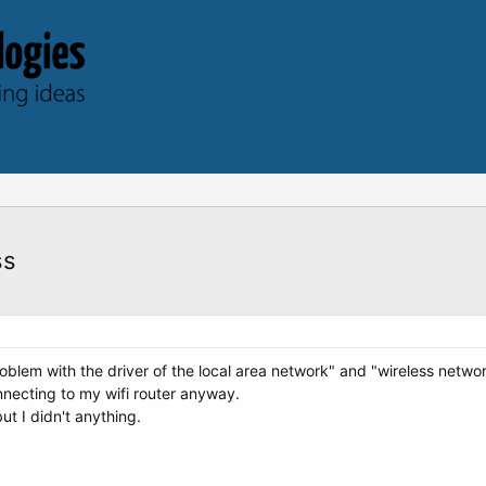
ss
lem with the driver of the local area network" and "wireless networ
nnecting to my wifi router anyway.
t I didn't anything.