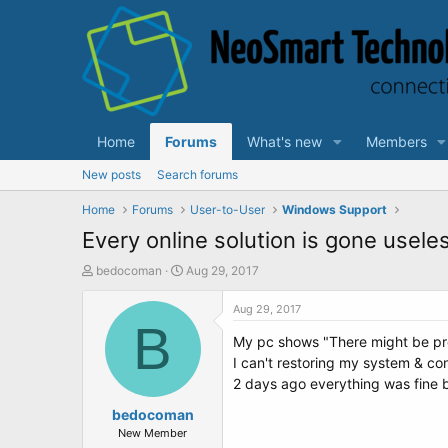
Home
Forums
What's new
Members
New posts
Search forums
Home
Forums
User-to-User
Windows Support
Every online solution is gone usele
T
S
bedocoman
Aug 29, 2017
h
t
r
a
Aug 29, 2017
e
B
r
My pc shows "There might be prob
a
t
d
d
I can't restoring my system & co
s
a
2 days ago everything was fine bu
t
t
a
bedocoman
e
r
New Member