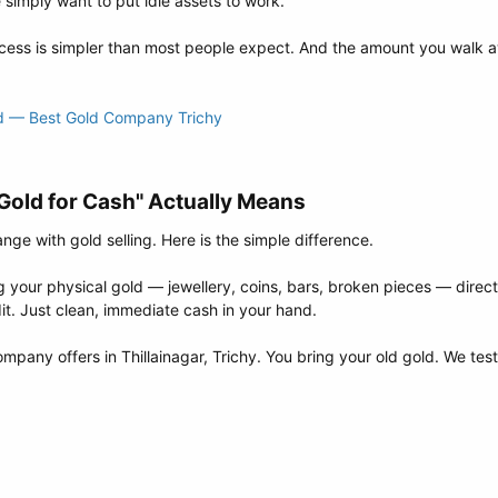
 simply want to put idle assets to work.
ess is simpler than most people expect. And the amount you walk a
ld — Best Gold Company Trichy
old for Cash" Actually Means​
e with gold selling. Here is the simple difference.
our physical gold — jewellery, coins, bars, broken pieces — directl
t. Just clean, immediate cash in your hand.
mpany offers in Thillainagar, Trichy. You bring your old gold. We tes