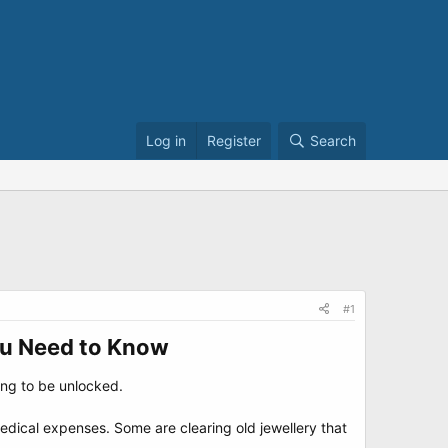
Log in
Register
Search
#1
ou Need to Know​
ting to be unlocked.
dical expenses. Some are clearing old jewellery that