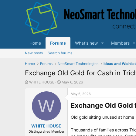
Home
Forums
What's new
Members
New posts
Search forums
Home
Forums
NeoSmart Technologies
Ideas and Wishlis
Exchange Old Gold for Cash in Tric
T
S
WHITE HOUSE
May 6, 2026
h
t
r
a
May 6, 2026
e
W
r
a
t
Exchange Old Gold f
d
d
s
a
Old gold sitting unused at home i
t
t
a
WHITE HOUSE
e
Thousands of families across Tr
r
Distinguished Member