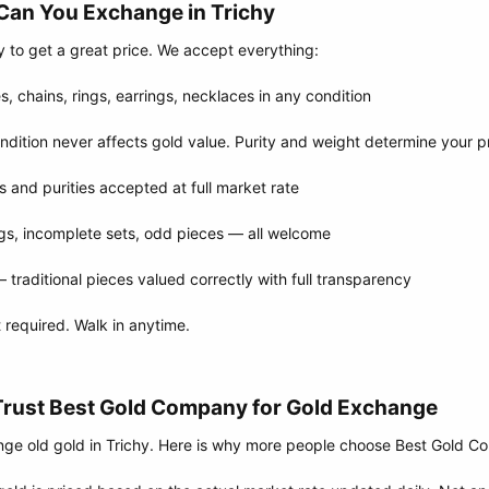
Can You Exchange in Trichy​
y to get a great price. We accept everything:
, chains, rings, earrings, necklaces in any condition
ition never affects gold value. Purity and weight determine your p
s and purities accepted at full market rate
gs, incomplete sets, odd pieces — all welcome
raditional pieces valued correctly with full transparency
required. Walk in anytime.
Trust Best Gold Company for Gold Exchange​
ge old gold in Trichy. Here is why more people choose Best Gold 