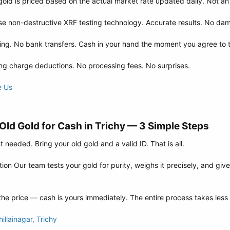
gold is priced based on the actual market rate updated daily. Not an
 non-destructive XRF testing technology. Accurate results. No dama
ng. No bank transfers. Cash in your hand the moment you agree to t
g charge deductions. No processing fees. No surprises.
e Us
ld Gold for Cash in Trichy — 3 Simple Steps​
needed. Bring your old gold and a valid ID. That is all.
on Our team tests your gold for purity, weighs it precisely, and give
he price — cash is yours immediately. The entire process takes less
llainagar, Trichy