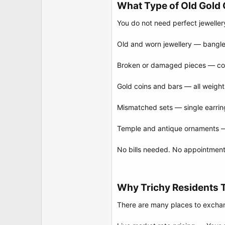
What Type of Old Gold 
You do not need perfect jeweller
Old and worn jewellery — bangles
Broken or damaged pieces — cond
Gold coins and bars — all weight
Mismatched sets — single earrin
Temple and antique ornaments — t
No bills needed. No appointment 
Why Trichy Residents 
There are many places to exchan