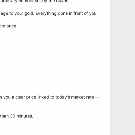
 arbitrary number set by the buyer.
ge to your gold. Everything done in front of you.
he price.
s you a clear price linked to today's market rate —
 than 30 minutes.