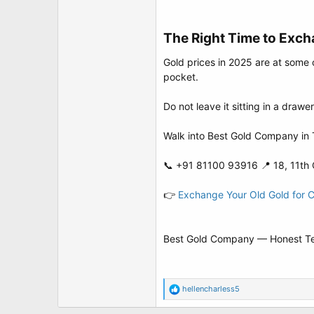
The Right Time to Exch
Gold prices in 2025 are at some 
pocket.
Do not leave it sitting in a drawe
Walk into Best Gold Company in T
📞 +91 81100 93916 📍 18, 11th 
👉
Exchange Your Old Gold for 
Best Gold Company — Honest Testi
R
hellencharless5
e
a