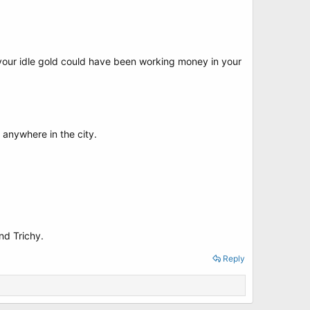
y your idle gold could have been working money in your
 anywhere in the city.
nd Trichy.
Reply