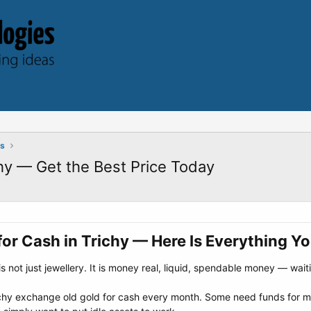
ts
hy — Get the Best Price Today
or Cash in Trichy — Here Is Everything Y
s not just jewellery. It is money real, liquid, spendable money — wai
ichy exchange old gold for cash every month. Some need funds for me