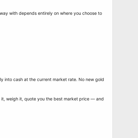
way with depends entirely on where you choose to
y into cash at the current market rate. No new gold
t it, weigh it, quote you the best market price — and