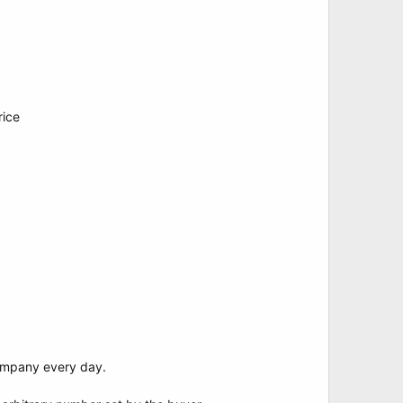
rice
Company every day.