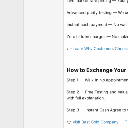
Live market rate pricing — Your 
Advanced purity testing — We use
Instant cash payment — No waiti
Zero hidden charges — No makin
👉
Learn Why Customers Choos
How to Exchange Your O
Step 1 — Walk In No appointment 
Step 2 — Free Testing and Valuati
with full explanation.
Step 3 — Instant Cash Agree to t
👉
Visit Best Gold Company — Thi