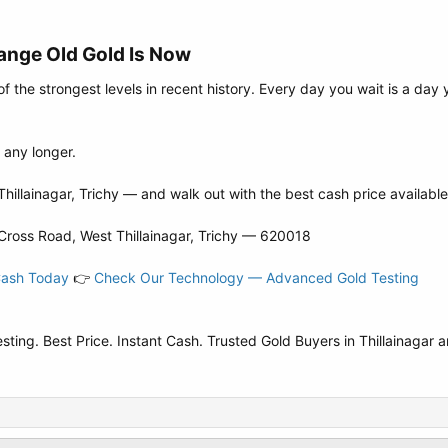
ange Old Gold Is Now​
of the strongest levels in recent history. Every day you wait is a da
r any longer.
hillainagar, Trichy — and walk out with the best cash price available
Cross Road, West Thillainagar, Trichy — 620018
Cash Today
👉
Check Our Technology — Advanced Gold Testing
ng. Best Price. Instant Cash. Trusted Gold Buyers in Thillainagar a