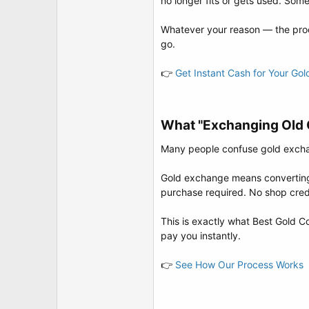
no longer fits or gets used. Some
t
e
r
Whatever your reason — the proc
go.
👉
Get Instant Cash for Your Go
What "Exchanging Old G
Many people confuse gold exchang
Gold exchange means converting y
purchase required. No shop credi
This is exactly what Best Gold Co
pay you instantly.
👉
See How Our Process Works