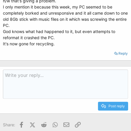
h/w that's giving a problem.
I only mention it because this week, my PC seemed to be
completely borked and unresponsive and it all came down to one
old 8Gb stick with music files on it which was screwing the entire
PC.
God knows what had happened to it, but even attempts to
reformat it crashed the PC.
It's now gone for recycling.
Reply
Post reply
Facebook
X (Twitter)
Reddit
WhatsApp
Email
Link
Share: