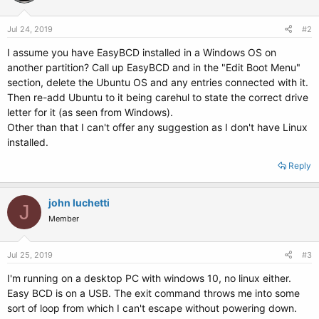
Jul 24, 2019
#2
I assume you have EasyBCD installed in a Windows OS on
another partition? Call up EasyBCD and in the "Edit Boot Menu"
section, delete the Ubuntu OS and any entries connected with it.
Then re-add Ubuntu to it being carehul to state the correct drive
letter for it (as seen from Windows).
Other than that I can't offer any suggestion as I don't have Linux
installed.
Reply
john luchetti
J
Member
Jul 25, 2019
#3
I'm running on a desktop PC with windows 10, no linux either.
Easy BCD is on a USB. The exit command throws me into some
sort of loop from which I can't escape without powering down.