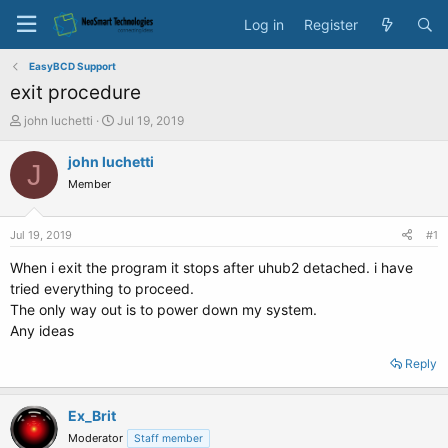
Log in
Register
EasyBCD Support
exit procedure
T
S
john luchetti
Jul 19, 2019
h
t
r
a
john luchetti
J
e
r
Member
a
t
d
d
s
a
Jul 19, 2019
#1
t
t
a
e
When i exit the program it stops after uhub2 detached. i have
r
tried everything to proceed.
t
The only way out is to power down my system.
e
Any ideas
r
Reply
Ex_Brit
Moderator
Staff member