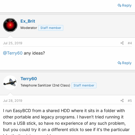
Reply
Ex_Brit
Moderator
Staff member
Jul 25, 2019
#4
@Terry60
any ideas?
Reply
Terry60
Telephone Sanitizer (2nd Class)
Staff member
Jul 28, 2019
#5
I run EasyBCD from a shared HDD where it sits in a folder with
other portable and legacy programs. I haven't tried running it
from a USB stick, so have no experience of any such problem,
but you could try it on a different stick to see if it's the particular