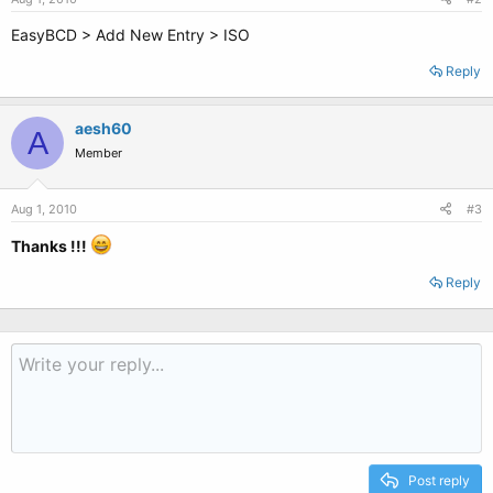
EasyBCD > Add New Entry > ISO
Reply
aesh60
A
Member
Aug 1, 2010
#3
Thanks !!!
Reply
Post reply