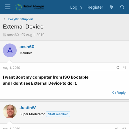
Log in
Register
EasyBCD Support
External Device
T
S
aesh60
Aug 1, 2010
h
t
r
a
aesh60
A
e
r
Member
a
t
d
d
s
a
Aug 1, 2010
#1
t
t
a
e
I want Boot my computer from ISO Bootable
r
and I dont see External Device to do it.
t
e
Reply
r
JustinW
Super Moderator
Staff member
Aug 1, 2010
#2