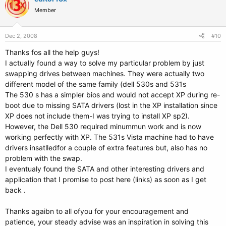
Member
Dec 2, 2008
#10
Thanks fos all the help guys!
I actually found a way to solve my particular problem by just
swapping drives between machines. They were actually two
different model of the same family (dell 530s and 531s
The 530 s has a simpler bios and would not accept XP during re-
boot due to missing SATA drivers (lost in the XP installation since
XP does not include them-I was trying to install XP sp2).
However, the Dell 530 required minummun work and is now
working perfectly with XP. The 531s Vista machine had to have
drivers insatlledfor a couple of extra features but, also has no
problem with the swap.
I eventualy found the SATA and other interesting drivers and
application that I promise to post here (links) as soon as I get
back .
Thanks agaibn to all ofyou for your encouragement and
patience, your steady advise was an inspiration in solving this