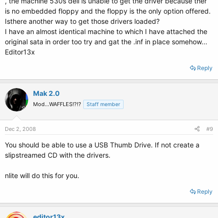
, the machine 530s dell is unable to get the driver because ther
is no embedded floppy and the floppy is the only option offered.
Isthere another way to get those drivers loaded?
I have an almost identical machine to which I have attached the
original sata in order too try and gat the .inf in place somehow...
Editor13x
Reply
Mak 2.0
Mod...WAFFLES!?!?
Staff member
Dec 2, 2008
#9
You should be able to use a USB Thumb Drive. If not create a
slipstreamed CD with the drivers.
nlite will do this for you.
Reply
editor13x