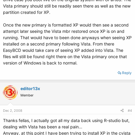
Vista primary should still be readily seen there as well as the new
partition created for XP.
Once the new primary is formatted XP would then see a second
attempt later seeing the Vista mbr restored once XP is on and
running. That would have to been done anyways when seeing XP
installed on a second primary following Vista. From there
EasyBCD would take care of seeing XP added into Vista. The
files will still be found right there on the Vista primary once that
version of Windows is back to normal.
Reply
editor13x
Member
Dec 2, 2008
#4
Thanks fellas, I actually got all my data back using R-studio but,
dealing with Vista has been a real pain...
Anyway, at this point I have been trying to install XP in the cvista