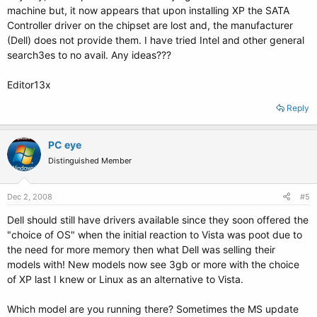
machine but, it now appears that upon installing XP the SATA
Controller driver on the chipset are lost and, the manufacturer
(Dell) does not provide them. I have tried Intel and other general
search3es to no avail. Any ideas???
Editor13x
Reply
PC eye
Distinguished Member
Dec 2, 2008
#5
Dell should still have drivers available since they soon offered the
"choice of OS" when the initial reaction to Vista was poot due to
the need for more memory then what Dell was selling their
models with! New models now see 3gb or more with the choice
of XP last I knew or Linux as an alternative to Vista.
Which model are you running there? Sometimes the MS update