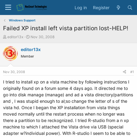
Log in
Register
Windows Support
Failed XP install left vista partition lost-HELP!
T
S
editor13x
Nov 30, 2008
h
t
r
a
editor13x
e
r
Member
a
t
d
d
s
a
Nov 30, 2008
#1
t
t
a
e
I tried to install xp on a vista machine by following instructions I
r
originally found on a forum some 4 days ago. It directed me to
t
go into disk manage (manage) and ad a vista directory/partitions
e
and , I was stupid enough to al;so change the letter of s of the
r
vista hd. Once I began the XP installation from vista things
moved normally until the restart process when no longer was
there a partition to be reckognized. I tried R-studio from a n xp
machine to which I attached the Vista drive via USB (special
adapter w?individual power). With R-studio I seem to be able to