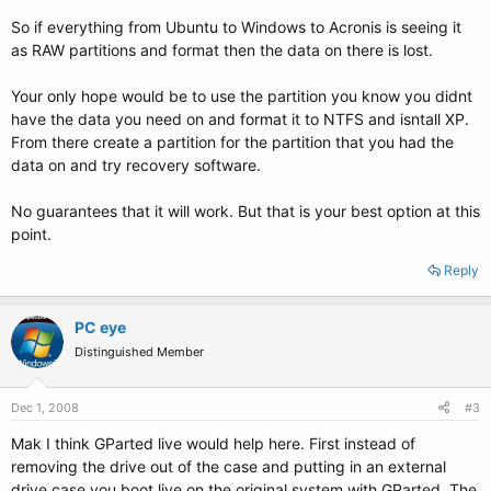
So if everything from Ubuntu to Windows to Acronis is seeing it
as RAW partitions and format then the data on there is lost.
Your only hope would be to use the partition you know you didnt
have the data you need on and format it to NTFS and isntall XP.
From there create a partition for the partition that you had the
data on and try recovery software.
No guarantees that it will work. But that is your best option at this
point.
Reply
PC eye
Distinguished Member
Dec 1, 2008
#3
Mak I think GParted live would help here. First instead of
removing the drive out of the case and putting in an external
drive case you boot live on the original system with GParted. The