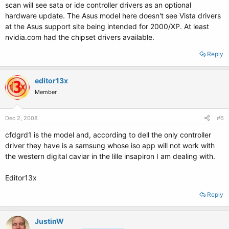
scan will see sata or ide controller drivers as an optional
hardware update. The Asus model here doesn't see Vista drivers
at the Asus support site being intended for 2000/XP. At least
nvidia.com had the chipset drivers available.
Reply
editor13x
Member
Dec 2, 2008
#6
cfdgrd1 is the model and, according to dell the only controller
driver they have is a samsung whose iso app will not work with
the western digital caviar in the lille insapiron I am dealing with.
Editor13x
Reply
JustinW