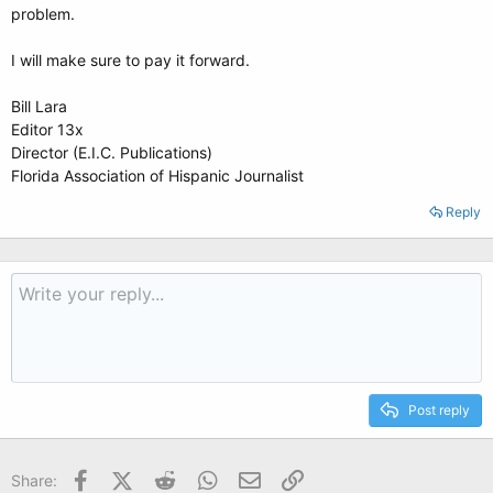
problem.
I will make sure to pay it forward.
Bill Lara
Editor 13x
Director (E.I.C. Publications)
Florida Association of Hispanic Journalist
Reply
Post reply
Facebook
X (Twitter)
Reddit
WhatsApp
Email
Link
Share: