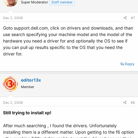
Super Moderator
Staff member
Dec 2, 2008
#7
Goto support.dell.com, click on drivers and downloads, and than
use search specifying your machine model and the model of the
hardware you need a driver for and optionally the OS to see if
you can pull up results specific to the OS that you need the
driver for.
Reply
editor13x
Member
Dec 2, 2008
#8
Still trying to install xp!
After much searching , I found the drivers. Unfortunately
installing them is a different matter. Upon getting to the f6 option