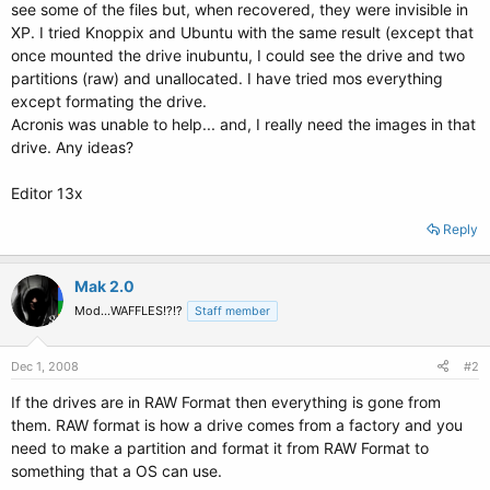
see some of the files but, when recovered, they were invisible in
XP. I tried Knoppix and Ubuntu with the same result (except that
once mounted the drive inubuntu, I could see the drive and two
partitions (raw) and unallocated. I have tried mos everything
except formating the drive.
Acronis was unable to help... and, I really need the images in that
drive. Any ideas?
Editor 13x
Reply
Mak 2.0
Mod...WAFFLES!?!?
Staff member
Dec 1, 2008
#2
If the drives are in RAW Format then everything is gone from
them. RAW format is how a drive comes from a factory and you
need to make a partition and format it from RAW Format to
something that a OS can use.