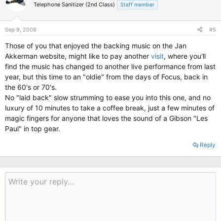
Telephone Sanitizer (2nd Class)
Staff member
Sep 9, 2008
#5
Those of you that enjoyed the backing music on the Jan
Akkerman website, might like to pay another
visit
, where you'll
find the music has changed to another live performance from last
year, but this time to an "oldie" from the days of Focus, back in
the 60's or 70's.
No "laid back" slow strumming to ease you into this one, and no
luxury of 10 minutes to take a coffee break, just a few minutes of
magic fingers for anyone that loves the sound of a Gibson "Les
Paul" in top gear.
Reply