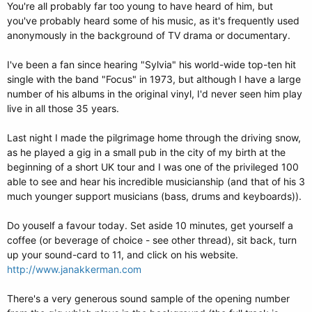
You're all probably far too young to have heard of him, but
you've probably heard some of his music, as it's frequently used
anonymously in the background of TV drama or documentary.
I've been a fan since hearing "Sylvia" his world-wide top-ten hit
single with the band "Focus" in 1973, but although I have a large
number of his albums in the original vinyl, I'd never seen him play
live in all those 35 years.
Last night I made the pilgrimage home through the driving snow,
as he played a gig in a small pub in the city of my birth at the
beginning of a short UK tour and I was one of the privileged 100
able to see and hear his incredible musicianship (and that of his 3
much younger support musicians (bass, drums and keyboards)).
Do youself a favour today. Set aside 10 minutes, get yourself a
coffee (or beverage of choice - see other thread), sit back, turn
up your sound-card to 11, and click on his website.
http://www.janakkerman.com
There's a very generous sound sample of the opening number