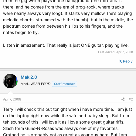
from the gig which plays in the background (the full track is
there, and he comes from the era of prog-rock, where tracks
were nearly always very long). It starts very mellow, (he's playing
melodic chords, strummed with the thumb), but in the middle, the
plectrum comes from between his lips to his fingers, and the
notes begin to fly.
Listen in amazement. That really is just ONE guitar, playing live.
Last edited:
Apr 7, 2008
Reply
Mak 2.0
Mod...WAFFLES!?!?
Staff member
Apr 7, 2008
#2
Terry i will check this out tonight when i have more time. I am just
on the laptop right now while the wife and baby sleep. But from
teh sounds of this i will love it as i love some great guitar riffs.
Slash form Guns-N-Roses was always one of my favorites.
Gratned he is probably not as great as your guy here. But i am