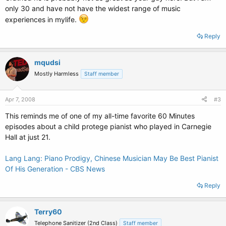
only 30 and have not have the widest range of music
experiences in mylife.
Reply
mqudsi
Mostly Harmless
Staff member
Apr 7, 2008
#3
This reminds me of one of my all-time favorite 60 Minutes
episodes about a child protege pianist who played in Carnegie
Hall at just 21.
Lang Lang: Piano Prodigy, Chinese Musician May Be Best Pianist
Of His Generation - CBS News
Reply
Terry60
Telephone Sanitizer (2nd Class)
Staff member