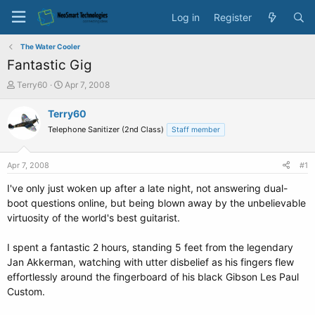
Log in
Register
The Water Cooler
Fantastic Gig
T
S
Terry60
Apr 7, 2008
h
t
r
a
Terry60
e
r
Telephone Sanitizer (2nd Class)
Staff member
a
t
d
d
s
a
Apr 7, 2008
#1
t
t
a
e
I've only just woken up after a late night, not answering dual-
r
boot questions online, but being blown away by the unbelievable
t
virtuosity of the world's best guitarist.
e
r
I spent a fantastic 2 hours, standing 5 feet from the legendary
Jan Akkerman, watching with utter disbelief as his fingers flew
effortlessly around the fingerboard of his black Gibson Les Paul
Custom.