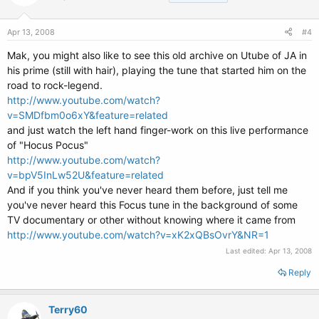
Apr 13, 2008
#4
Mak, you might also like to see this old archive on Utube of JA in
his prime (still with hair), playing the tune that started him on the
road to rock-legend.
http://www.youtube.com/watch?
v=SMDfbm0o6xY&feature=related
and just watch the left hand finger-work on this live performance
of "Hocus Pocus"
http://www.youtube.com/watch?
v=bpV5InLw52U&feature=related
And if you think you've never heard them before, just tell me
you've never heard this Focus tune in the background of some
TV documentary or other without knowing where it came from
http://www.youtube.com/watch?v=xK2xQBsOvrY&NR=1
Last edited:
Apr 13, 2008
Reply
Terry60