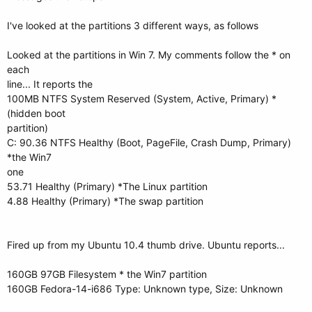
I've looked at the partitions 3 different ways, as follows
Looked at the partitions in Win 7. My comments follow the * on
each
line... It reports the
100MB NTFS System Reserved (System, Active, Primary) *
(hidden boot
partition)
C: 90.36 NTFS Healthy (Boot, PageFile, Crash Dump, Primary)
*the Win7
one
53.71 Healthy (Primary) *The Linux partition
4.88 Healthy (Primary) *The swap partition
Fired up from my Ubuntu 10.4 thumb drive. Ubuntu reports...
160GB 97GB Filesystem * the Win7 partition
160GB Fedora-14-i686 Type: Unknown type, Size: Unknown