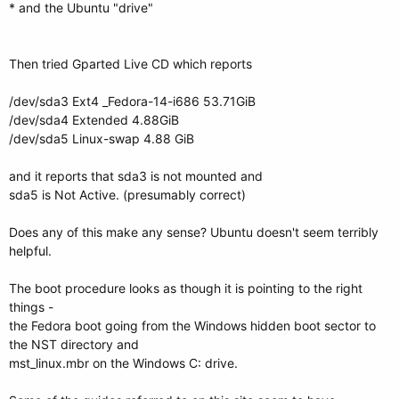
* and the Ubuntu "drive"
Then tried Gparted Live CD which reports
/dev/sda3 Ext4 _Fedora-14-i686 53.71GiB
/dev/sda4 Extended 4.88GiB
/dev/sda5 Linux-swap 4.88 GiB
and it reports that sda3 is not mounted and
sda5 is Not Active. (presumably correct)
Does any of this make any sense? Ubuntu doesn't seem terribly
helpful.
The boot procedure looks as though it is pointing to the right
things -
the Fedora boot going from the Windows hidden boot sector to
the NST directory and
mst_linux.mbr on the Windows C: drive.