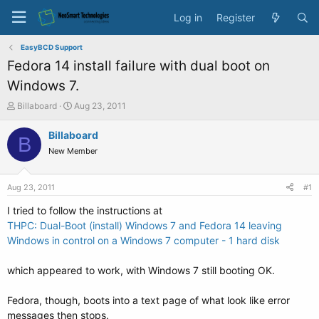
Log in
Register
EasyBCD Support
Fedora 14 install failure with dual boot on
Windows 7.
T
S
Billaboard
Aug 23, 2011
h
t
r
a
Billaboard
B
e
r
New Member
a
t
d
d
s
a
Aug 23, 2011
#1
t
t
a
e
I tried to follow the instructions at
r
THPC: Dual-Boot (install) Windows 7 and Fedora 14 leaving
t
Windows in control on a Windows 7 computer - 1 hard disk
e
r
which appeared to work, with Windows 7 still booting OK.
Fedora, though, boots into a text page of what look like error
messages then stops.