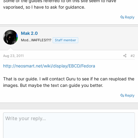
Some of the guides referred to on this site seem to have
vaporised, so I have to ask for guidance.
Reply
Mak 2.0
Mod...WAFFLES!?!?
Staff member
Aug 23, 2011
#2
http://neosmart.net/wiki/display/EBCD/Fedora
That is our guide. I will contact Guru to see if he can reupload the
images. But maybe the text can guide you better.
Reply