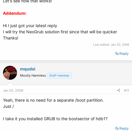
Let's see how that works!
Addendum:
Hi I just got your latest reply
I will try the NeoGrub solution first since that will be quicker
Thanks!
Last edited:
Jan 20, 2008
Reply
mqudsi
Mostly Harmless
Staff member
Jan 20, 2008
#11
Yeah, there is no need for a separate /boot partition.
Just /
I take it you installed GRUB to the bootsector of hdb1?
Reply