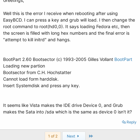
Greetings,
Well this is the error I receive when rebooting after using
EasyBCD. I can press a key and grub will load. I then change the
root command to root(hd0,0). It says loading Fedora etc, then
the screen is filled with long hex numbers and the final error is
"attempt to kill initrd" and hangs.
BootPart 2.60 Bootsector (c) 1993-2005 Gilles Vollant
BootPart
Loading new partion
Bootsector from C.H. Hochstatter
Cannot load form harddisk.
Insert Systemdisk and press any key.
It seems like Vista makes the IDE drive Device 0, and Grub
makes the Sata into /sda which is the same as device 0 isn't it?
Reply
Last
1 of 2
Next