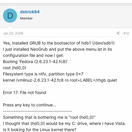
dstrick64
D
Member
Jan 20, 2008
#12
Yes, Installed GRUB to the bootsector of hdb1 (/dev/sdb1)
I just installed NeoGrub and put the above menu.lst in its
configuration file and now I get:
Booting 'Fedora (2.6.23.1-42.fc8)'
root (hd0,0)
Filesystem type is ntfx, partition type 0x7
kernel /vmlinuz-2.6.23.1-42.fc8 ro root=LABEL=/rhgb quiet
Error 17: File not found
Press any key to continue...
---------------------------------------
Something that is bothering me is "root (hd0,0)"
I thought that (hd0,0) would be my C: drive, where I have Vista.
Is it looking for the Linux kernel there?