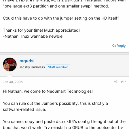
"one large ext3 partition and one smaller swap" method.
Could this have to do with the jumper setting on the HD itself?
Thanks for your time! Much appreciated!
-Nathan, linux wannabe newbie
Reply
mqudsi
Mostly Harmless
Staff member
Jan 30, 2008
#17
Hi Nathan, welcome to NeoSmart Technologies!
You can rule out the Jumpers possibility, this is strictly a
software-related issue.
You cannot copy and paste dstrick64's config file right out of the
box, that won't work. Try reinstalling GRUB to the bootsector by