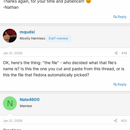
Thanks again, for your time and patience!!!
-Nathan
Reply
mqudsi
Mostly Harmless
Staff member
Jan 31, 2008
#19
OK, here's the thing: "the file" - who decided what that file's
name is? Is this the one you cut and paste from this thread, or is
this the file that Fedora automatically picked?
Reply
Nate4600
N
Member
Jan 31, 2008
#20