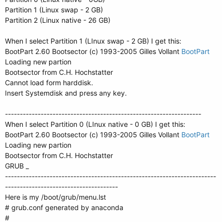
Partition 1 (Linux swap - 2 GB)
Partition 2 (Linux native - 26 GB)
When I select Partition 1 (LInux swap - 2 GB) I get this:
BootPart 2.60 Bootsector (c) 1993-2005 Gilles Vollant
BootPart
Loading new partion
Bootsector from C.H. Hochstatter
Cannot load form harddisk.
Insert Systemdisk and press any key.
------------------------------------------------------------------
When I select Partition 0 (LInux native - 0 GB) I get this:
BootPart 2.60 Bootsector (c) 1993-2005 Gilles Vollant
BootPart
Loading new partion
Bootsector from C.H. Hochstatter
GRUB _
-----------------------------------------------------------------------
--------------------------------------
Here is my /boot/grub/menu.lst
# grub.conf generated by anaconda
#