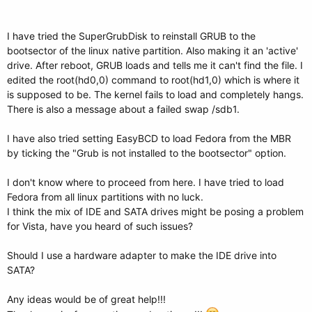
I have tried the SuperGrubDisk to reinstall GRUB to the
bootsector of the linux native partition. Also making it an 'active'
drive. After reboot, GRUB loads and tells me it can't find the file. I
edited the root(hd0,0) command to root(hd1,0) which is where it
is supposed to be. The kernel fails to load and completely hangs.
There is also a message about a failed swap /sdb1.
I have also tried setting EasyBCD to load Fedora from the MBR
by ticking the "Grub is not installed to the bootsector" option.
I don't know where to proceed from here. I have tried to load
Fedora from all linux partitions with no luck.
I think the mix of IDE and SATA drives might be posing a problem
for Vista, have you heard of such issues?
Should I use a hardware adapter to make the IDE drive into
SATA?
Any ideas would be of great help!!!