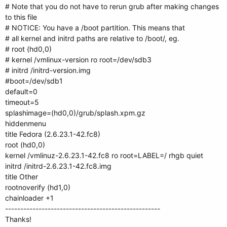
# Note that you do not have to rerun grub after making changes
to this file
# NOTICE: You have a /boot partition. This means that
# all kernel and initrd paths are relative to /boot/, eg.
# root (hd0,0)
# kernel /vmlinux-version ro root=/dev/sdb3
# initrd /initrd-version.img
#boot=/dev/sdb1
default=0
timeout=5
splashimage=(hd0,0)/grub/splash.xpm.gz
hiddenmenu
title Fedora (2.6.23.1-42.fc8)
root (hd0,0)
kernel /vmlinuz-2.6.23.1-42.fc8 ro root=LABEL=/ rhgb quiet
initrd /initrd-2.6.23.1-42.fc8.img
title Other
rootnoverify (hd1,0)
chainloader +1
---------------------------------------------------
Thanks!