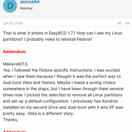
dstrick64
D
Member
Jan 19, 2008
#4
That is what it shows in EasyBCD 1.7.1 How can I see my Linux
partitions? I probably need to reinstall Fedora?
Addendum:
Makaveli213,
Yes, I followed the Fedora specific instructions. I was excited
when I saw them because I thought it was the perfect way to
dual boot Vista and Fedora. Maybe I made a wrong choice
somewhere in the steps, but I have been through them several
times now. I picked the selection to remove all Linux partitions
and set up a default configuration. I previously has Xandros
installed on my second drive and dual-boot with it and XP was
pretty easy. Vista is a different story.
Thanks,
Addendum: