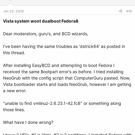
Jan 29, 2008
#16
Vista system wont dualboot Fedora8
Dear moderators, guru's, and BCD wizards,
I've been having the same troubles as 'dstrick64' as posted in
this thread.
After installing EasyBCD and attempting to boot Fedora I
received the same Bootpart error's as before. I tried installing
NeoGrub with the config script that ComputerGuru pasted. Now,
Vista bootloader starts and loads NeoGrub, however I am getting
a new error:
"unable to find vmlinuz-2.6.23.1-42.fc8" or something along
those lines.
What have I done wrong?
I have 2 HD's. #1 is Vista, #2 is 2 partitions. I installed Fedora with