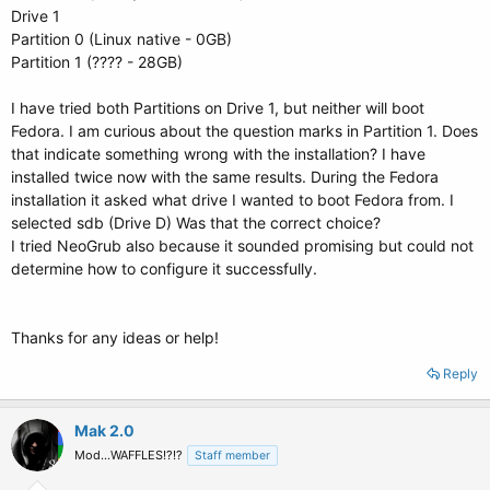
Drive 1
Partition 0 (Linux native - 0GB)
Partition 1 (???? - 28GB)
I have tried both Partitions on Drive 1, but neither will boot
Fedora. I am curious about the question marks in Partition 1. Does
that indicate something wrong with the installation? I have
installed twice now with the same results. During the Fedora
installation it asked what drive I wanted to boot Fedora from. I
selected sdb (Drive D) Was that the correct choice?
I tried NeoGrub also because it sounded promising but could not
determine how to configure it successfully.
Thanks for any ideas or help!
Reply
Mak 2.0
Mod...WAFFLES!?!?
Staff member