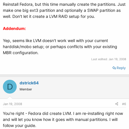
Reinstall Fedora, but this time manually create the partitions. Just
make one big ext3 partition and optionally a SWAP partition as
well. Don't let it create a LVM RAID setup for you.
Addendum:
Yep, seems like LVM doesn't work well with your current
harddisk/mobo setup; or perhaps conflicts with your existing
MBR configuration.
Last edited:
Jan 19, 2008
Reply
dstrick64
D
Member
Jan 19, 2008
#6
You're right - Fedora did create LVM. I am re-installing right now
and will let you know how it goes with manual partitions. I will
follow your guide.