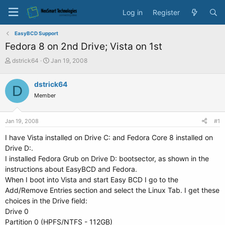
Log in
Register
EasyBCD Support
Fedora 8 on 2nd Drive; Vista on 1st
T
S
dstrick64
Jan 19, 2008
h
t
r
a
dstrick64
D
e
r
Member
a
t
d
d
s
a
Jan 19, 2008
#1
t
t
a
e
I have Vista installed on Drive C: and Fedora Core 8 installed on
r
Drive D:.
t
I installed Fedora Grub on Drive D: bootsector, as shown in the
e
instructions about EasyBCD and Fedora.
r
When I boot into Vista and start Easy BCD I go to the
Add/Remove Entries section and select the Linux Tab. I get these
choices in the Drive field:
Drive 0
Partition 0 (HPFS/NTFS - 112GB)