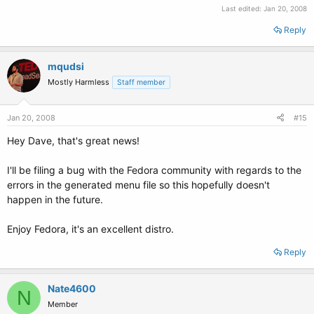
Last edited:
Jan 20, 2008
Reply
mqudsi
Mostly Harmless
Staff member
Jan 20, 2008
#15
Hey Dave, that's great news!
I'll be filing a bug with the Fedora community with regards to the
errors in the generated menu file so this hopefully doesn't
happen in the future.
Enjoy Fedora, it's an excellent distro.
Reply
Nate4600
N
Member