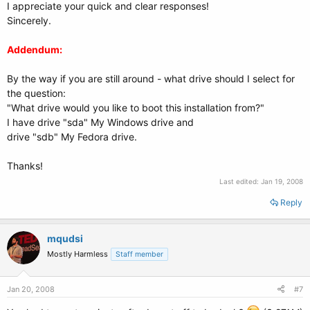
I appreciate your quick and clear responses!
Sincerely.
Addendum:
By the way if you are still around - what drive should I select for
the question:
"What drive would you like to boot this installation from?"
I have drive "sda" My Windows drive and
drive "sdb" My Fedora drive.
Thanks!
Last edited:
Jan 19, 2008
Reply
mqudsi
Mostly Harmless
Staff member
Jan 20, 2008
#7