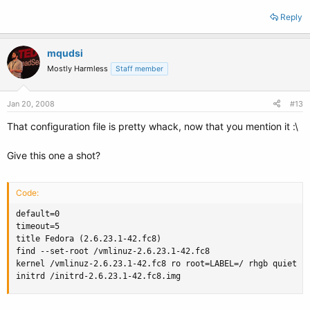
Reply
mqudsi
Mostly Harmless
Staff member
Jan 20, 2008
#13
That configuration file is pretty whack, now that you mention it :\
Give this one a shot?
Code:
default=0

timeout=5

title Fedora (2.6.23.1-42.fc8)

find --set-root /vmlinuz-2.6.23.1-42.fc8

kernel /vmlinuz-2.6.23.1-42.fc8 ro root=LABEL=/ rhgb quiet

initrd /initrd-2.6.23.1-42.fc8.img