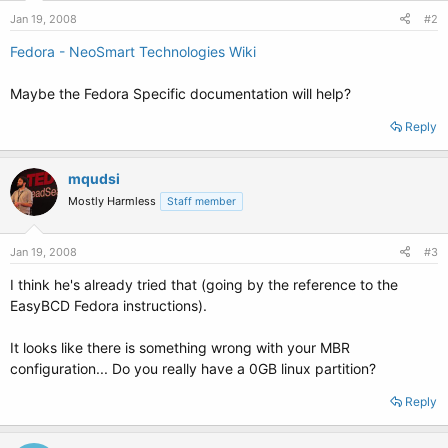
Jan 19, 2008
#2
Fedora - NeoSmart Technologies Wiki
Maybe the Fedora Specific documentation will help?
Reply
mqudsi
Mostly Harmless
Staff member
Jan 19, 2008
#3
I think he's already tried that (going by the reference to the
EasyBCD Fedora instructions).
It looks like there is something wrong with your MBR
configuration... Do you really have a 0GB linux partition?
Reply