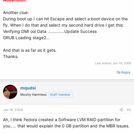
Another clue:
During boot up I can hit Escape and select a boot device on the
fly. When I do that and select my second hard drive I get this:
Verifying DMI ool Data ..............Update Success
GRUB Loading stage2...
And that is as far as it gets.
Thanks.
Last edited:
Jan 19, 2008
Reply
mqudsi
Mostly Harmless
Staff member
Jan 19, 2008
#5
Ah, I think Fedora created a Software LVM RAID partition for
you..... that would explain the 0 GB partition and the MBR issues.