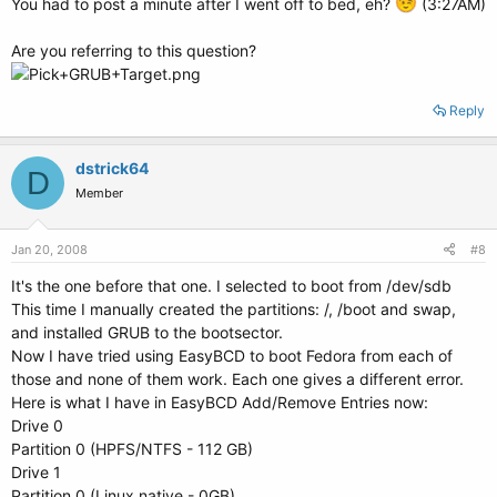
You had to post a minute after I went off to bed, eh?
(3:27AM)
Are you referring to this question?
Reply
dstrick64
D
Member
Jan 20, 2008
#8
It's the one before that one. I selected to boot from /dev/sdb
This time I manually created the partitions: /, /boot and swap,
and installed GRUB to the bootsector.
Now I have tried using EasyBCD to boot Fedora from each of
those and none of them work. Each one gives a different error.
Here is what I have in EasyBCD Add/Remove Entries now:
Drive 0
Partition 0 (HPFS/NTFS - 112 GB)
Drive 1
Partition 0 (Linux native - 0GB)