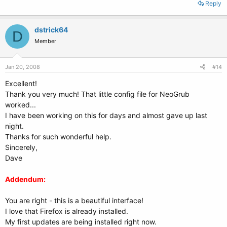
Reply
dstrick64
D
Member
Jan 20, 2008
#14
Excellent!
Thank you very much! That little config file for NeoGrub
worked...
I have been working on this for days and almost gave up last
night.
Thanks for such wonderful help.
Sincerely,
Dave
Addendum:
You are right - this is a beautiful interface!
I love that Firefox is already installed.
My first updates are being installed right now.