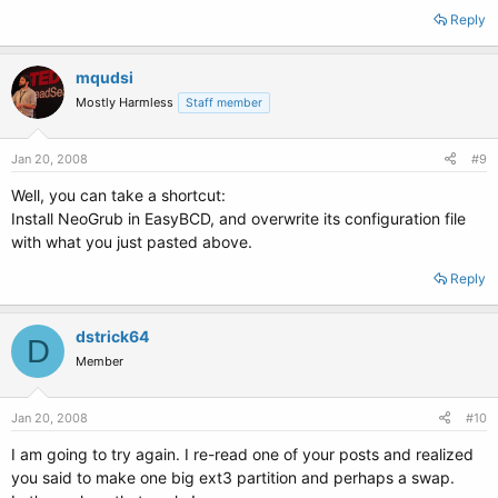
Reply
mqudsi
Mostly Harmless
Staff member
Jan 20, 2008
#9
Well, you can take a shortcut:
Install NeoGrub in EasyBCD, and overwrite its configuration file
with what you just pasted above.
Reply
dstrick64
D
Member
Jan 20, 2008
#10
I am going to try again. I re-read one of your posts and realized
you said to make one big ext3 partition and perhaps a swap.