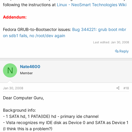
following the instructions at
Linux - NeoSmart Technologies Wiki
Addendum:
Fedora GRUB-to-Bootsector issues:
Bug 344221: grub boot mbr
on sdb1 fails, no /root/dev again
Last edited:
Jan 30, 2008
Reply
Nate4600
N
Member
Jan 30, 2008
#18
Dear Computer Guru,
Background info:
- 1 SATA hd, 1 PATA(IDE) hd - primary ide channel
- Vista recognizes my IDE disk as Device 0 and SATA as Device 1
(I think this is a problem?)