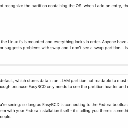
t recognize the partition containing the OS; when I add an entry, the
c, the Linux fs is mounted and everything looks in order. Anyone hav
ror suggests problems with swap and I don't see a swap partition... is
efault, which stores data in an LLVM partition not readable to most 
 though because EasyBCD only needs to see the partition header and not
're seeing: so long as EasyBCD is connecting to the Fedora bootload
m with your Fedora installation itself - it's telling you there's somet
people.