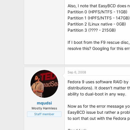
t
Also, I note that EasyBCD does no
e
r
Partition 0 (HPFS/NTFS - 11GB)
Partition 1 (HPFS/NTFS - 147GB)
Partition 2 (Linux native - 0GB)
Partition 3 (???? - 215GB)
If I boot from the F9 rescue dis
resolve this? Googling for this er
Sep 6, 2008
Fedora 9 uses software RAID by d
distributions). It doesn't matter
ability to dual-boot in any way.
mqudsi
Now as for the error message you
Mostly Harmless
EasyBCD issue but rather a proble
Staff member
to sort that out with the Fedora 