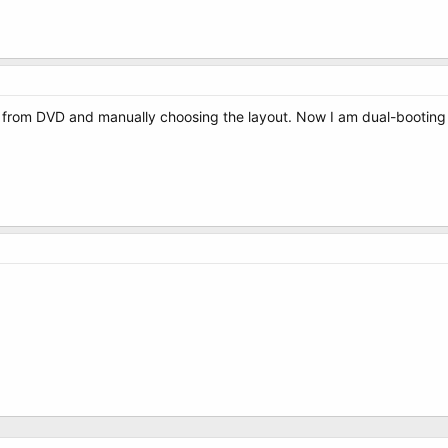
9 from DVD and manually choosing the layout. Now I am dual-booting fine