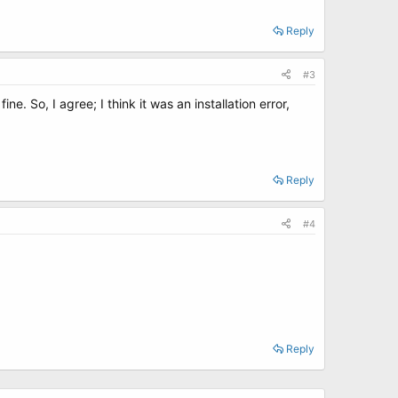
Reply
#3
. So, I agree; I think it was an installation error,
Reply
#4
Reply