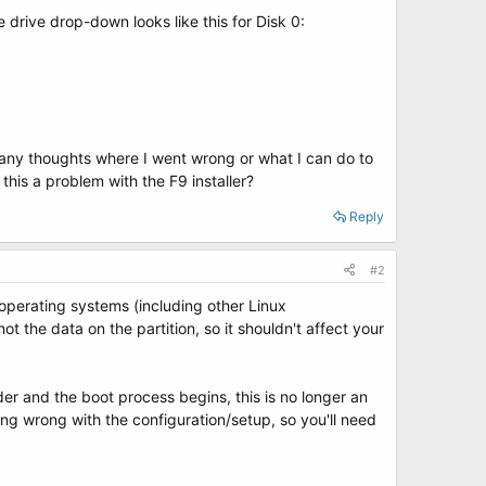
 drive drop-down looks like this for Disk 0:
e any thoughts where I went wrong or what I can do to
 this a problem with the F9 installer?
Reply
#2
operating systems (including other Linux
 the data on the partition, so it shouldn't affect your
er and the boot process begins, this is no longer an
hing wrong with the configuration/setup, so you'll need