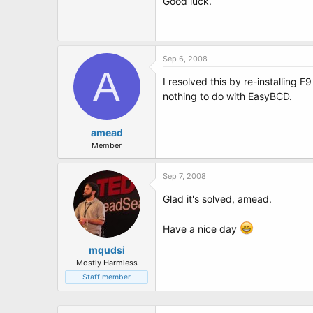
Good luck.
Sep 6, 2008
A
I resolved this by re-installing F
nothing to do with EasyBCD.
amead
Member
Sep 7, 2008
Glad it's solved, amead.
Have a nice day
mqudsi
Mostly Harmless
Staff member