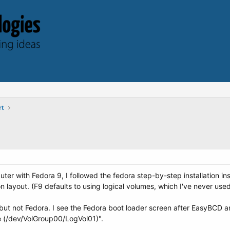
rt
er with Fedora 9, I followed the fedora step-by-step installation ins
on layout. (F9 defaults to using logical volumes, which I've never used
ut not Fedora. I see the Fedora boot loader screen after EasyBCD a
 (/dev/VolGroup00/LogVol01)".