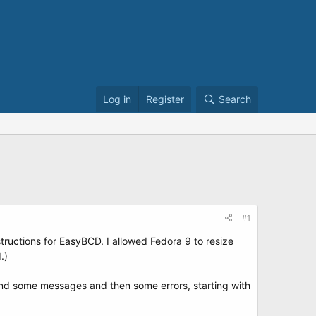
Log in
Register
Search
#1
tructions for EasyBCD. I allowed Fedora 9 to resize
.)
nd some messages and then some errors, starting with