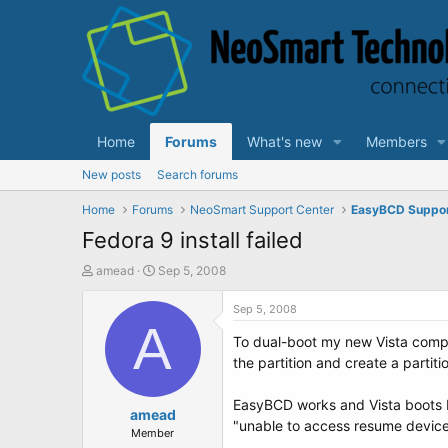
Home
Forums
What's new
Members
New posts
Search forums
Home
Forums
NeoSmart Support Center
EasyBCD Suppo
Fedora 9 install failed
T
S
amead
Sep 5, 2008
h
t
r
a
Sep 5, 2008
e
A
r
To dual-boot my new Vista comput
a
t
d
d
the partition and create a partiti
s
a
t
t
EasyBCD works and Vista boots b
a
amead
e
"unable to access resume device
r
Member