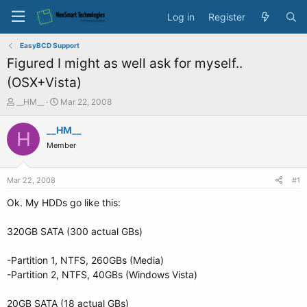
Log in
Register
EasyBCD Support
Figured I might as well ask for myself..
(OSX+Vista)
T
S
__HM__
Mar 22, 2008
h
t
r
a
__HM__
H
e
r
Member
a
t
d
d
s
a
Mar 22, 2008
#1
t
t
a
e
Ok. My HDDs go like this:
r
t
320GB SATA (300 actual GBs)
e
r
-Partition 1, NTFS, 260GBs (Media)
-Partition 2, NTFS, 40GBs (Windows Vista)
20GB SATA (18 actual GBs)