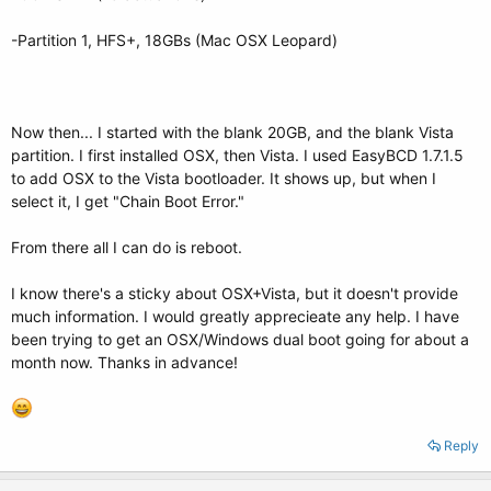
-Partition 1, HFS+, 18GBs (Mac OSX Leopard)
Now then... I started with the blank 20GB, and the blank Vista
partition. I first installed OSX, then Vista. I used EasyBCD 1.7.1.5
to add OSX to the Vista bootloader. It shows up, but when I
select it, I get "Chain Boot Error."
From there all I can do is reboot.
I know there's a sticky about OSX+Vista, but it doesn't provide
much information. I would greatly apprecieate any help. I have
been trying to get an OSX/Windows dual boot going for about a
month now. Thanks in advance!
Reply