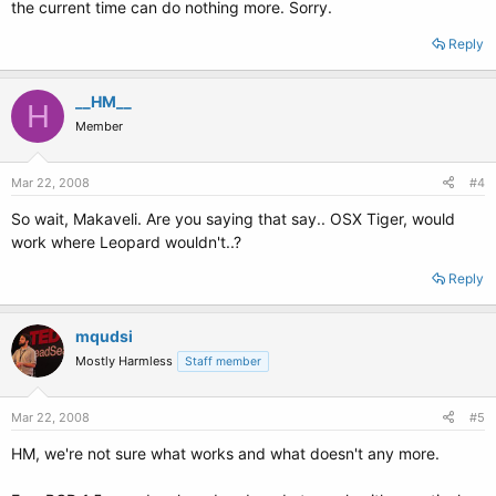
the current time can do nothing more. Sorry.
Reply
__HM__
H
Member
Mar 22, 2008
#4
So wait, Makaveli. Are you saying that say.. OSX Tiger, would
work where Leopard wouldn't..?
Reply
mqudsi
Mostly Harmless
Staff member
Mar 22, 2008
#5
HM, we're not sure what works and what doesn't any more.