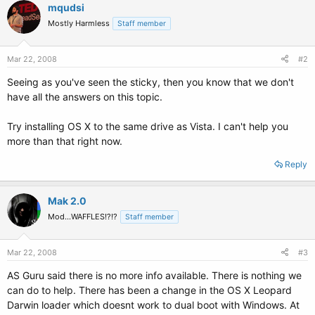
mqudsi
Mostly Harmless
Staff member
Mar 22, 2008
#2
Seeing as you've seen the sticky, then you know that we don't
have all the answers on this topic.
Try installing OS X to the same drive as Vista. I can't help you
more than that right now.
Reply
Mak 2.0
Mod...WAFFLES!?!?
Staff member
Mar 22, 2008
#3
AS Guru said there is no more info available. There is nothing we
can do to help. There has been a change in the OS X Leopard
Darwin loader which doesnt work to dual boot with Windows. At