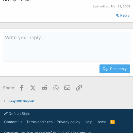
Last edited:
Mar 23, 2008
Reply
Post reply
Facebook
X (Twitter)
Reddit
WhatsApp
Email
Link
Share:
EasyBCD Support
Default Style
Contact us
Terms and rules
Privacy policy
Help
Home
R
S
S
®
Community platform by XenForo
© 2010-2024 XenForo Ltd.