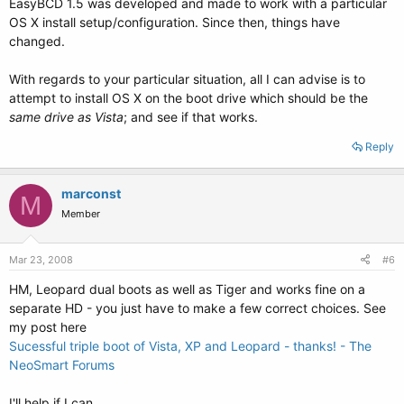
EasyBCD 1.5 was developed and made to work with a particular
OS X install setup/configuration. Since then, things have
changed.
With regards to your particular situation, all I can advise is to
attempt to install OS X on the boot drive which should be the
same drive as Vista
; and see if that works.
Reply
marconst
M
Member
Mar 23, 2008
#6
HM, Leopard dual boots as well as Tiger and works fine on a
separate HD - you just have to make a few correct choices. See
my post here
Sucessful triple boot of Vista, XP and Leopard - thanks! - The
NeoSmart Forums
I'll help if I can