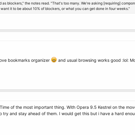
s blockers," the notes read. "That's too many. We're asking [requiring] component
want it to be about 10% of blockers, or what you can get done in four weeks."
 I love bookmarks organizer
and usual browsing works good :lol: Mo
. Time of the most important thing. With Opera 9.5 Kestrel on the mov
 try and stay ahead of them. I would get this but i have a hard enoug