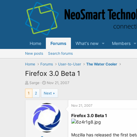
Home
Forums
What's new
Members
New posts
Search forums
Home
Forums
User-to-User
The Water Cooler
Firefox 3.0 Beta 1
T
S
Sarge
Nov 21, 2007
h
t
1
2
Next
r
a
e
r
a
t
Nov 21, 2007
d
d
Firefox 3.0 Beta 1
s
a
t
t
a
e
r
Mozilla has released the first be