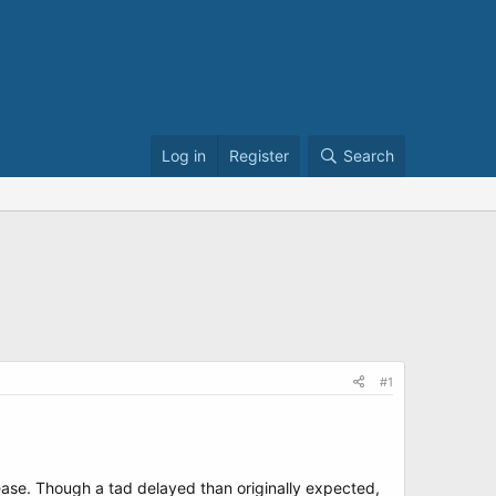
Log in
Register
Search
#1
lease. Though a tad delayed than originally expected,