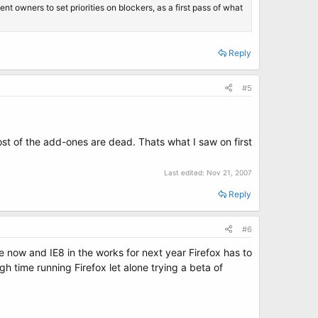
 owners to set priorities on blockers, as a first pass of what
Reply
#5
st of the add-ones are dead. Thats what I saw on first
Last edited:
Nov 21, 2007
Reply
#6
e now and IE8 in the works for next year Firefox has to
h time running Firefox let alone trying a beta of