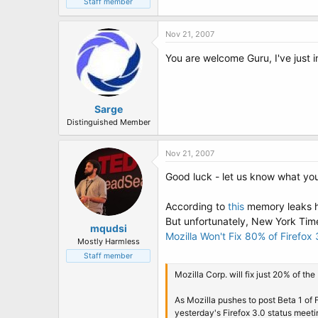
Staff member
Nov 21, 2007
You are welcome Guru, I've just in
Sarge
Distinguished Member
Nov 21, 2007
Good luck - let us know what you
According to
this
memory leaks ha
But unfortunately, New York Times 
mqudsi
Mozilla Won't Fix 80% of Firefox
Mostly Harmless
Staff member
Mozilla Corp. will fix just 20% of t
As Mozilla pushes to post Beta 1 of F
yesterday's Firefox 3.0 status meeti