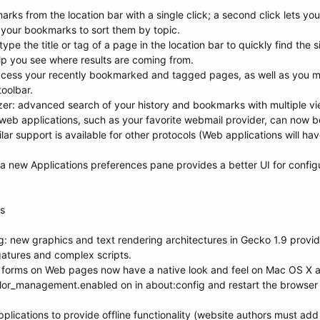
rks from the location bar with a single click; a second click lets you
 your bookmarks to sort them by topic.
pe the title or tag of a page in the location bar to quickly find the s
lp you see where results are coming from.
access your recently bookmarked and tagged pages, as well as you m
oolbar.
er: advanced search of your history and bookmarks with multiple vie
eb applications, such as your favorite webmail provider, can now be
milar support is available for other protocols (Web applications will hav
a new Applications preferences pane provides a better UI for configur
rs
g: new graphics and text rendering architectures in Gecko 1.9 provi
igatures and complex scripts.
forms on Web pages now have a native look and feel on Mac OS X 
lor_management.enabled on in about:config and restart the browser 
lications to provide offline functionality (website authors must add su