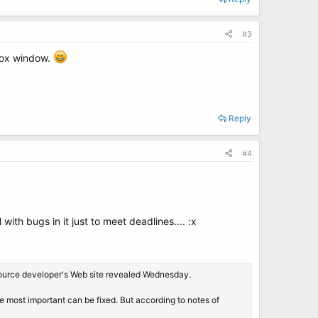
#3
efox window.
Reply
#4
with bugs in it just to meet deadlines.... :x
n-source developer's Web site revealed Wednesday.
the most important can be fixed. But according to notes of