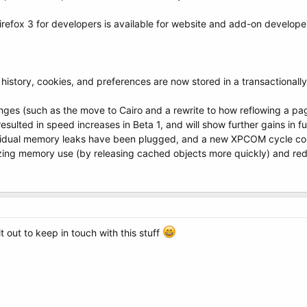
refox 3 for developers is available for website and add-on develope
, history, cookies, and preferences are now stored in a transactional
nges (such as the move to Cairo and a rewrite to how reflowing a pag
ulted in speed increases in Beta 1, and will show further gains in fu
idual memory leaks have been plugged, and a new XPCOM cycle coll
izing memory use (by releasing cached objects more quickly) and re
t out to keep in touch with this stuff