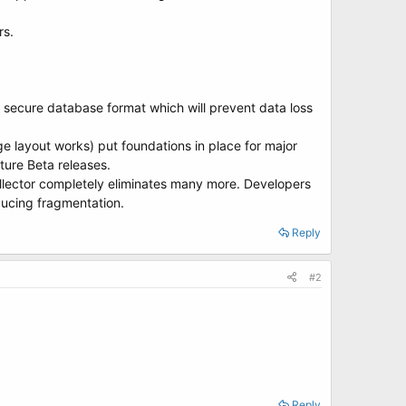
rs.
ly secure database format which will prevent data loss
e layout works) put foundations in place for major
ture Beta releases.
ector completely eliminates many more. Developers
ducing fragmentation.
Reply
#2
Reply