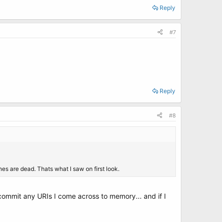
Reply
#7
Reply
#8
es are dead. Thats what I saw on first look.
 commit any URIs I come across to memory... and if I