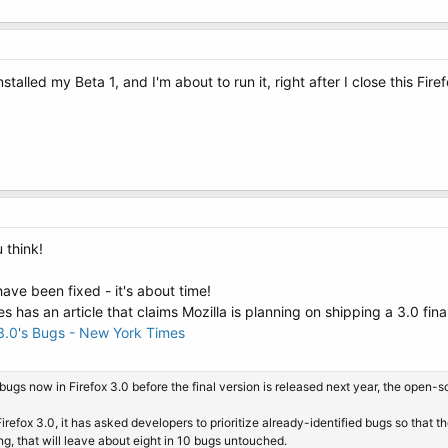
stalled my Beta 1, and I'm about to run it, right after I close this Fir
 think!
ve been fixed - it's about time!
has an article that claims Mozilla is planning on shipping a 3.0 final 
 3.0's Bugs - New York Times
he bugs now in Firefox 3.0 before the final version is released next year, the ope
irefox 3.0, it has asked developers to prioritize already-identified bugs so that 
ng, that will leave about eight in 10 bugs untouched.