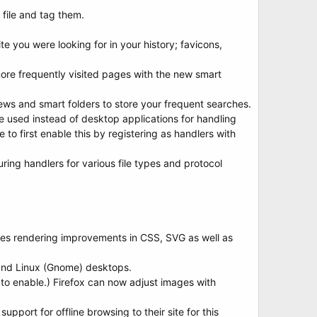
 file and tag them.
ite you were looking for in your history; favicons,
ore frequently visited pages with the new smart
ws and smart folders to store your frequent searches.
 used instead of desktop applications for handling
e to first enable this by registering as handlers with
ing handlers for various file types and protocol
des rendering improvements in CSS, SVG as well as
and Linux (Gnome) desktops.
to enable.) Firefox can now adjust images with
pport for offline browsing to their site for this