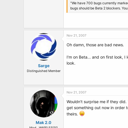
"We have 700 bugs currently marked a
bugs should be Beta 2 blockers. You 
Nov 21, 2007
Oh damn, those are bad news.
I'm on Beta... and on first look,
look.
Sarge
Distinguished Member
Nov 21, 2007
Wouldn't surprise me if they did
get something out now in order to
theirs.
Mak 2.0
Mod...WAFFLES!?!?