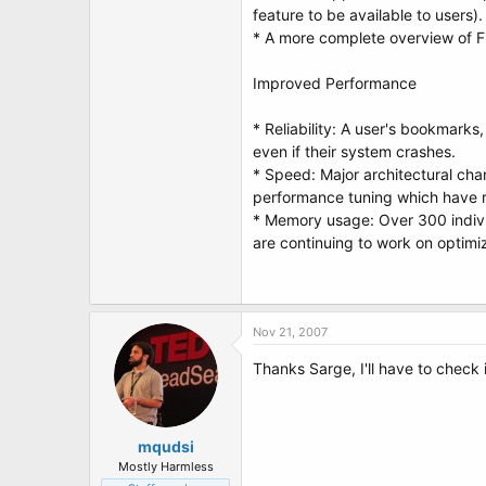
feature to be available to users).
* A more complete overview of Fi
Improved Performance
* Reliability: A user's bookmarks
even if their system crashes.
* Speed: Major architectural cha
performance tuning which have res
* Memory usage: Over 300 indiv
are continuing to work on optim
Nov 21, 2007
Thanks Sarge, I'll have to check i
mqudsi
Mostly Harmless