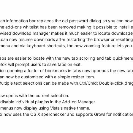
n information bar replaces the old password dialog so you can now 
 the add-ons whitelist has been removed making it possible to install e
vised download manager makes it much easier to locate downloaded
can now resume downloads after restarting the browser or resetting
menu and via keyboard shortcuts, the new zooming feature lets you z
abs are easier to locate with the new tab scrolling and tab quickmen
fox will prompt users to save tabs on exit.
or: opening a folder of bookmarks in tabs now appends the new tabs
an now be customized with a simple resizer item.
ultiple text selections can be made with Ctrl/Cmd; Double-click dra
now opens with the current selection.
disable individual plugins in the Add-on Manager.
's menus now display using Vista's native theme.
fox now uses the OS X spellchecker and supports Growl for notificat