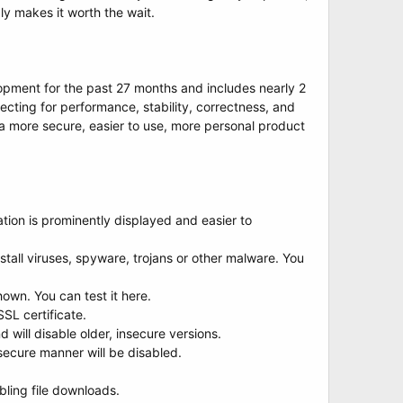
y makes it worth the wait.
opment for the past 27 months and includes nearly 2
ecting for performance, stability, correctness, and
in a more secure, easier to use, more personal product
ication is prominently displayed and easier to
tall viruses, spyware, trojans or other malware. You
own. You can test it here.
SL certificate.
will disable older, insecure versions.
ecure manner will be disabled.
bling file downloads.