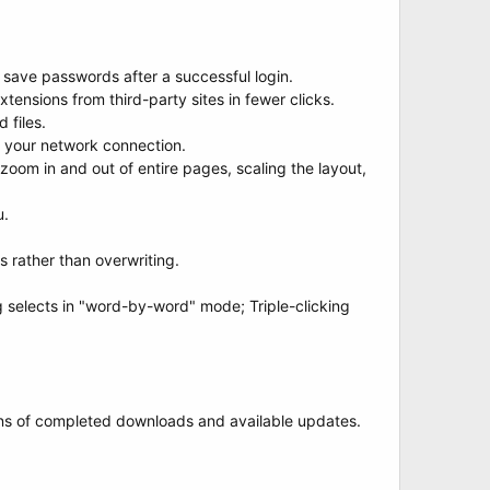
save passwords after a successful login.
xtensions from third-party sites in fewer clicks.
 files.
 your network connection.
oom in and out of entire pages, scaling the layout,
u.
 rather than overwriting.
g selects in "word-by-word" mode; Triple-clicking
ions of completed downloads and available updates.