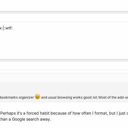
x:|:wtf:
ove bookmarks organizer
and usual browsing works good :lol: Most of the add-on
Perhaps it's a forced habit because of how often I format, but I just
 than a Google search away.