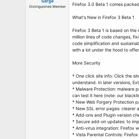
t
Sarge
Firefox 3.0 Beta 1 comes packed 
e
Distinguished Member
r
What's New in Firefox 3 Beta 1
Firefox 3 Beta 1 is based on th
million lines of code changes, fi
code simplification and sustainab
with a lot under the hood to off
More Security
* One click site info: Click the s
understand. In later versions, Ex
* Malware Protection: malware pr
can test it here (note: our blackli
* New Web Forgery Protection pag
* New SSL error pages: clearer a
* Add-ons and Plugin version che
* Secure add-on updates: to imp
* Anti-virus integration: Firefox
* Vista Parental Controls: Firefo