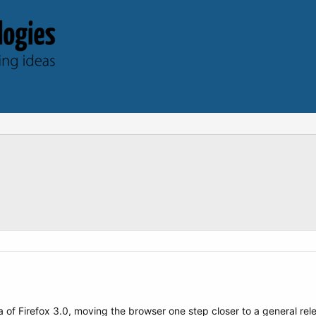
ta of Firefox 3.0, moving the browser one step closer to a general re