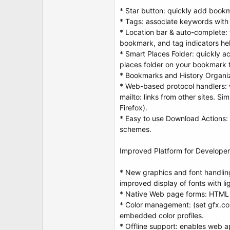
* Star button: quickly add bookma
* Tags: associate keywords with
* Location bar & auto-complete: ty
bookmark, and tag indicators he
* Smart Places Folder: quickly 
places folder on your bookmark t
* Bookmarks and History Organiz
* Web-based protocol handlers: w
mailto: links from other sites. Si
Firefox).
* Easy to use Download Actions: 
schemes.
Improved Platform for Develope
* New graphics and font handlin
improved display of fonts with l
* Native Web page forms: HTML 
* Color management: (set gfx.co
embedded color profiles.
* Offline support: enables web app