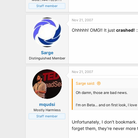
Staff member
Nov 21, 2007
Ohhhhh! OMG!! It just
crashed!
:
Sarge
Distinguished Member
Nov 21, 2007
Sarge said:
Oh damn, those are bad news.
mqudsi
I'm on Beta... and on first look, I l
Mostly Harmless
Staff member
Unfortunately, I don't bookmark. 
forget them, they're never more