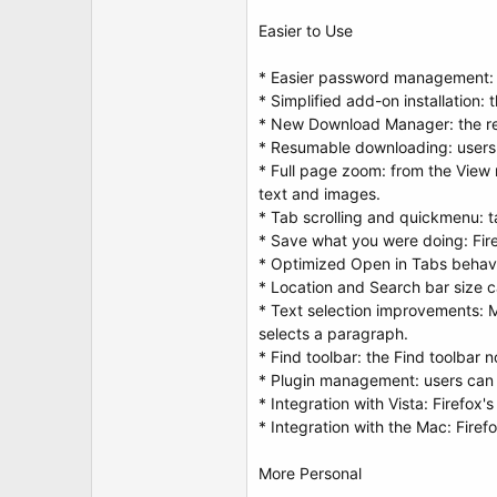
Easier to Use
* Easier password management: a
* Simplified add-on installation:
* New Download Manager: the re
* Resumable downloading: users 
* Full page zoom: from the View 
text and images.
* Tab scrolling and quickmenu: t
* Save what you were doing: Fire
* Optimized Open in Tabs behavi
* Location and Search bar size c
* Text selection improvements: M
selects a paragraph.
* Find toolbar: the Find toolbar 
* Plugin management: users can 
* Integration with Vista: Firefox
* Integration with the Mac: Fire
More Personal