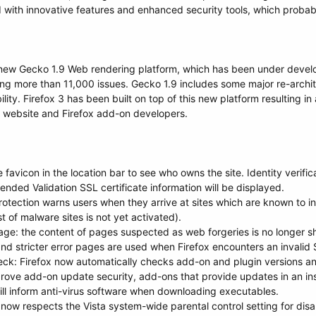
with innovative features and enhanced security tools, which probabl
e new Gecko 1.9 Web rendering platform, which has been under devel
xing more than 11,000 issues. Gecko 1.9 includes some major re-archit
ility. Firefox 3 has been built on top of this new platform resulting 
er website and Firefox add-on developers.
ite favicon in the location bar to see who owns the site. Identity verif
tended Validation SSL certificate information will be displayed.
otection warns users when they arrive at sites which are known to ins
st of malware sites is not yet activated).
e: the content of pages suspected as web forgeries is no longer sh
nd stricter error pages are used when Firefox encounters an invalid S
ck: Firefox now automatically checks add-on and plugin versions and 
rove add-on update security, add-ons that provide updates in an ins
 will inform anti-virus software when downloading executables.
x now respects the Vista system-wide parental control setting for disa