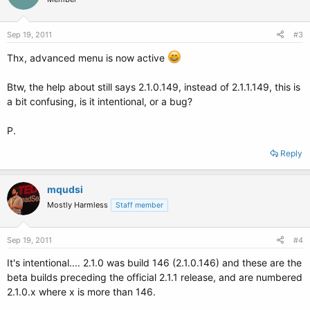
Sep 19, 2011
#3
Thx, advanced menu is now active
Btw, the help about still says 2.1.0.149, instead of 2.1.1.149, this is
a bit confusing, is it intentional, or a bug?
P.
Reply
mqudsi
Mostly Harmless
Staff member
Sep 19, 2011
#4
It's intentional.... 2.1.0 was build 146 (2.1.0.146) and these are the
beta builds preceding the official 2.1.1 release, and are numbered
2.1.0.x where x is more than 146.