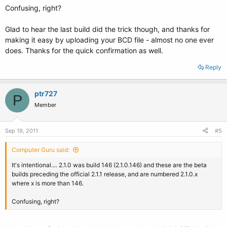
Confusing, right?
Glad to hear the last build did the trick though, and thanks for
making it easy by uploading your BCD file - almost no one ever
does. Thanks for the quick confirmation as well.
Reply
ptr727
P
Member
Sep 19, 2011
#5
Computer Guru said:
It's intentional.... 2.1.0 was build 146 (2.1.0.146) and these are the beta
builds preceding the official 2.1.1 release, and are numbered 2.1.0.x
where x is more than 146.
Confusing, right?