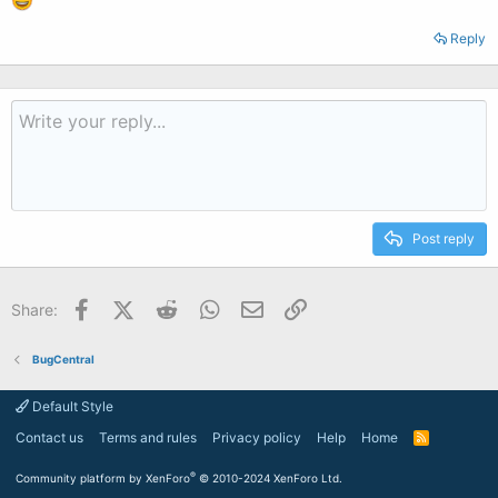
Reply
Post reply
Facebook
X (Twitter)
Reddit
WhatsApp
Email
Link
Share:
BugCentral
Default Style
Contact us
Terms and rules
Privacy policy
Help
Home
R
S
S
®
Community platform by XenForo
© 2010-2024 XenForo Ltd.