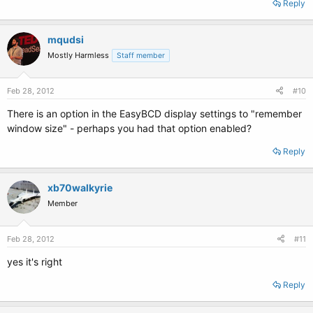
Reply
mqudsi
Mostly Harmless
Staff member
Feb 28, 2012
#10
There is an option in the EasyBCD display settings to "remember
window size" - perhaps you had that option enabled?
Reply
xb70walkyrie
Member
Feb 28, 2012
#11
yes it's right
Reply