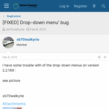
Log in
Register
BugCentral
[FIXED] Drop-down menu' bug
T
S
xb70walkyrie
Feb 8, 2012
h
t
r
a
xb70walkyrie
e
r
Member
a
t
d
d
s
a
Feb 8, 2012
#1
t
t
a
e
I have some trouble with of the drop-down menus on version
r
2.2.169 :
t
e
see picture
r
xb70walkyrie
Attachments