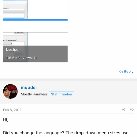
bug.jpg
115.6 KB · Views: 11
Reply
mqudsi
Mostly Harmless
Staff member
Feb 8, 2012
#2
Hi,
Did you change the language? The drop-down menu sizes use