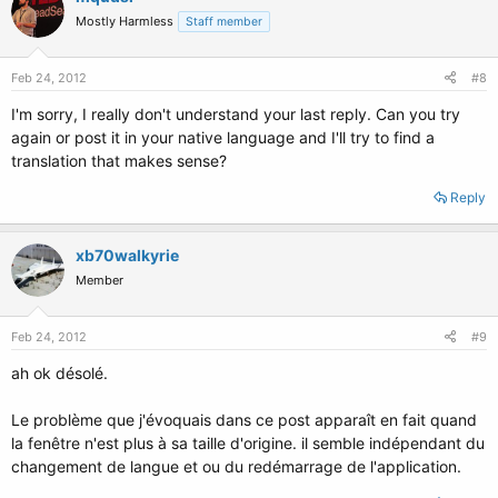
Mostly Harmless
Staff member
Feb 24, 2012
#8
I'm sorry, I really don't understand your last reply. Can you try
again or post it in your native language and I'll try to find a
translation that makes sense?
Reply
xb70walkyrie
Member
Feb 24, 2012
#9
ah ok désolé.
Le problème que j'évoquais dans ce post apparaît en fait quand
la fenêtre n'est plus à sa taille d'origine. il semble indépendant du
changement de langue et ou du redémarrage de l'application.