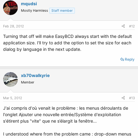
mqudsi
Mostly Harmless
Staff member
Feb 28, 2012
#12
Turning that off will make EasyBCD always start with the default
application size. I'll try to add the option to set the size for each
dialog by language in the next update.
Reply
xb70walkyrie
Member
Mar 5, 2012
#13
J'ai compris d'où venait le problème : les menus déroulants de
l'onglet Ajouter une nouvelle entrée/Système d'exploitation
s'étirent plus "vite" que ne s’élargit la fenêtre...
I understood where from the problem came : drop-down menus