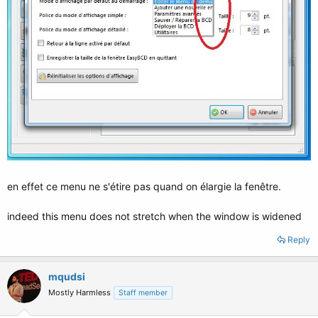
en effet ce menu ne s'étire pas quand on élargie la fenêtre.
indeed this menu does not stretch when the window is widened
Reply
mqudsi
Mostly Harmless
Staff member