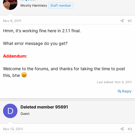
Mostly Harmless
Staff member
Nov 9, 2011
#2
Hmm, it's working fine here in 2.1.1 final.
What error message do you get?
Addendum:
Welcome to the forums, and thanks for taking the time to post
this, btw
Last edited:
Nov 9, 2011
Reply
Deleted member 95691
D
Guest
Nov 13, 2011
#3