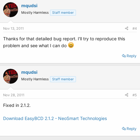
mqudsi
Mostly Harmless
Staff member
Nov 13, 2011
#4
Thanks for that detailed bug report. I'll try to reproduce this
problem and see what I can do
Reply
mqudsi
Mostly Harmless
Staff member
Nov 28, 2011
#5
Fixed in 2.1.2.
Download EasyBCD 2.1.2 - NeoSmart Technologies
Reply