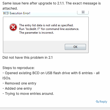
Same issue here after upgrade to 2.1.1. The exact message is
attached.
Did not have this problem in 2.1
Steps to reproduce:
- Opened existing BCD on USB flash drive with 6 entries - all
ISOs.
- Removed one entry
- Added one entry
- Trying to move entries around.
Reply