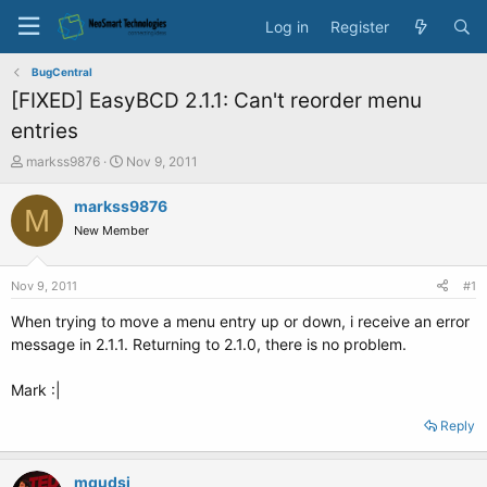
Log in
Register
BugCentral
[FIXED] EasyBCD 2.1.1: Can't reorder menu
entries
T
S
markss9876
Nov 9, 2011
h
t
r
a
markss9876
M
e
r
New Member
a
t
d
d
s
a
Nov 9, 2011
#1
t
t
a
e
When trying to move a menu entry up or down, i receive an error
r
message in 2.1.1. Returning to 2.1.0, there is no problem.
t
e
Mark :|
r
Reply
mqudsi