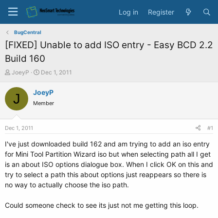
Log in
Register
BugCentral
[FIXED] Unable to add ISO entry - Easy BCD 2.2
Build 160
T
S
JoeyP
Dec 1, 2011
h
t
r
a
JoeyP
J
e
r
Member
a
t
d
d
s
a
Dec 1, 2011
#1
t
t
a
e
I've just downloaded build 162 and am trying to add an iso entry
r
for Mini Tool Partition Wizard iso but when selecting path all I get
t
is an about ISO options dialogue box. When I click OK on this and
e
try to select a path this about options just reappears so there is
r
no way to actually choose the iso path.
Could someone check to see its just not me getting this loop.