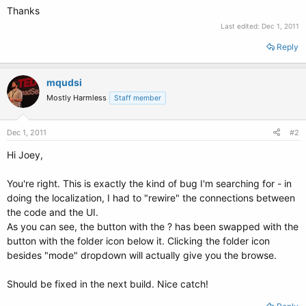
Thanks
Last edited:
Dec 1, 2011
Reply
mqudsi
Mostly Harmless
Staff member
Dec 1, 2011
#2
Hi Joey,
You're right. This is exactly the kind of bug I'm searching for - in
doing the localization, I had to "rewire" the connections between
the code and the UI.
As you can see, the button with the ? has been swapped with the
button with the folder icon below it. Clicking the folder icon
besides "mode" dropdown will actually give you the browse.
Should be fixed in the next build. Nice catch!