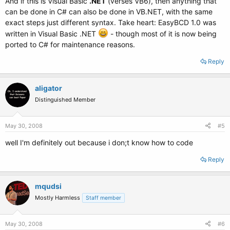
And if this is Visual Basic
.NET
(verses VB6), then anything that
can be done in C# can also be done in VB.NET, with the same
exact steps just different syntax. Take heart: EasyBCD 1.0 was
written in Visual Basic .NET
- though most of it is now being
ported to C# for maintenance reasons.
Reply
aligator
Distinguished Member
May 30, 2008
#5
well I'm definitely out because i don;t know how to code
Reply
mqudsi
Mostly Harmless
Staff member
May 30, 2008
#6