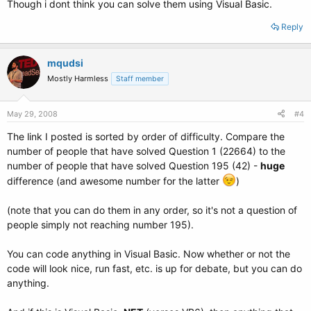
Though i dont think you can solve them using Visual Basic.
Reply
mqudsi
Mostly Harmless
Staff member
May 29, 2008
#4
The link I posted is sorted by order of difficulty. Compare the
number of people that have solved Question 1 (22664) to the
number of people that have solved Question 195 (42) -
huge
difference (and awesome number for the latter
)
(note that you can do them in any order, so it's not a question of
people simply not reaching number 195).
You can code anything in Visual Basic. Now whether or not the
code will look nice, run fast, etc. is up for debate, but you can do
anything.