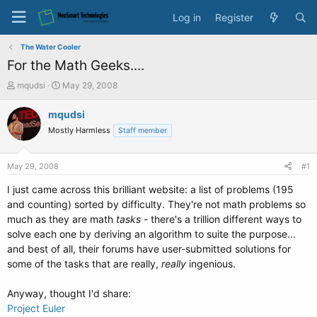
Log in
Register
The Water Cooler
For the Math Geeks....
T
S
mqudsi
May 29, 2008
h
t
r
a
mqudsi
e
r
Mostly Harmless
Staff member
a
t
d
d
s
a
May 29, 2008
#1
t
t
a
e
I just came across this brilliant website: a list of problems (195
r
and counting) sorted by difficulty. They're not math problems so
t
much as they are math
tasks
- there's a trillion different ways to
e
solve each one by deriving an algorithm to suite the purpose...
r
and best of all, their forums have user-submitted solutions for
some of the tasks that are really,
really
ingenious.
Anyway, thought I'd share:
Project Euler