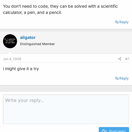
You don't need to code, they can be solved with a scientific
calculator, a pen, and a pencil.
Reply
aligator
Distinguished Member
Jun 4, 2008
#7
i might give it a try
Reply
Post reply