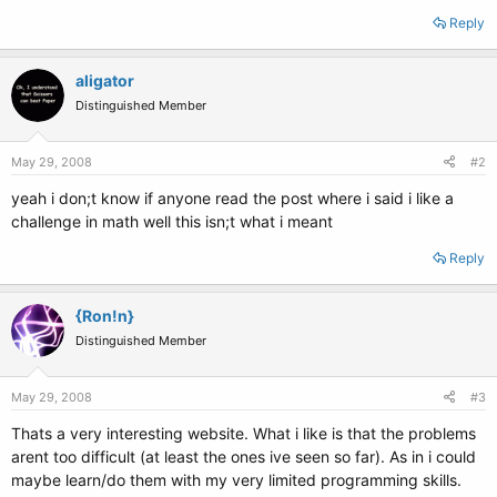
Reply
aligator
Distinguished Member
May 29, 2008
#2
yeah i don;t know if anyone read the post where i said i like a
challenge in math well this isn;t what i meant
Reply
{Ron!n}
Distinguished Member
May 29, 2008
#3
Thats a very interesting website. What i like is that the problems
arent too difficult (at least the ones ive seen so far). As in i could
maybe learn/do them with my very limited programming skills.