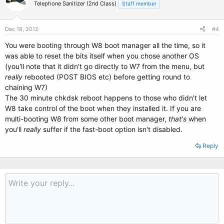
Telephone Sanitizer (2nd Class)
Staff member
Dec 18, 2012
#4
You were booting through W8 boot manager all the time, so it
was able to reset the bits itself when you chose another OS
(you'll note that it didn't go directly to W7 from the menu, but
really
rebooted (POST BIOS etc) before getting round to
chaining W7)
The 30 minute chkdsk reboot happens to those who didn't let
W8 take control of the boot when they installed it. If you are
multi-booting W8 from some other boot manager,
that's
when
you'll
really
suffer if the fast-boot option isn't disabled.
Reply