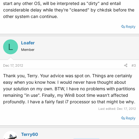
start any other OS, will be interpreted as "dirty" and entail
considerable delay while they're "cleaned" by chkdsk before the
other system can continue.
Reply
Loafer
L
Member
Dec 17, 2012
#3
Thank you, Terry. Your advice was spot on. Things are certainly
easy when you know how. I would never have thought about
your solution on my own. BTW, I have no problems with partitions
remaining "in use". Finally, my Win8 boot time wasn't affected
profoundly. I have a fairly fast i7 processor so that might be why.
Last edited:
Dec 17, 2012
Reply
Terry60