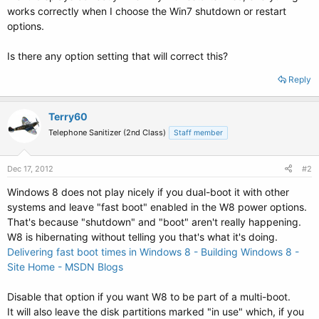
works correctly when I choose the Win7 shutdown or restart
options.
Is there any option setting that will correct this?
Reply
Terry60
Telephone Sanitizer (2nd Class)
Staff member
Dec 17, 2012
#2
Windows 8 does not play nicely if you dual-boot it with other
systems and leave "fast boot" enabled in the W8 power options.
That's because "shutdown" and "boot" aren't really happening.
W8 is hibernating without telling you that's what it's doing.
Delivering fast boot times in Windows 8 - Building Windows 8 -
Site Home - MSDN Blogs
Disable that option if you want W8 to be part of a multi-boot.
It will also leave the disk partitions marked "in use" which, if you