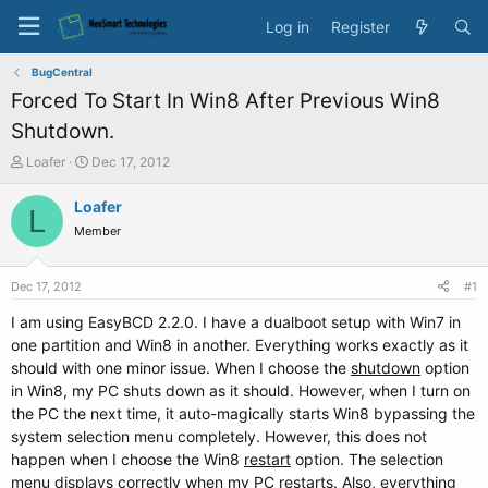
Log in
Register
BugCentral
Forced To Start In Win8 After Previous Win8
Shutdown.
T
S
Loafer
Dec 17, 2012
h
t
r
a
Loafer
L
e
r
Member
a
t
d
d
s
a
Dec 17, 2012
#1
t
t
a
e
I am using EasyBCD 2.2.0. I have a dualboot setup with Win7 in
r
one partition and Win8 in another. Everything works exactly as it
t
should with one minor issue. When I choose the
shutdown
option
e
in Win8, my PC shuts down as it should. However, when I turn on
r
the PC the next time, it auto-magically starts Win8 bypassing the
system selection menu completely. However, this does not
happen when I choose the Win8
restart
option. The selection
menu displays correctly when my PC restarts. Also, everything