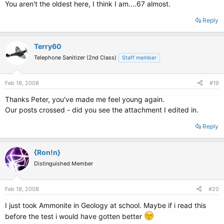
You aren't the oldest here, I think I am....67 almost.
Reply
Terry60
Telephone Sanitizer (2nd Class)
Staff member
Feb 18, 2008
#19
Thanks Peter, you've made me feel young again.
Our posts crossed - did you see the attachment I edited in.
Reply
{Ron!n}
Distinguished Member
Feb 18, 2008
#20
I just took Ammonite in Geology at school. Maybe if i read this
before the test i would have gotten better