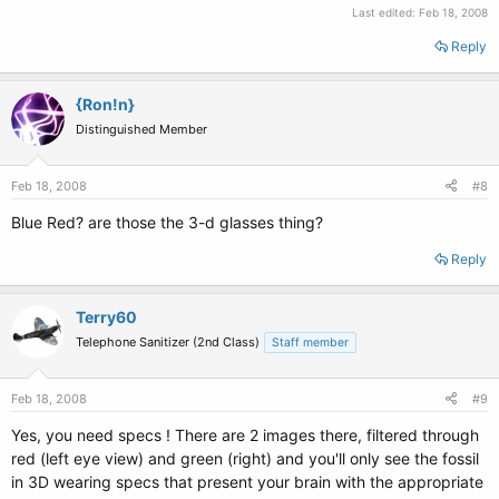
Last edited:
Feb 18, 2008
Reply
{Ron!n}
Distinguished Member
Feb 18, 2008
#8
Blue Red? are those the 3-d glasses thing?
Reply
Terry60
Telephone Sanitizer (2nd Class)
Staff member
Feb 18, 2008
#9
Yes, you need specs ! There are 2 images there, filtered through
red (left eye view) and green (right) and you'll only see the fossil
in 3D wearing specs that present your brain with the appropriate