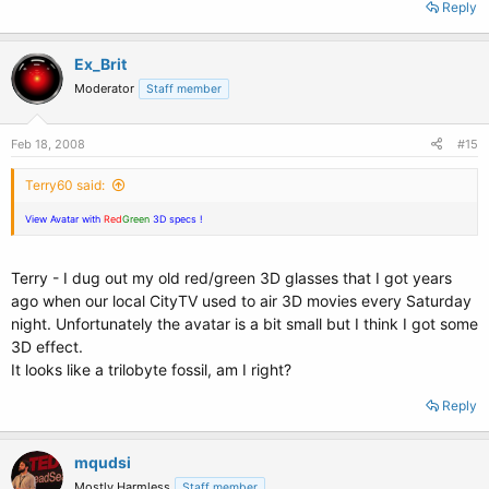
Reply
Ex_Brit
Moderator
Staff member
Feb 18, 2008
#15
Terry60 said:
View Avatar with
Red
Green
3D specs !
Terry - I dug out my old red/green 3D glasses that I got years
ago when our local CityTV used to air 3D movies every Saturday
night. Unfortunately the avatar is a bit small but I think I got some
3D effect.
It looks like a trilobyte fossil, am I right?
Reply
mqudsi
Mostly Harmless
Staff member