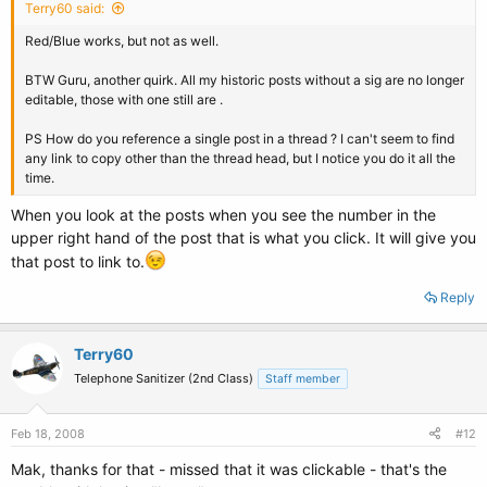
Terry60 said:
Red/Blue works, but not as well.
BTW Guru, another quirk. All my historic posts without a sig are no longer
editable, those with one still are .
PS How do you reference a single post in a thread ? I can't seem to find
any link to copy other than the thread head, but I notice you do it all the
time.
When you look at the posts when you see the number in the
upper right hand of the post that is what you click. It will give you
that post to link to.
Reply
Terry60
Telephone Sanitizer (2nd Class)
Staff member
Feb 18, 2008
#12
Mak, thanks for that - missed that it was clickable - that's the