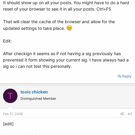
It should show up on all your posts. You might have to do a hard
reset of your browser to see it in all your posts. Ctrl+F5
That will clear the cache of the browser and allow for the
updated settings to take place.
Edit:
After checkign it seems as if not having a sig previously has
prevented it form showing your current sig. I have always had a
sig so i can not test this personally.
Reply
toxic chicken
T
Distinguished Member
Feb 17, 2008
#3
[edit]