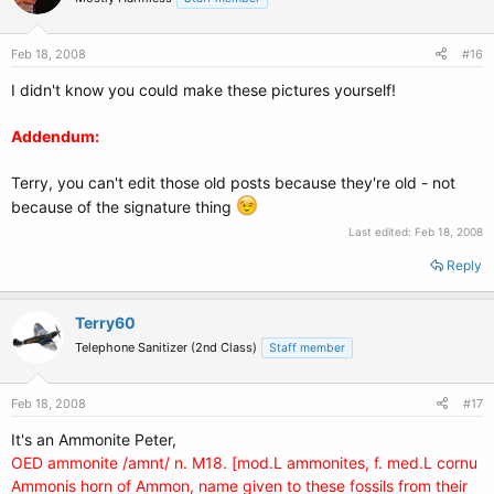
Feb 18, 2008
#16
I didn't know you could make these pictures yourself!
Addendum:
Terry, you can't edit those old posts because they're old - not
because of the signature thing
Last edited:
Feb 18, 2008
Reply
Terry60
Telephone Sanitizer (2nd Class)
Staff member
Feb 18, 2008
#17
It's an Ammonite Peter,
OED ammonite /amnt/ n. M18. [mod.L ammonites, f. med.L cornu
Ammonis horn of Ammon, name given to these fossils from their