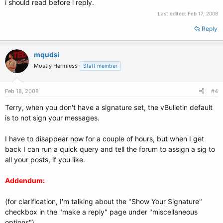
i should read before i reply.
Last edited:
Feb 17, 2008
Reply
mqudsi
Mostly Harmless
Staff member
Feb 18, 2008
#4
Terry, when you don't have a signature set, the vBulletin default
is to not sign your messages.
I have to disappear now for a couple of hours, but when I get
back I can run a quick query and tell the forum to assign a sig to
all your posts, if you like.
Addendum:
(for clarification, I'm talking about the "Show Your Signature"
checkbox in the "make a reply" page under "miscellaneous
options")