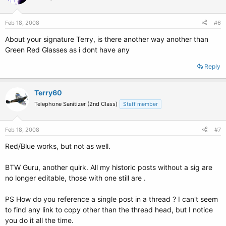
Feb 18, 2008
#6
About your signature Terry, is there another way another than
Green Red Glasses as i dont have any
Reply
Terry60
Telephone Sanitizer (2nd Class)
Staff member
Feb 18, 2008
#7
Red/Blue works, but not as well.
BTW Guru, another quirk. All my historic posts without a sig are
no longer editable, those with one still are .
PS How do you reference a single post in a thread ? I can't seem
to find any link to copy other than the thread head, but I notice
you do it all the time.