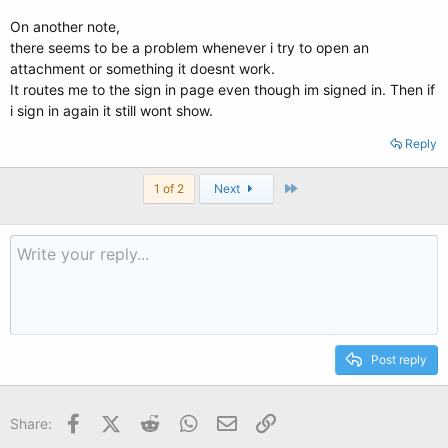
On another note,
there seems to be a problem whenever i try to open an
attachment or something it doesnt work.
It routes me to the sign in page even though im signed in. Then if
i sign in again it still wont show.
Reply
Last
1 of 2
Next
Post reply
Facebook
X (Twitter)
Reddit
WhatsApp
Email
Link
Share: