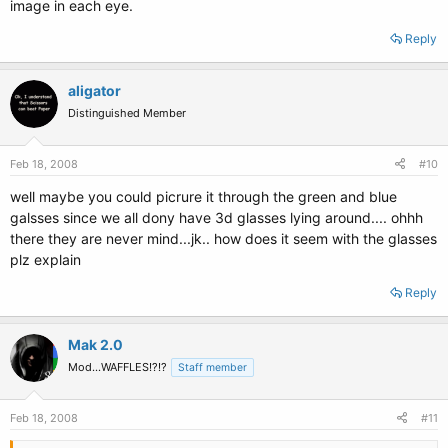
image in each eye.
Reply
aligator
Distinguished Member
Feb 18, 2008
#10
well maybe you could picrure it through the green and blue
galsses since we all dony have 3d glasses lying around.... ohhh
there they are never mind...jk.. how does it seem with the glasses
plz explain
Reply
Mak 2.0
Mod...WAFFLES!?!?
Staff member
Feb 18, 2008
#11