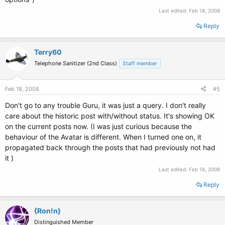
Last edited:
Feb 18, 2008
Reply
Terry60
Telephone Sanitizer (2nd Class)
Staff member
Feb 18, 2008
#5
Don't go to any trouble Guru, it was just a query. I don't really
care about the historic post with/without status. It's showing OK
on the current posts now. (I was just curious because the
behaviour of the Avatar is different. When I turned one on, it
propagated back through the posts that had previously not had
it )
Last edited:
Feb 18, 2008
Reply
{Ron!n}
Distinguished Member