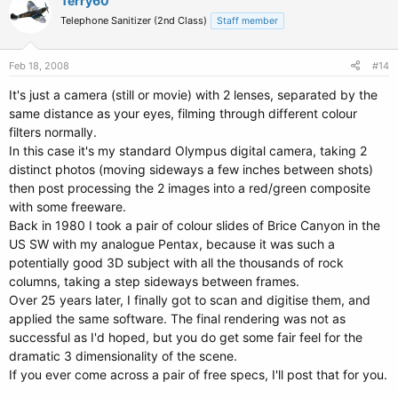
Terry60
Telephone Sanitizer (2nd Class)
Staff member
Feb 18, 2008
#14
It's just a camera (still or movie) with 2 lenses, separated by the
same distance as your eyes, filming through different colour
filters normally.
In this case it's my standard Olympus digital camera, taking 2
distinct photos (moving sideways a few inches between shots)
then post processing the 2 images into a red/green composite
with some freeware.
Back in 1980 I took a pair of colour slides of Brice Canyon in the
US SW with my analogue Pentax, because it was such a
potentially good 3D subject with all the thousands of rock
columns, taking a step sideways between frames.
Over 25 years later, I finally got to scan and digitise them, and
applied the same software. The final rendering was not as
successful as I'd hoped, but you do get some fair feel for the
dramatic 3 dimensionality of the scene.
If you ever come across a pair of free specs, I'll post that for you.