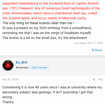
supposed resemblance to the involuted horn of Jupiter Ammon:
see -ITE1.] Palaeont. Any of numerous fossil cephalopods of the
order Ammonoidea, which have a chambered shell usu. coiled
into a plane spiral, and occur mainly in Mesozoic rocks.
The only thing on these boards older than me !
(It was a present on my 50th birthday from a schoolfriend,
reminding me that I was on the verge of fossildom myself)
The avatar is a bit on the small size, try the attachment
Last edited:
Mar 11, 2009
Reply
Ex_Brit
Moderator
Staff member
Feb 18, 2008
#18
Considering it is now 48 years since I was at university where my
secondary subject was geology, it isn't surprising I got that
wrong.
Thanks.