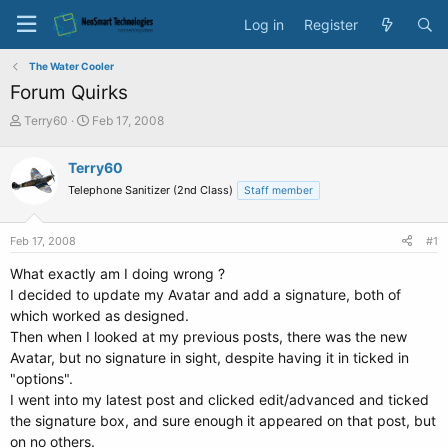
Log in
Register
The Water Cooler
Forum Quirks
T
S
Terry60
Feb 17, 2008
h
t
r
a
Terry60
e
r
Telephone Sanitizer (2nd Class)
a
t
Staff member
d
d
s
a
Feb 17, 2008
#1
t
t
a
e
What exactly am I doing wrong ?
r
I decided to update my Avatar and add a signature, both of
t
which worked as designed.
e
Then when I looked at my previous posts, there was the new
r
Avatar, but no signature in sight, despite having it in ticked in
"options".
I went into my latest post and clicked edit/advanced and ticked
the signature box, and sure enough it appeared on that post, but
on no others.