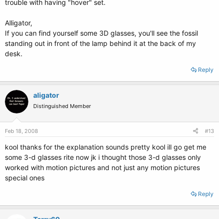
trouble with having "hover" set.
Alligator,
If you can find yourself some 3D glasses, you'll see the fossil
standing out in front of the lamp behind it at the back of my
desk.
Reply
aligator
Distinguished Member
Feb 18, 2008
#13
kool thanks for the explanation sounds pretty kool ill go get me
some 3-d glasses rite now jk i thought those 3-d glasses only
worked with motion pictures and not just any motion pictures
special ones
Reply