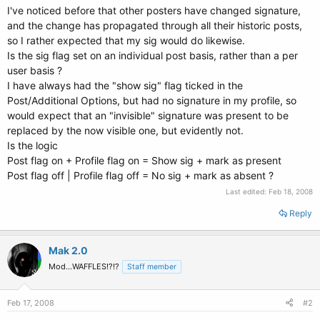
I've noticed before that other posters have changed signature,
and the change has propagated through all their historic posts,
so I rather expected that my sig would do likewise.
Is the sig flag set on an individual post basis, rather than a per
user basis ?
I have always had the "show sig" flag ticked in the
Post/Additional Options, but had no signature in my profile, so
would expect that an "invisible" signature was present to be
replaced by the now visible one, but evidently not.
Is the logic
Post flag on + Profile flag on = Show sig + mark as present
Post flag off | Profile flag off = No sig + mark as absent ?
Last edited:
Feb 18, 2008
Reply
Mak 2.0
Mod...WAFFLES!?!?
Staff member
Feb 17, 2008
#2