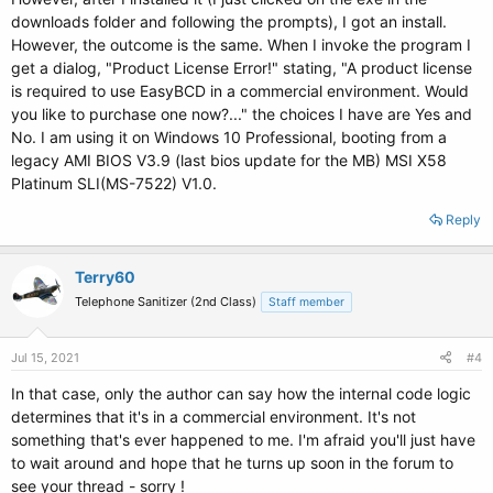
downloads folder and following the prompts), I got an install.
However, the outcome is the same. When I invoke the program I
get a dialog, "Product License Error!" stating, "A product license
is required to use EasyBCD in a commercial environment. Would
you like to purchase one now?..." the choices I have are Yes and
No. I am using it on Windows 10 Professional, booting from a
legacy AMI BIOS V3.9 (last bios update for the MB) MSI X58
Platinum SLI(MS-7522) V1.0.
Reply
Terry60
Telephone Sanitizer (2nd Class)
Staff member
Jul 15, 2021
#4
In that case, only the author can say how the internal code logic
determines that it's in a commercial environment. It's not
something that's ever happened to me. I'm afraid you'll just have
to wait around and hope that he turns up soon in the forum to
see your thread - sorry !