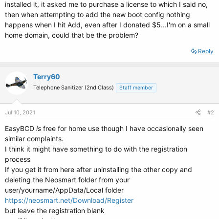
installed it, it asked me to purchase a license to which I said no,
then when attempting to add the new boot config nothing
happens when I hit Add, even after I donated $5...I'm on a small
home domain, could that be the problem?
Reply
Terry60
Telephone Sanitizer (2nd Class)
Staff member
Jul 10, 2021
#2
EasyBCD
is
free for home use though I have occasionally seen
similar complaints.
I think it might have something to do with the registration
process
If you get it from here after uninstalling the other copy and
deleting the Neosmart folder from your
user/yourname/AppData/Local folder
https://neosmart.net/Download/Register
but leave the registration blank