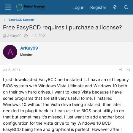
Log in
Register
EasyBCD Support
Free EasyBCD requires I purchase a license?
T
S
ArKay99
Jul 8, 2021
h
t
r
a
ArKay99
A
e
r
Member
a
t
d
d
s
a
Jul 8, 2021
#1
t
t
a
e
I just downloaded EasyBCD and installed it. I have an old Legacy
r
BIOS system with Windows Vista Ultimate and Windows 10 both
t
on their own hard drives. I want to keep Vista because I have
e
some programs that are still very useful to me. I installed
r
Windows 10 without the Vista drive being installed, then later
decided to plug it back in. I can use the BIOS boot utility to do
that but sometimes it's missed. I just want to add another boot
configuration for the Vista drive to my Windows 10 BCD.
EasyBCD being free and graphical is perfect. However after I