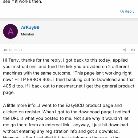
see if it works then.
Reply
ArKay99
A
Member
Jul 13, 2021
#3
Hi Terry, thanks for the reply. I got back to this today, applied
your instructions, and tried the link you provided on 2 different
machines with the same outcome. "This page isn't working right
now" HTTP ERROR 405. I tried backing out to Download and that
405'd too. If I back out to neosmart.net I get the general product
page.
A little more info...I went to the EasyBCD product page and
clicked on register. When I got to the downooad page I noticed
the URL is what you posted to me. Not sure why it wouldn't let
me go there from an external link...anyway, I just hit download
without entering any registration info and got a download.
However, after I installed it (I just clicked on the exe in the