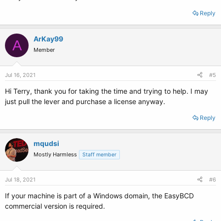
Reply
ArKay99
A
Member
Jul 16, 2021
#5
Hi Terry, thank you for taking the time and trying to help. I may
just pull the lever and purchase a license anyway.
Reply
mqudsi
Mostly Harmless
Staff member
Jul 18, 2021
#6
If your machine is part of a Windows domain, the EasyBCD
commercial version is required.