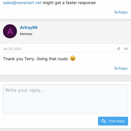
sales@neosmart.net
might get a faster response
Reply
ArKay99
A
Member
Jul 23, 2021
#9
Thank you Terry. Going that route.
Reply
Post reply