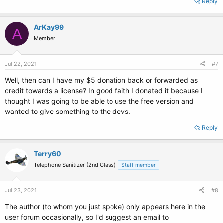
Reply
ArKay99
A
Member
Jul 22, 2021
#7
Well, then can I have my $5 donation back or forwarded as
credit towards a license? In good faith I donated it because I
thought I was going to be able to use the free version and
wanted to give something to the devs.
Reply
Terry60
Telephone Sanitizer (2nd Class)
Staff member
Jul 23, 2021
#8
The author (to whom you just spoke) only appears here in the
user forum occasionally, so I'd suggest an email to