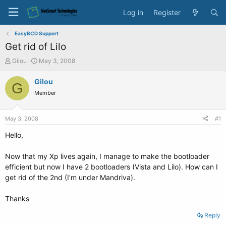
Log in
Register
EasyBCD Support
Get rid of Lilo
T
S
Gilou
May 3, 2008
h
t
r
a
Gilou
G
e
r
Member
a
t
d
d
s
a
May 3, 2008
#1
t
t
a
e
Hello,
r
t
Now that my Xp lives again, I manage to make the bootloader
e
efficient but now I have 2 bootloaders (Vista and Lilo). How can I
r
get rid of the 2nd (I'm under Mandriva).
Thanks
Reply