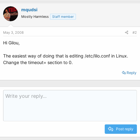
mqudsi
Mostly Harmless
Staff member
May 3, 2008
#2
Hi Gilou,
The easiest way of doing that is editing /etc/lilo.conf in Linux.
Change the timeout= section to 0.
Reply
Post reply