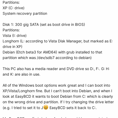
Partitions:
XP (C: drive)
System recovery partition
Disk 1: 300 gig SATA (set as boot drive in BIOS)
Partitions:
Vista (I: drive)
Longhorn (L: according to Vista Disk Manager, but marked as E:
drive in XP)
Debian (Etch beta3 for AMD64) with grub installed to that
partition which was /dev/sdb7 according to debian)
This PC also has a media reader and DVD drive so D:, F:. G: H:
and K: are also in use.
All of the Windows boot options work great and I can boot into
XP/Vista/Longhorn fine. But I can't boot into Debian, and when I
look at EasyBCD it wants to boot Debian from C: which is clearly
on the wrong drive and partition. If I try changing the drive letter
(e.g. I tried to set it to J
EasyBCD sets it back to C:.