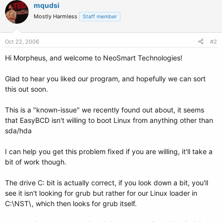
mqudsi
Mostly Harmless
Staff member
Oct 22, 2006
#2
Hi Morpheus, and welcome to NeoSmart Technologies!
Glad to hear you liked our program, and hopefully we can sort
this out soon.
This is a "known-issue" we recently found out about, it seems
that EasyBCD isn't willing to boot Linux from anything other than
sda/hda
I can help you get this problem fixed if you are willing, it'll take a
bit of work though.
The drive C: bit is actually correct, if you look down a bit, you'll
see it isn't looking for grub but rather for our Linux loader in
C:\NST\, which then looks for grub itself.