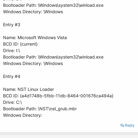
Bootloader Path: \Windows\system32\winload.exe
Windows Directory: \Windows
Entry #3
Name: Microsoft Windows Vista
BCD ID: {current}
Drive: I:\
Bootloader Path: \Windows\system32\winload.exe
Windows Directory: \Windows
Entry #4
Name: NST Linux Loader
BCD ID: {a4d1748b-5fbb-11db-8464-001676ca494a}
Drive: C:\
Bootloader Path: \NST\nst_grub.mbr
Windows Directory:
Reply