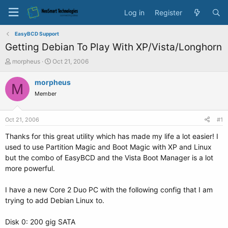
Log in
Register
EasyBCD Support
Getting Debian To Play With XP/Vista/Longhorn
T
S
morpheus
Oct 21, 2006
h
t
r
a
morpheus
M
e
r
Member
a
t
d
d
s
a
Oct 21, 2006
#1
t
t
a
e
Thanks for this great utility which has made my life a lot easier! I
r
used to use Partition Magic and Boot Magic with XP and Linux
t
but the combo of EasyBCD and the Vista Boot Manager is a lot
e
more powerful.
r
I have a new Core 2 Duo PC with the following config that I am
trying to add Debian Linux to.
Disk 0: 200 gig SATA