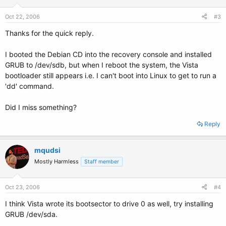
Oct 22, 2006
#3
Thanks for the quick reply.
I booted the Debian CD into the recovery console and installed
GRUB to /dev/sdb, but when I reboot the system, the Vista
bootloader still appears i.e. I can't boot into Linux to get to run a
'dd' command.
Did I miss something?
Reply
mqudsi
Mostly Harmless
Staff member
Oct 23, 2006
#4
I think Vista wrote its bootsector to drive 0 as well, try installing
GRUB /dev/sda.