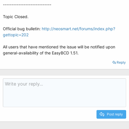
----------------------------
Topic Closed.
Official bug bulletin:
http://neosmart.net/forums/index.php?
gettopic=202
All users that have mentioned the issue will be notified upon
general-availability of the EasyBCD 1.51.
Reply
Post reply