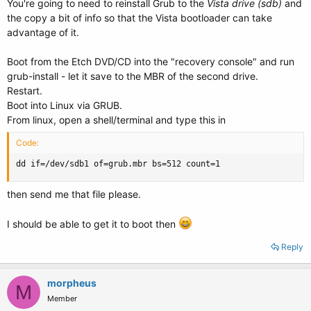
You're going to need to reinstall Grub to the
Vista drive (sdb)
and
the copy a bit of info so that the Vista bootloader can take
advantage of it.
Boot from the Etch DVD/CD into the "recovery console" and run
grub-install - let it save to the MBR of the second drive.
Restart.
Boot into Linux via GRUB.
From linux, open a shell/terminal and type this in
Code:
dd if=/dev/sdb1 of=grub.mbr bs=512 count=1
then send me that file please.
I should be able to get it to boot then
Reply
morpheus
M
Member