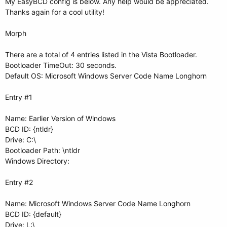
My EasyBCD config is below. Any help would be appreciated.
Thanks again for a cool utility!
Morph
There are a total of 4 entries listed in the Vista Bootloader.
Bootloader TimeOut: 30 seconds.
Default OS: Microsoft Windows Server Code Name Longhorn
Entry #1
Name: Earlier Version of Windows
BCD ID: {ntldr}
Drive: C:\
Bootloader Path: \ntldr
Windows Directory:
Entry #2
Name: Microsoft Windows Server Code Name Longhorn
BCD ID: {default}
Drive: L:\