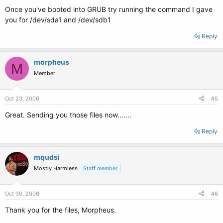
Once you've booted into GRUB try running the command I gave
you for /dev/sda1 and /dev/sdb1
Reply
morpheus
M
Member
Oct 23, 2006
#5
Great. Sending you those files now.......
Reply
mqudsi
Mostly Harmless
Staff member
Oct 30, 2006
#6
Thank you for the files, Morpheus.