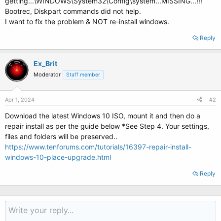
getting...\WINDOWS\System32\Config\system...MISSING...!!!
Bootrec, Diskpart commands did not help.
I want to fix the problem & NOT re-install windows.
Reply
Ex_Brit
Moderator
Staff member
Apr 1, 2024
#2
Download the latest Windows 10 ISO, mount it and then do a
repair install as per the guide below *See Step 4. Your settings,
files and folders will be preserved..
https://www.tenforums.com/tutorials/16397-repair-install-
windows-10-place-upgrade.html
Reply