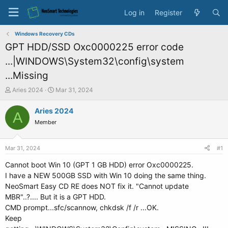
Log in
Register
Windows Recovery CDs
GPT HDD/SSD Oxc0000225 error code
...|WINDOWS\System32\config\system
...Missing
T
S
Aries 2024
Mar 31, 2024
h
t
r
a
Aries 2024
A
e
r
Member
a
t
d
d
s
a
Mar 31, 2024
#1
t
t
a
e
Cannot boot Win 10 (GPT 1 GB HDD) error Oxc0000225.
r
I have a NEW 500GB SSD with Win 10 doing the same thing.
t
NeoSmart Easy CD RE does NOT fix it. "Cannot update
e
MBR"..?.... But it is a GPT HDD.
r
CMD prompt...sfc/scannow, chkdsk /f /r ...OK.
Keep