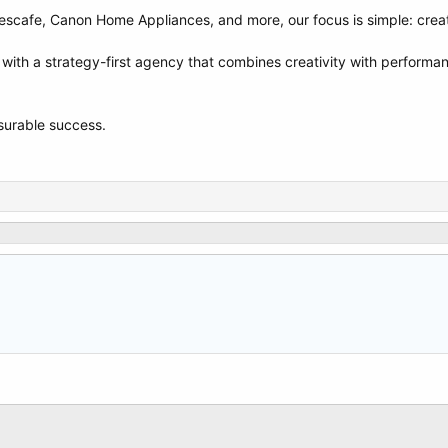
escafe, Canon Home Appliances, and more, our focus is simple: create 
 with a strategy-first agency that combines creativity with performan
asurable success.