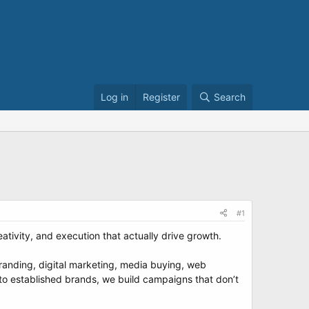
Log in
Register
Search
#1
ivity, and execution that actually drive growth.
randing, digital marketing, media buying, web
to established brands, we build campaigns that don’t