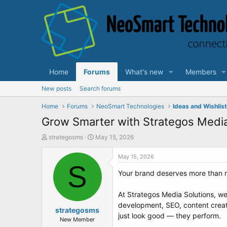
Home
Forums
What's new
Members
New posts
Search forums
Home
Forums
NeoSmart Technologies
Ideas and Wishlis
Grow Smarter with Strategos Media
T
S
strategosms
May 15, 2026
h
t
r
a
May 15, 2026
e
S
r
Your brand deserves more than r
a
t
d
d
s
a
At Strategos Media Solutions, we
t
t
development, SEO, content creat
a
strategosms
e
just look good — they perform.
r
New Member