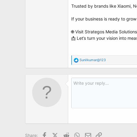
t
Trusted by brands like Xiaomi, N
e
r
If your business is ready to grow
🌐 Visit Strategos Media Solutions
📩 Let’s turn your vision into me
R
Sunilkumar@123
e
a
c
t
i
o
n
s
:
Facebook
X (Twitter)
Reddit
WhatsApp
Email
Link
Share: