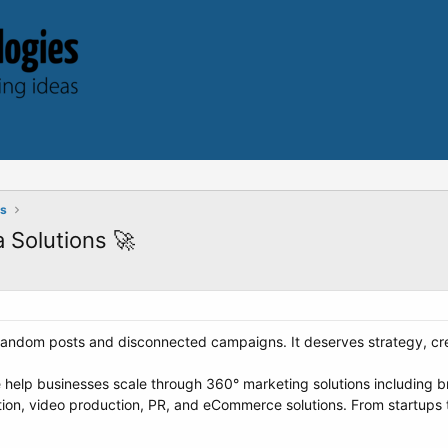
ts
 Solutions 🚀
andom posts and disconnected campaigns. It deserves strategy, creat
 help businesses scale through 360° marketing solutions including b
ion, video production, PR, and eCommerce solutions. From startups 