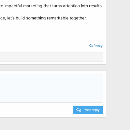
impactful marketing that turns attention into results.
ce, let’s build something remarkable together.
Reply
Post reply