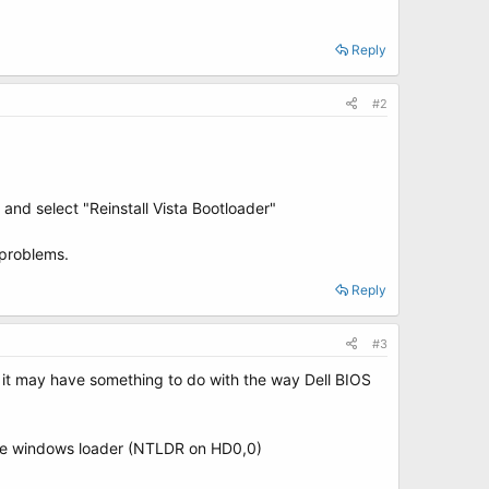
Reply
#2
nd select "Reinstall Vista Bootloader"
 problems.
Reply
#3
ing it may have something to do with the way Dell BIOS
to the windows loader (NTLDR on HD0,0)