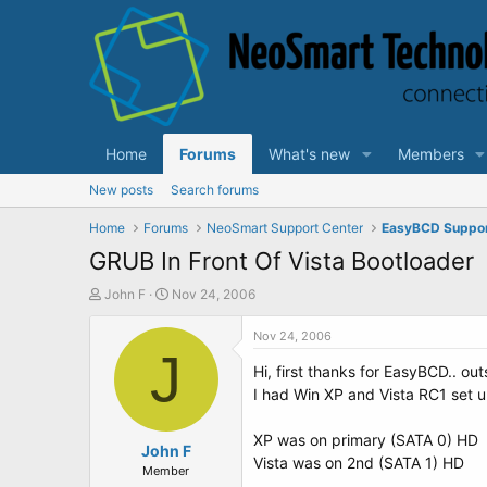
Home
Forums
What's new
Members
New posts
Search forums
Home
Forums
NeoSmart Support Center
EasyBCD Suppo
GRUB In Front Of Vista Bootloader
T
S
John F
Nov 24, 2006
h
t
r
a
Nov 24, 2006
e
J
r
Hi, first thanks for EasyBCD.. ou
a
t
d
d
I had Win XP and Vista RC1 set u
s
a
t
t
XP was on primary (SATA 0) HD
a
John F
e
Vista was on 2nd (SATA 1) HD
r
Member