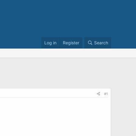
Log in
Register
Search
#1