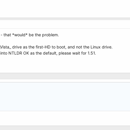
 - that *would* be the problem.
Vista_ drive as the first-HD to boot, and not the Linux drive.
into NTLDR OK as the default, please wait for 1.51.