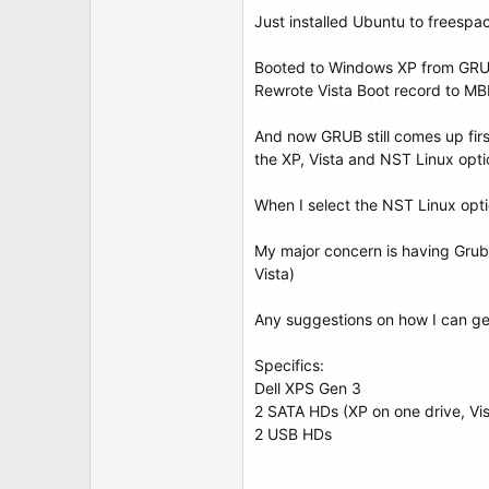
t
Just installed Ubuntu to freespa
e
r
Booted to Windows XP from GRUB
Rewrote Vista Boot record to MBR
And now GRUB still comes up firs
the XP, Vista and NST Linux opti
When I select the NST Linux optio
My major concern is having Grub 
Vista)
Any suggestions on how I can ge
Specifics:
Dell XPS Gen 3
2 SATA HDs (XP on one drive, Vi
2 USB HDs