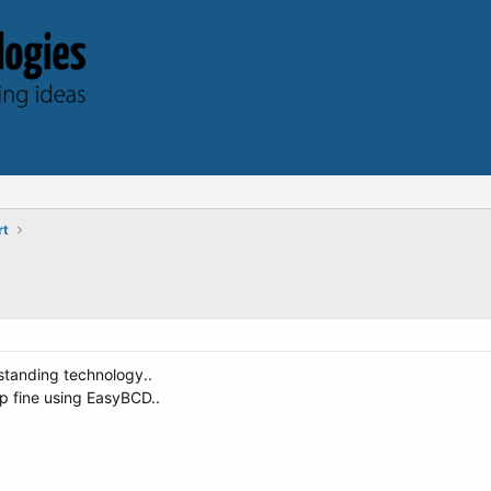
rt
tstanding technology..
p fine using EasyBCD..