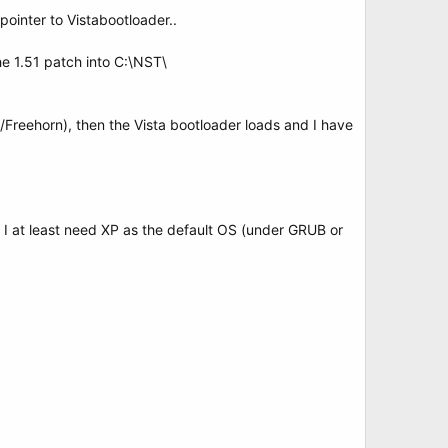
ointer to Vistabootloader..
 1.51 patch into C:\NST\
/Freehorn), then the Vista bootloader loads and I have
 I at least need XP as the default OS (under GRUB or