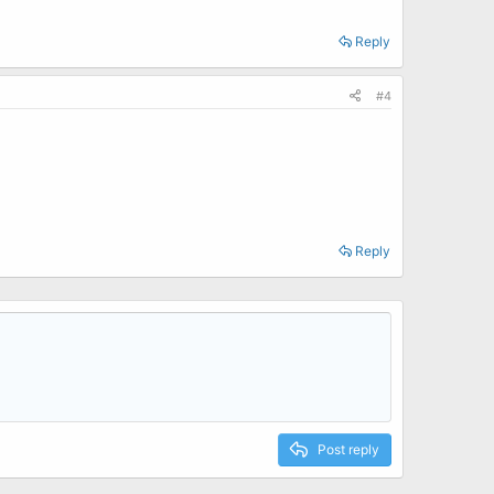
Reply
#4
Reply
Post reply