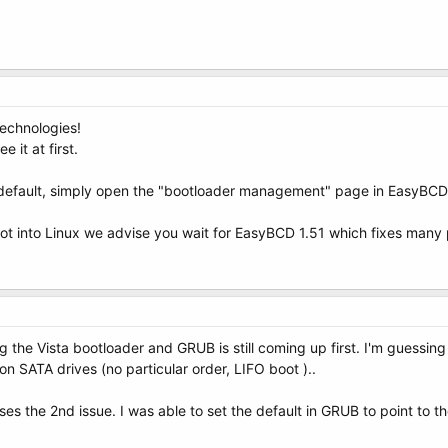
echnologies!
e it at first.
 default, simply open the "bootloader management" page in EasyBCD a
oot into Linux we advise you wait for EasyBCD 1.51 which fixes many
ling the Vista bootloader and GRUB is still coming up first. I'm guess
on SATA drives (no particular order, LIFO boot )..
ddresses the 2nd issue. I was able to set the default in GRUB to point 