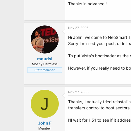
Thanks in advance !
Nov 27, 2006
Hi John, welcome to NeoSmart T
Sorry I missed your post, didn't se
To put Vista's bootloader as the
mqudsi
Mostly Harmless
However, if you really need to b
Staff member
Nov 27, 2006
J
Thanks, I actually tried reinstal
transfers control to boot sectors 
I'll wait for 1.51 to see if it a
John F
Member