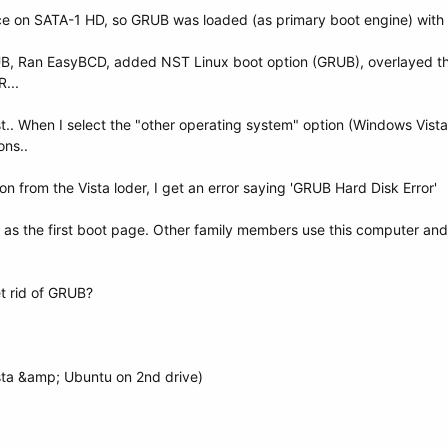
ce on SATA-1 HD, so GRUB was loaded (as primary boot engine) with p
, Ran EasyBCD, added NST Linux boot option (GRUB), overlayed the
...
t.. When I select the "other operating system" option (Windows Vista
ons..
n from the Vista loder, I get an error saying 'GRUB Hard Disk Error'
as the first boot page. Other family members use this computer and
t rid of GRUB?
sta &amp; Ubuntu on 2nd drive)