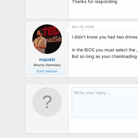
Thanks for responding
Nov 28, 2006
I didn't know you had two drives
In the BIOS you must select the _
But so long as your chainloading 
mqudsi
Mostly Harmless
Staff member