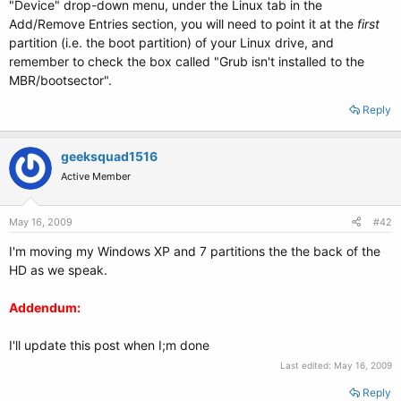
"Device" drop-down menu, under the Linux tab in the
Add/Remove Entries section, you will need to point it at the
first
partition (i.e. the boot partition) of your Linux drive, and
remember to check the box called "Grub isn't installed to the
MBR/bootsector".
Reply
geeksquad1516
Active Member
May 16, 2009
#42
I'm moving my Windows XP and 7 partitions the the back of the
HD as we speak.
Addendum:
I'll update this post when I;m done
Last edited:
May 16, 2009
Reply