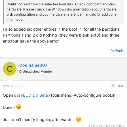
Could not read from the selected boot disk. Check boot path and disk
hardware. Please check the Windows documentation about hardware
disk configuration and your hardware reference manuals for additional
information.
I also added six other entries in the boot.ini for all the partitions;
Partitions 1 and 2 did nothing (they were blank ext3) and three
and four gave the above error.
Reply
Coolname007
C
Distinguished Member
May 17, 2009
#48
Open
EasyBCD 2.0 Beta
>Tools menu>Auto-configure boot.ini
Done!!
Just don't modify it again, afterwards...
Last edited:
May 17, 2009