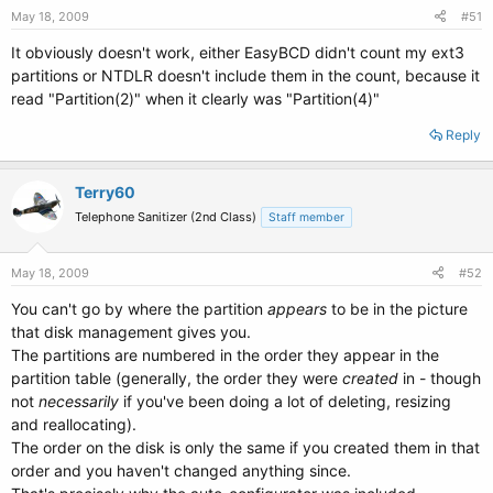
May 18, 2009
#51
It obviously doesn't work, either EasyBCD didn't count my ext3
partitions or NTDLR doesn't include them in the count, because it
read "Partition(2)" when it clearly was "Partition(4)"
Reply
Terry60
Telephone Sanitizer (2nd Class)
Staff member
May 18, 2009
#52
You can't go by where the partition
appears
to be in the picture
that disk management gives you.
The partitions are numbered in the order they appear in the
partition table (generally, the order they were
created
in - though
not
necessarily
if you've been doing a lot of deleting, resizing
and reallocating).
The order on the disk is only the same if you created them in that
order and you haven't changed anything since.