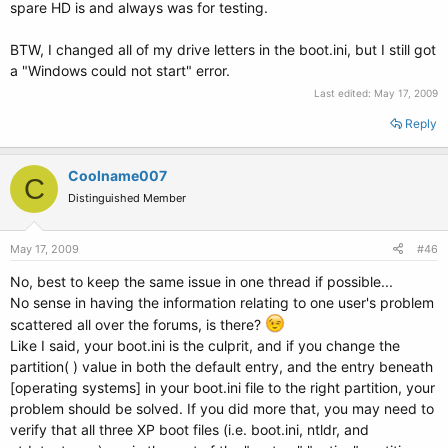
spare HD is and always was for testing.
BTW, I changed all of my drive letters in the boot.ini, but I still got
a "Windows could not start" error.
Last edited:
May 17, 2009
Reply
Coolname007
C
Distinguished Member
May 17, 2009
#46
No, best to keep the same issue in one thread if possible...
No sense in having the information relating to one user's problem
scattered all over the forums, is there?
Like I said, your boot.ini is the culprit, and if you change the
partition( ) value in both the default entry, and the entry beneath
[operating systems] in your boot.ini file to the right partition, your
problem should be solved. If you did more that, you may need to
verify that all three XP boot files (i.e. boot.ini, ntldr, and