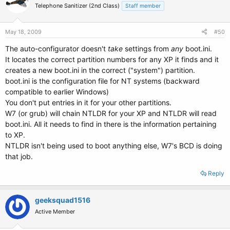
Telephone Sanitizer (2nd Class)
Staff member
May 18, 2009
#50
The auto-configurator doesn't
take
settings from
any
boot.ini.
It locates the correct partition numbers for any XP it finds and it
creates a new boot.ini in the correct ("system") partition.
boot.ini is the configuration file for NT systems (backward
compatible to earlier Windows)
You don't put entries in it for your other partitions.
W7 (or grub) will chain NTLDR for your XP and NTLDR will read
boot.ini. All it needs to find in there is the information pertaining
to XP.
NTLDR isn't being used to boot anything else, W7's BCD is doing
that job.
Reply
geeksquad1516
Active Member