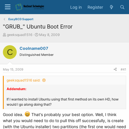
Log in
Register
EasyBCD Support
"GRUB_" Ubuntu Boot Error
T
S
geeksquad1516
May 8, 2009
h
t
r
a
Coolname007
C
e
r
Distinguished Member
a
t
d
d
s
a
May 15, 2009
#41
t
t
a
e
geeksquad1516 said:
r
t
Addendum:
e
r
If I wanted to install Ubuntu using that first method on its own HD, how
would I go along doing that?
Good idea.
That's probably your best option. Well, I think
what you would need to do to pull this off successfully, is create
(with the Ubuntu installer) two partitions (the first one would need