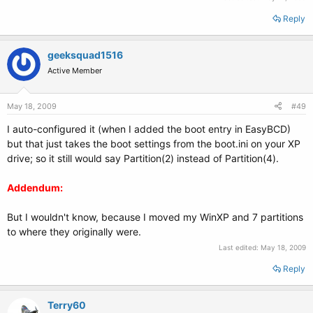
Reply
geeksquad1516
Active Member
May 18, 2009
#49
I auto-configured it (when I added the boot entry in EasyBCD)
but that just takes the boot settings from the boot.ini on your XP
drive; so it still would say Partition(2) instead of Partition(4).
Addendum:
But I wouldn't know, because I moved my WinXP and 7 partitions
to where they originally were.
Last edited:
May 18, 2009
Reply
Terry60