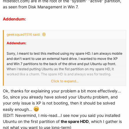
ntdetect.com) are in the root of the "system" "active" partition,
as seen from Disk Management in Win 7.
Addendum:
geeksquad1516 said:
Addendum:
Sorry, I meant to test this method using my spare HD. I am always mobile
and don't want to use an external hard drive. I wanted to move the XP
and Win 7 partitions to the back of the drive and put Ubuntu up front.
When I tested putting Ubuntu as the fist partition on my spare HD, it
worked like a charm. The spare HD is and always was for testing.
Click to expand...
BTW, I changed all of my drive letters in the boot.ini, but I still got a
"Windows could not start" error.
Ok, thanks for explaining your problem a bit more effectively...
So, since you already have solved your Ubuntu problem, and
your only issue is XP is not booting, then it should be solved
easily enough...
(EDIT: Nevermind, I mis-read...I see now you said you installed
Ubuntu on the first partition of
the spare HDD
, which I gather is
not what you want to use long-term)