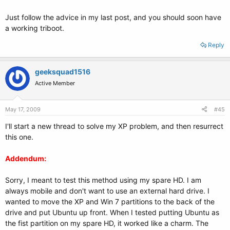
Just follow the advice in my last post, and you should soon have
a working triboot.
Reply
geeksquad1516
Active Member
May 17, 2009
#45
I'll start a new thread to solve my XP problem, and then resurrect
this one.
Addendum:
Sorry, I meant to test this method using my spare HD. I am
always mobile and don't want to use an external hard drive. I
wanted to move the XP and Win 7 partitions to the back of the
drive and put Ubuntu up front. When I tested putting Ubuntu as
the fist partition on my spare HD, it worked like a charm. The