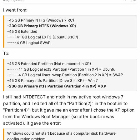
I went from:
-45 GB Primary NTFS (Windows 7 RC)
-230 GB Primary NTFS (Windows XP
)
-45 GB Extended
-----41 GB Logical EXT3 (Ubuntu 8.10 /)
-----4 GB Logical SWAP
To:
-45 GB Extended Partition (Not numbered in XP)
------41 GB Logical ext3 Partition (Partition 1 in XP) = Ubuntu
------4 GB Logical linux-swap Partition (Partition 2 in XP) = SWAP
-45 GB Primary ntfs Partition (Drive 3 in XP) = Win 7
-230 GB Primary ntfs Partition (Partition 4 in XP) = XP
I still had NTDETECT and ntdlr in my active root windows 7
partition, and I edited all of the "Partition(2)" in the boot.ini to
"Partition(4)", but it gave me an error after I chose the XP option
from the Windows Boot Manager (so after boot.ini was
activated). It gave the error:
Windows could not start because of a computer disk hardware
configuration problem.