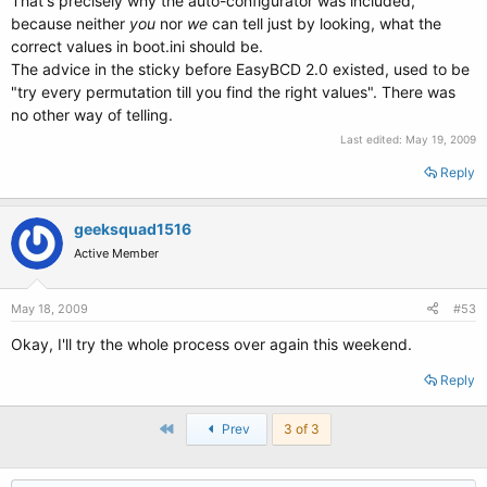
That's precisely why the auto-configurator was included,
because neither
you
nor
we
can tell just by looking, what the
correct values in boot.ini should be.
The advice in the sticky before EasyBCD 2.0 existed, used to be
"try every permutation till you find the right values". There was
no other way of telling.
Last edited:
May 19, 2009
Reply
geeksquad1516
Active Member
May 18, 2009
#53
Okay, I'll try the whole process over again this weekend.
Reply
First
Prev
3 of 3