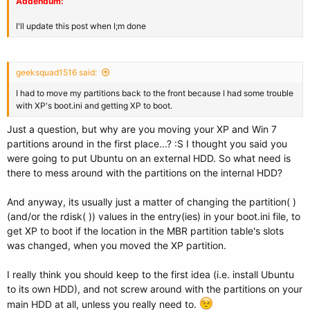
Addendum:
I'll update this post when I;m done
geeksquad1516 said:
I had to move my partitions back to the front because I had some trouble
with XP's boot.ini and getting XP to boot.
Just a question, but why are you moving your XP and Win 7
partitions around in the first place...? :S I thought you said you
were going to put Ubuntu on an external HDD. So what need is
there to mess around with the partitions on the internal HDD?
And anyway, its usually just a matter of changing the partition( )
(and/or the rdisk( )) values in the entry(ies) in your boot.ini file, to
get XP to boot if the location in the MBR partition table's slots
was changed, when you moved the XP partition.
I really think you should keep to the first idea (i.e. install Ubuntu
to its own HDD), and not screw around with the partitions on your
main HDD at all, unless you really need to.