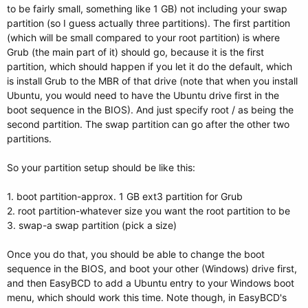
to be fairly small, something like 1 GB) not including your swap
partition (so I guess actually three partitions). The first partition
(which will be small compared to your root partition) is where
Grub (the main part of it) should go, because it is the first
partition, which should happen if you let it do the default, which
is install Grub to the MBR of that drive (note that when you install
Ubuntu, you would need to have the Ubuntu drive first in the
boot sequence in the BIOS). And just specify root / as being the
second partition. The swap partition can go after the other two
partitions.
So your partition setup should be like this:
1. boot partition-approx. 1 GB ext3 partition for Grub
2. root partition-whatever size you want the root partition to be
3. swap-a swap partition (pick a size)
Once you do that, you should be able to change the boot
sequence in the BIOS, and boot your other (Windows) drive first,
and then EasyBCD to add a Ubuntu entry to your Windows boot
menu, which should work this time. Note though, in EasyBCD's