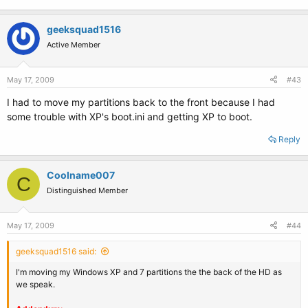
geeksquad1516
Active Member
May 17, 2009
#43
I had to move my partitions back to the front because I had
some trouble with XP's boot.ini and getting XP to boot.
Reply
Coolname007
C
Distinguished Member
May 17, 2009
#44
geeksquad1516 said:
I'm moving my Windows XP and 7 partitions the the back of the HD as
we speak.