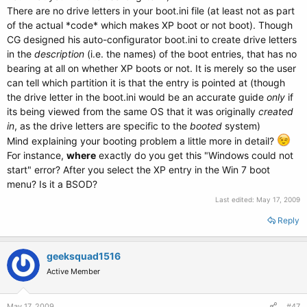
There are no drive letters in your boot.ini file (at least not as part
of the actual *code* which makes XP boot or not boot). Though
CG designed his auto-configurator boot.ini to create drive letters
in the
description
(i.e. the names) of the boot entries, that has no
bearing at all on whether XP boots or not. It is merely so the user
can tell which partition it is that the entry is pointed at (though
the drive letter in the boot.ini would be an accurate guide
only
if
its being viewed from the same OS that it was originally
created
in
, as the drive letters are specific to the
booted
system)
Mind explaining your booting problem a little more in detail?
For instance,
where
exactly do you get this "Windows could not
start" error? After you select the XP entry in the Win 7 boot
menu? Is it a BSOD?
Last edited:
May 17, 2009
Reply
geeksquad1516
Active Member
May 17, 2009
#47