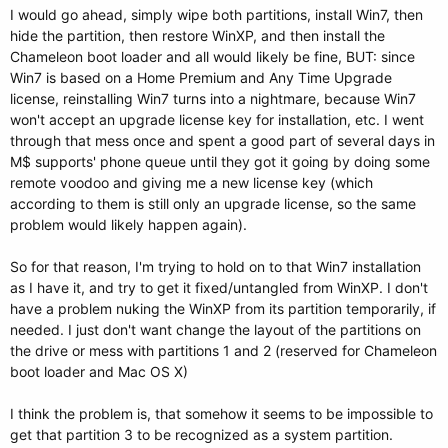
I would go ahead, simply wipe both partitions, install Win7, then
hide the partition, then restore WinXP, and then install the
Chameleon boot loader and all would likely be fine, BUT: since
Win7 is based on a Home Premium and Any Time Upgrade
license, reinstalling Win7 turns into a nightmare, because Win7
won't accept an upgrade license key for installation, etc. I went
through that mess once and spent a good part of several days in
M$ supports' phone queue until they got it going by doing some
remote voodoo and giving me a new license key (which
according to them is still only an upgrade license, so the same
problem would likely happen again).
So for that reason, I'm trying to hold on to that Win7 installation
as I have it, and try to get it fixed/untangled from WinXP. I don't
have a problem nuking the WinXP from its partition temporarily, if
needed. I just don't want change the layout of the partitions on
the drive or mess with partitions 1 and 2 (reserved for Chameleon
boot loader and Mac OS X)
I think the problem is, that somehow it seems to be impossible to
get that partition 3 to be recognized as a system partition.