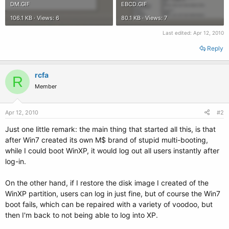
DM.GIF
EBCD.GIF
106.1 KB · Views: 6
80.1 KB · Views: 7
Last edited:
Apr 12, 2010
Reply
rcfa
R
Member
Apr 12, 2010
#2
Just one little remark: the main thing that started all this, is that
after Win7 created its own M$ brand of stupid multi-booting,
while I could boot WinXP, it would log out all users instantly after
log-in.
On the other hand, if I restore the disk image I created of the
WinXP partition, users can log in just fine, but of course the Win7
boot fails, which can be repaired with a variety of voodoo, but
then I'm back to not being able to log into XP.