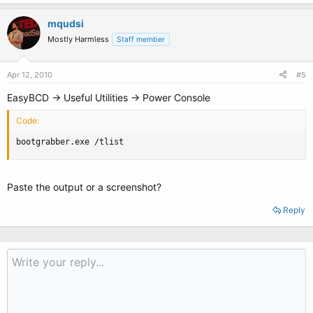
mqudsi
Mostly Harmless
Staff member
Apr 12, 2010
#5
EasyBCD -> Useful Utilities -> Power Console
Code:
bootgrabber.exe /tlist
Paste the output or a screenshot?
Reply