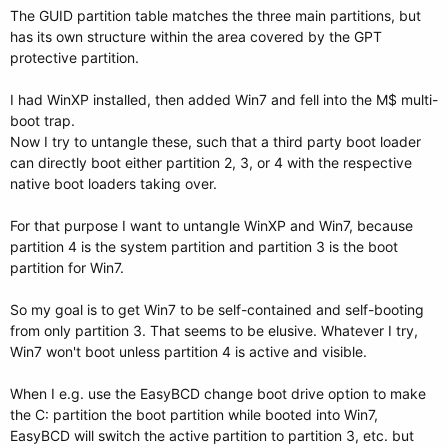
The GUID partition table matches the three main partitions, but
has its own structure within the area covered by the GPT
protective partition.
I had WinXP installed, then added Win7 and fell into the M$ multi-
boot trap.
Now I try to untangle these, such that a third party boot loader
can directly boot either partition 2, 3, or 4 with the respective
native boot loaders taking over.
For that purpose I want to untangle WinXP and Win7, because
partition 4 is the system partition and partition 3 is the boot
partition for Win7.
So my goal is to get Win7 to be self-contained and self-booting
from only partition 3. That seems to be elusive. Whatever I try,
Win7 won't boot unless partition 4 is active and visible.
When I e.g. use the EasyBCD change boot drive option to make
the C: partition the boot partition while booted into Win7,
EasyBCD will switch the active partition to partition 3, etc. but