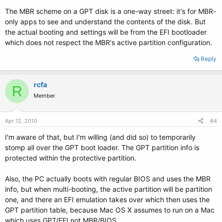
The MBR scheme on a GPT disk is a one-way street: it's for MBR-
only apps to see and understand the contents of the disk. But
the actual booting and settings will be from the EFI bootloader
which does not respect the MBR's active partition configuration.
Reply
rcfa
R
Member
Apr 12, 2010
#4
I'm aware of that, but I'm willing (and did so) to temporarily
stomp all over the GPT boot loader. The GPT partition info is
protected within the protective partition.
Also, the PC actually boots with regular BIOS and uses the MBR
info, but when multi-booting, the active partition will be partition
one, and there an EFI emulation takes over which then uses the
GPT partition table, because Mac OS X assumes to run on a Mac
which uses GPT/EFI not MBR/BIOS.