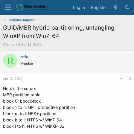
Log in
Register
EasyBCD Support
GUID/MBR hybrid partitioning, untangling
WinXP from Win7-64
T
S
rcfa
Apr 12, 2010
h
t
r
a
rcfa
R
e
r
Member
a
t
d
d
s
a
Apr 12, 2010
#1
t
t
a
e
Here's the setup:
r
MBR partition table:
t
block 0: boot block
e
block 1 to n: GPT protective partition
r
block m to l: HFS+ partition
block k to j: NTFS w/ Win7-64
block i to h: NTFS w/ WinXP-32