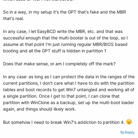
So in a way, in my setup it's the GPT that's fake and the MBR
that's real.
In any case, I let EasyBCD write the MBR, etc. and that was
successful enough that the multi-booter is out of the loop, so I
assume at that point I'm just running regular MBR/BIOS based
booting and all the GPT stuff is hidden in partition 1
Does that make sense, or am I completely off the mark?
In any case: as long as I can protect the data in the ranges of the
current partitions, I don't care what I have to do with the partition
tables and boot records to get Win7 untangled and working all of
a single partition. Once I get to that point, I can clone that
partition with WinClone as a backup, set up the multi-boot loader
again, and things should likely work.
But somehow I need to break Win7's addiction to partition 4.
Reply