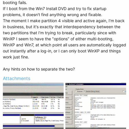
booting fails.
If I boot from the Win7 Install DVD and try to fix startup
problems, it doesn't find anything wrong and fixable.
The moment I make partition 4 visible and active again, I'm back
in business, but it's exactly that interdependency between the
two partitions that I'm trying to break, particularly since with
WinXP I seem to have the "options" of either multi-booting,
WinXP and Win7, at which point all users are automatically logged
out instantly after a log-in, or I can only boot WinXP and things
work just fine.
Any hints on how to separate the two?
Attachments