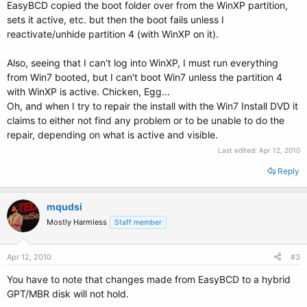
EasyBCD copied the boot folder over from the WinXP partition,
sets it active, etc. but then the boot fails unless I
reactivate/unhide partition 4 (with WinXP on it).
Also, seeing that I can't log into WinXP, I must run everything
from Win7 booted, but I can't boot Win7 unless the partition 4
with WinXP is active. Chicken, Egg...
Oh, and when I try to repair the install with the Win7 Install DVD it
claims to either not find any problem or to be unable to do the
repair, depending on what is active and visible.
Last edited:
Apr 12, 2010
Reply
mqudsi
Mostly Harmless
Staff member
Apr 12, 2010
#3
You have to note that changes made from EasyBCD to a hybrid
GPT/MBR disk will not hold.