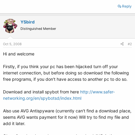
Reply
YSbird
Distinguished Member
Oct 5, 2008
#2
Hi and welcome
Firstly, if you think your pc has been hijacked turn off your
internet connection, but before doing so download the following
free programs, if you don't have access to another pc to do so.
Download and install spybot from here
http://www.safer-
networking.org/en/spybotsd/index.html
Also use AVG Antispyware (currently can't find a download place,
seems AVG wants payment for it now) Will try to find my file and
add it later.