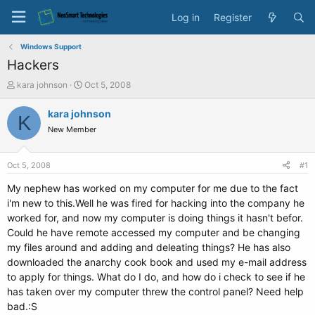
Log in
Register
Windows Support
Hackers
T
S
kara johnson
Oct 5, 2008
h
t
r
a
kara johnson
K
e
r
New Member
a
t
d
d
s
a
Oct 5, 2008
#1
t
t
a
e
My nephew has worked on my computer for me due to the fact
r
i'm new to this.Well he was fired for hacking into the company he
t
worked for, and now my computer is doing things it hasn't befor.
e
Could he have remote accessed my computer and be changing
r
my files around and adding and deleating things? He has also
downloaded the anarchy cook book and used my e-mail address
to apply for things. What do I do, and how do i check to see if he
has taken over my computer threw the control panel? Need help
bad.:S