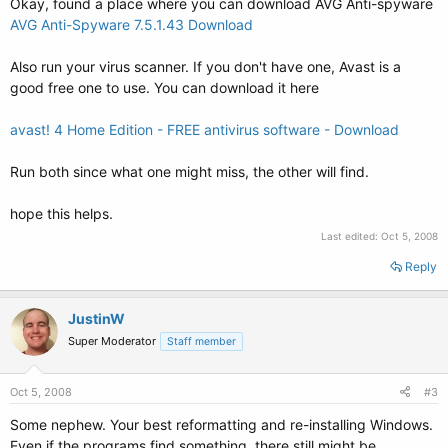
Okay, found a place where you can download AVG Anti-spyware
AVG Anti-Spyware 7.5.1.43 Download
Also run your virus scanner. If you don't have one, Avast is a
good free one to use. You can download it here
avast! 4 Home Edition - FREE antivirus software - Download
Run both since what one might miss, the other will find.
hope this helps.
Last edited:
Oct 5, 2008
Reply
JustinW
Super Moderator
Staff member
Oct 5, 2008
#3
Some nephew. Your best reformatting and re-installing Windows.
Even if the programs find something, there still might be