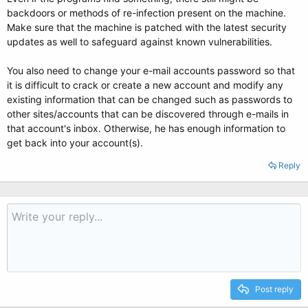
backdoors or methods of re-infection present on the machine.
Make sure that the machine is patched with the latest security
updates as well to safeguard against known vulnerabilities.
You also need to change your e-mail accounts password so that
it is difficult to crack or create a new account and modify any
existing information that can be changed such as passwords to
other sites/accounts that can be discovered through e-mails in
that account's inbox. Otherwise, he has enough information to
get back into your account(s).
Reply
Post reply