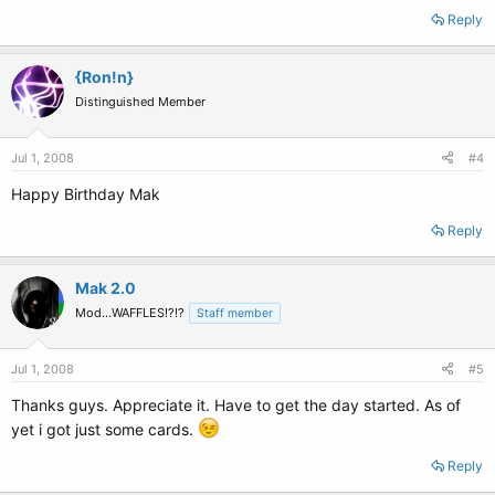
Reply
{Ron!n}
Distinguished Member
Jul 1, 2008
#4
Happy Birthday Mak
Reply
Mak 2.0
Mod...WAFFLES!?!?
Staff member
Jul 1, 2008
#5
Thanks guys. Appreciate it. Have to get the day started. As of
yet i got just some cards.
Reply