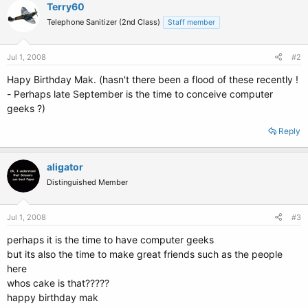
Terry60
Telephone Sanitizer (2nd Class)
Staff member
Jul 1, 2008
#2
Hapy Birthday Mak. (hasn't there been a flood of these recently !
- Perhaps late September is the time to conceive computer
geeks ?)
Reply
aligator
Distinguished Member
Jul 1, 2008
#3
perhaps it is the time to have computer geeks
but its also the time to make great friends such as the people
here
whos cake is that?????
happy birthday mak