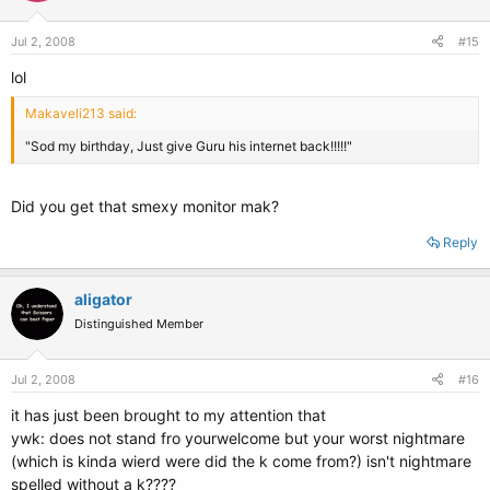
Jul 2, 2008
#15
lol
Makaveli213 said:
"Sod my birthday, Just give Guru his internet back!!!!!"
Did you get that smexy monitor mak?
Reply
aligator
Distinguished Member
Jul 2, 2008
#16
it has just been brought to my attention that
ywk: does not stand fro yourwelcome but your worst nightmare
(which is kinda wierd were did the k come from?) isn't nightmare
spelled without a k????