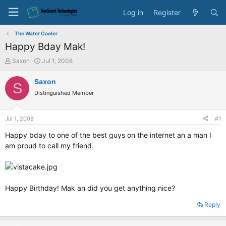
Log in
Register
The Water Cooler
Happy Bday Mak!
T
S
Saxon
Jul 1, 2008
h
t
r
a
Saxon
S
e
r
Distinguished Member
a
t
d
d
s
a
Jul 1, 2008
#1
t
t
a
e
Happy bday to one of the best guys on the internet an a man I
r
am proud to call my friend.
t
e
r
Happy Birthday! Mak an did you get anything nice?
Reply