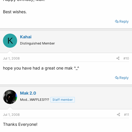
Best wishes.
Reply
Kahai
K
Distinguished Member
Jul 1, 2008
#10
hope you have had a great one mak ^_^
Reply
Mak 2.0
Mod...WAFFLES!?!?
Staff member
Jul 1, 2008
#11
Thanks Everyone!