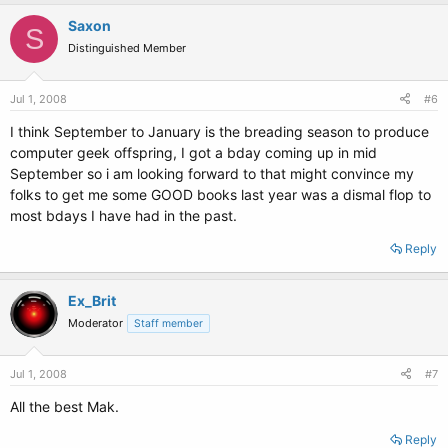
Saxon
S
Distinguished Member
Jul 1, 2008
#6
I think September to January is the breading season to produce
computer geek offspring, I got a bday coming up in mid
September so i am looking forward to that might convince my
folks to get me some GOOD books last year was a dismal flop to
most bdays I have had in the past.
Reply
Ex_Brit
Moderator
Staff member
Jul 1, 2008
#7
All the best Mak.
Reply