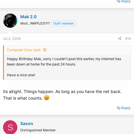
Reply
Mak 2.0
Mod...WAFFLES!?!?
Staff member
Jul 2, 2008
#14
Computer Guru said:
Happy Birthday Mak, sorry I couldn't post this earlier, my internet has
been down at home for the past 24 hours.
Have a nice one!
Its alright. Things happen. As long as you have the net back.
That is what counts.
Reply
Saxon
S
Distinguished Member