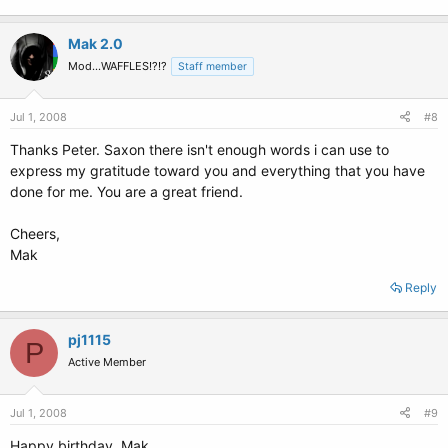
Mak 2.0
Mod...WAFFLES!?!?
Staff member
Jul 1, 2008
#8
Thanks Peter. Saxon there isn't enough words i can use to
express my gratitude toward you and everything that you have
done for me. You are a great friend.
Cheers,
Mak
Reply
pj1115
P
Active Member
Jul 1, 2008
#9
Happy birthday, Mak.