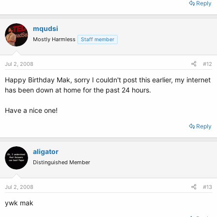
Reply
mqudsi
Mostly Harmless
Staff member
Jul 2, 2008
#12
Happy Birthday Mak, sorry I couldn't post this earlier, my internet
has been down at home for the past 24 hours.
Have a nice one!
Reply
aligator
Distinguished Member
Jul 2, 2008
#13
ywk mak