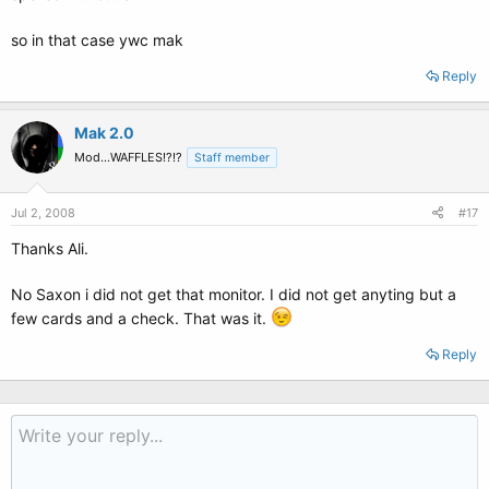
so in that case ywc mak
Reply
Mak 2.0
Mod...WAFFLES!?!?
Staff member
Jul 2, 2008
#17
Thanks Ali.
No Saxon i did not get that monitor. I did not get anyting but a
few cards and a check. That was it.
Reply