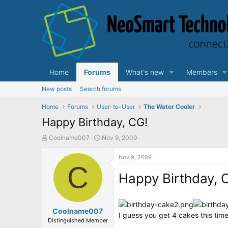
Home
Forums
What's new
Members
New posts
Search forums
Home
Forums
User-to-User
The Water Cooler
Happy Birthday, CG!
T
S
Coolname007
Nov 9, 2009
h
t
r
a
Nov 9, 2009
e
C
r
a
t
Happy Birthday, 
d
d
s
a
t
t
a
Coolname007
e
I guess you get 4 cakes this time
r
Distinguished Member