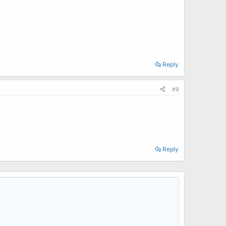
Reply
#9
Reply