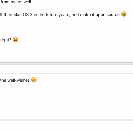
from me as well.
 than Mac OS X in the future years, and make it open source
 right?
l the well-wishes