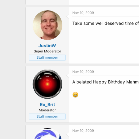
Nov 10, 2009
Take some well deserved time of
JustinW
Super Moderator
Staff member
Nov 10, 2009
A belated Happy Birthday Mahmou
Ex_Brit
Moderator
Staff member
Nov 10, 2009