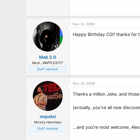
t
e
r
Nov 10, 2009
Happy Birthday CG!! thanks for 
Mak 2.0
Mod...WAFFLES!?!?
Staff member
Nov 10, 2009
Thanks a million Jake, and those
(actually, you've all now discove
mqudsi
Mostly Harmless
...and you're most welcome, Alex
Staff member