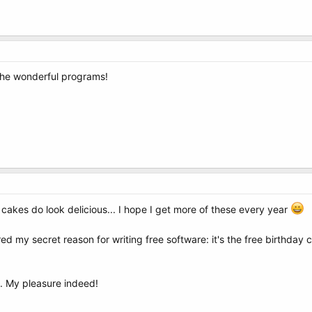
the wonderful programs!
 cakes do look delicious... I hope I get more of these every year
red my secret reason for writing free software: it's the free birthday
. My pleasure indeed!