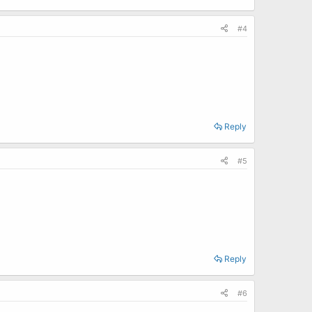
#4
Reply
#5
Reply
#6