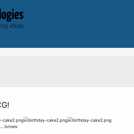
CG!
...:brows: