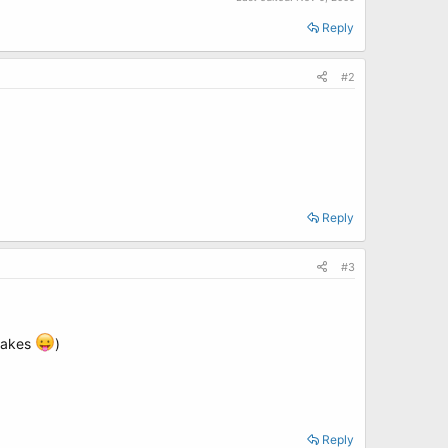
Reply
#2
Reply
#3
 cakes
)
Reply