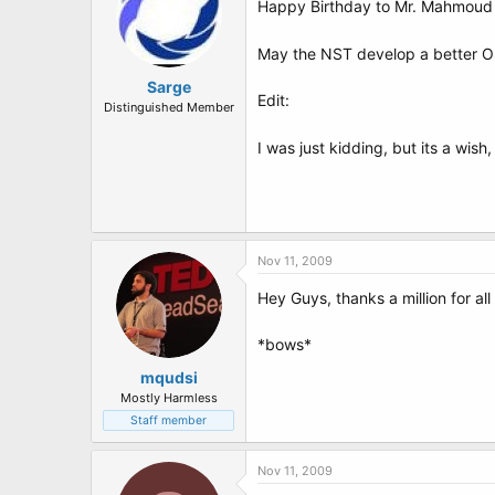
Happy Birthday to Mr. Mahmoud 
May the NST develop a better OS
Sarge
Edit:
Distinguished Member
I was just kidding, but its a wish,
Nov 11, 2009
Hey Guys, thanks a million for al
*bows*
mqudsi
Mostly Harmless
Staff member
Nov 11, 2009