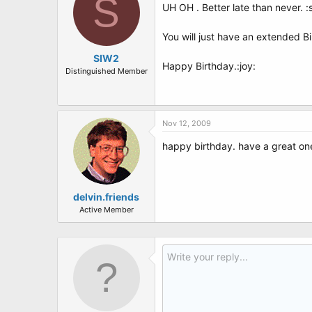
S
UH OH . Better late than never. 
You will just have an extended B
SIW2
Happy Birthday.:joy:
Distinguished Member
Nov 12, 2009
happy birthday. have a great one
delvin.friends
Active Member