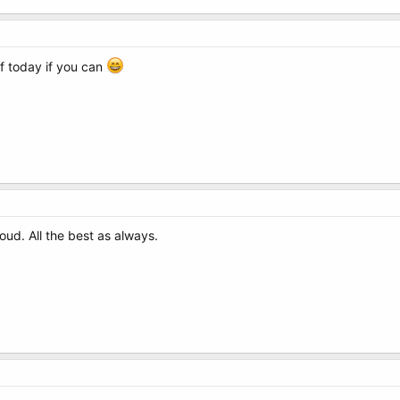
f today if you can
d. All the best as always.