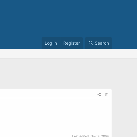
Log in
Register
Search
#1
Last edited:
Nov 9, 2009