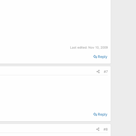
Last edited:
Nov 10, 2009
Reply
#7
Reply
#8