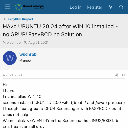
Log in
Register
EasyBCD Support
HAve UBUNTU 20.04 after WIN 10 installed -
no GRUB! EasyBCD no Solution
T
S
wschrabi
Aug 21, 2021
h
t
r
a
wschrabi
W
e
r
Member
a
t
d
d
s
a
Aug 21, 2021
#1
t
t
a
e
Hi
r
I have
t
first installed WIN 10
e
second installed UBUNTU 20.0 wiht (/boot, / and /swap partition)
r
I though I can great a GRUB Bootmanger with EASYBCD - but it
does not help.
Wenn I click NEW ENTRY in the Bootmenu the LINUX/BSD tab
edit boxes are all grey!