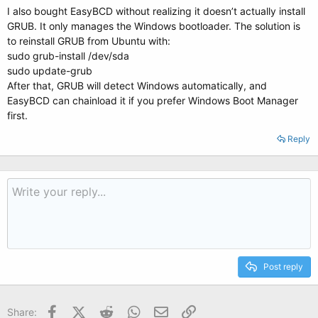
I also bought EasyBCD without realizing it doesn’t actually install
GRUB. It only manages the Windows bootloader. The solution is
to reinstall GRUB from Ubuntu with:
sudo grub-install /dev/sda
sudo update-grub
After that, GRUB will detect Windows automatically, and
EasyBCD can chainload it if you prefer Windows Boot Manager
first.
Reply
Post reply
Facebook
X (Twitter)
Reddit
WhatsApp
Email
Link
Share: