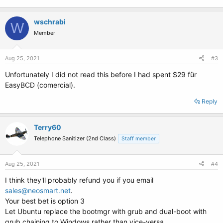
wschrabi
W
Member
Aug 25, 2021
#3
Unfortunately I did not read this before I had spent $29 für
EasyBCD (comercial).
Reply
Terry60
Telephone Sanitizer (2nd Class)
Staff member
Aug 25, 2021
#4
I think they'll probably refund you if you email
sales@neosmart.net
.
Your best bet is option 3
Let Ubuntu replace the bootmgr with grub and dual-boot with
grub chaining to Windows rather than vice-versa.