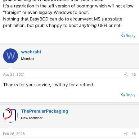
It's a restriction in the .efi version of bootmgr which will not allow
"foreign" or even legacy Windows to boot.
Nothing that EasyBCD can do to circumvent MS's absolute
prohibition, but grub's happy to boot
anything
UEFI or not.
Reply
wschrabi
W
Member
Aug 25, 2021
#5
Thanks for your advice, I will try for a refund.
Reply
ThePremierPackaging
New Member
Feb 26, 2026
#6