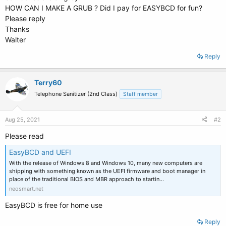
HOW CAN I MAKE A GRUB ? Did I pay for EASYBCD for fun?
Please reply
Thanks
Walter
Reply
Terry60
Telephone Sanitizer (2nd Class)
Staff member
Aug 25, 2021
#2
Please read
EasyBCD and UEFI
With the release of Windows 8 and Windows 10, many new computers are
shipping with something known as the UEFI firmware and boot manager in
place of the traditional BIOS and MBR approach to startin…
neosmart.net
EasyBCD is free for home use
Reply