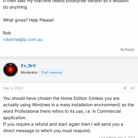
It then said my machine needs Enterprise version so it wouldnt
do anything
What gives? Help Please!
Rob
robertw@ip.com.au
Reply
Ex_Brit
Moderator
Staff member
Sep 4, 2023
#2
You should have chosen the Home Edition (Unless you are
actually using Windows in a mass installation environment) as the
word Professional there refers to its use, i.e. in Commercial
application.
If you require a refund and start again then I will send you a
direct message to which you must respond.
Last edited:
Sep 4, 2023