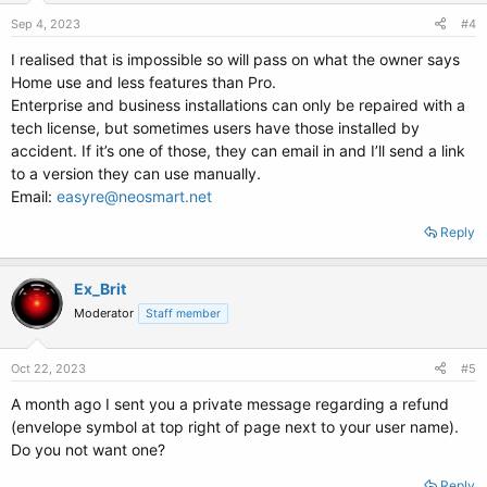
Sep 4, 2023
#4
I realised that is impossible so will pass on what the owner says
Home use and less features than Pro.
Enterprise and business installations can only be repaired with a
tech license, but sometimes users have those installed by
accident. If it’s one of those, they can email in and I’ll send a link
to a version they can use manually.
Email:
easyre@neosmart.net
Reply
Ex_Brit
Moderator
Staff member
Oct 22, 2023
#5
A month ago I sent you a private message regarding a refund
(envelope symbol at top right of page next to your user name).
Do you not want one?
Reply