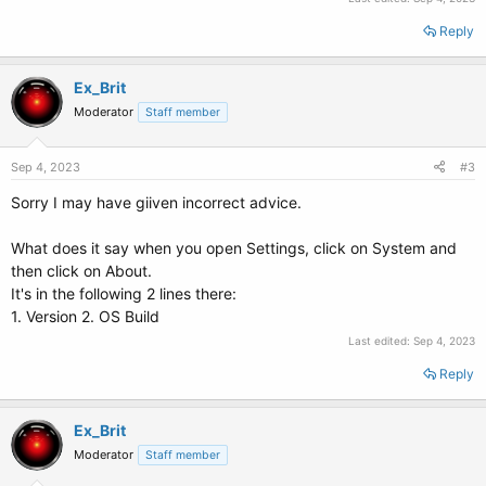
Reply
Ex_Brit
Moderator
Staff member
Sep 4, 2023
#3
Sorry I may have giiven incorrect advice.
What does it say when you open Settings, click on System and
then click on About.
It's in the following 2 lines there:
1. Version 2. OS Build
Last edited:
Sep 4, 2023
Reply
Ex_Brit
Moderator
Staff member