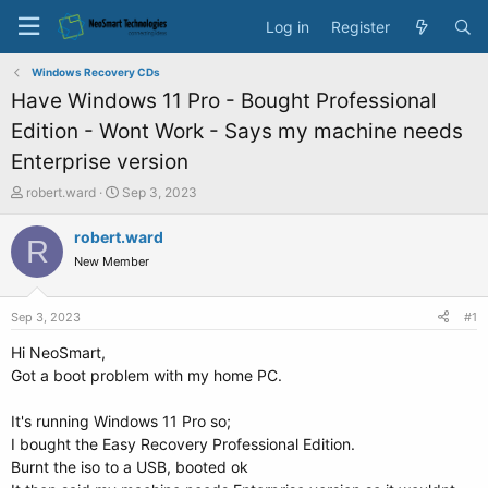
Log in
Register
Windows Recovery CDs
Have Windows 11 Pro - Bought Professional
Edition - Wont Work - Says my machine needs
Enterprise version
T
S
robert.ward
Sep 3, 2023
h
t
r
a
robert.ward
R
e
r
New Member
a
t
d
d
s
a
Sep 3, 2023
#1
t
t
a
e
Hi NeoSmart,
r
Got a boot problem with my home PC.
t
e
It's running Windows 11 Pro so;
r
I bought the Easy Recovery Professional Edition.
Burnt the iso to a USB, booted ok