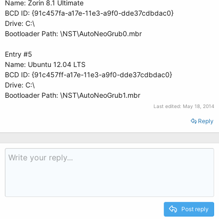
Name: Zorin 8.1 Ultimate
BCD ID: {91c457fa-a17e-11e3-a9f0-dde37cdbdac0}
Drive: C:\
Bootloader Path: \NST\AutoNeoGrub0.mbr
Entry #5
Name: Ubuntu 12.04 LTS
BCD ID: {91c457ff-a17e-11e3-a9f0-dde37cdbdac0}
Drive: C:\
Bootloader Path: \NST\AutoNeoGrub1.mbr
Last edited:
May 18, 2014
Reply
Post reply