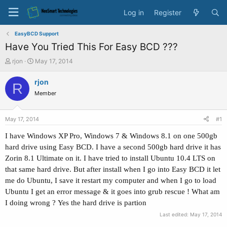
Log in
Register
EasyBCD Support
Have You Tried This For Easy BCD ???
T
S
rjon
May 17, 2014
h
t
r
a
rjon
R
e
r
Member
a
t
d
d
s
a
May 17, 2014
#1
t
t
a
e
I have Windows XP Pro, Windows 7 & Windows 8.1 on one 500gb
r
hard drive
using Easy BCD. I have a second 500gb hard drive it has
t
Zorin 8.1 Ultimate on it. I have tried to install Ubuntu 10.4 LTS on
e
that same hard drive. But after install when I go into Easy BCD it let
r
me do Ubuntu, I save it restart my computer and when I go to load
Ubuntu I get an error message & it goes into grub rescue ! What am
I doing wrong ?
Yes the hard drive is partion
Last edited:
May 17, 2014