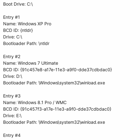
Boot Drive: C:\
Entry #1
Name: Windows XP Pro
BCD ID: {ntldr}
Drive: C:\
Bootloader Path: \ntldr
Entry #2
Name: Windows 7 Ultimate
BCD ID: {91c457e8-a17e-11e3-a9f0-dde37cdbdac0}
Drive: D:\
Bootloader Path: \Windows\system32\winload.exe
Entry #3
Name: Windows 8.1 Pro / WMC
BCD ID: {91c457f3-a17e-11e3-a9f0-dde37cdbdac0}
Drive: E:\
Bootloader Path: \Windows\system32\winload.exe
Entry #4