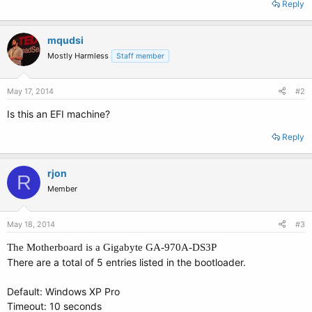
Reply
mqudsi
Mostly Harmless
Staff member
May 17, 2014
#2
Is this an EFI machine?
Reply
rjon
R
Member
May 18, 2014
#3
The Motherboard is a Gigabyte
GA-970A-DS3P
There are a total of 5 entries listed in the bootloader.
Default: Windows XP Pro
Timeout: 10 seconds