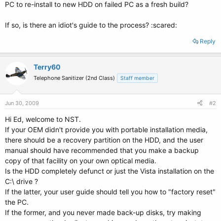
PC to re-install to new HDD on failed PC as a fresh build?
If so, is there an idiot's guide to the process? :scared:
Reply
Terry60
Telephone Sanitizer (2nd Class)
Staff member
Jun 30, 2009
#2
Hi Ed, welcome to NST.
If your OEM didn't provide you with portable installation media,
there should be a recovery partition on the HDD, and the user
manual should have recommended that you make a backup
copy of that facility on your own optical media.
Is the HDD completely defunct or just the Vista installation on the
C:\ drive ?
If the latter, your user guide should tell you how to "factory reset"
the PC.
If the former, and you never made back-up disks, try making