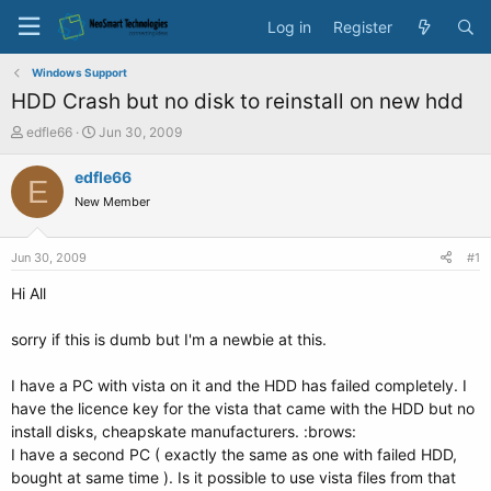
Log in
Register
Windows Support
HDD Crash but no disk to reinstall on new hdd
T
S
edfle66
Jun 30, 2009
h
t
r
a
edfle66
E
e
r
New Member
a
t
d
d
s
a
Jun 30, 2009
#1
t
t
a
e
Hi All
r
t
sorry if this is dumb but I'm a newbie at this.
e
r
I have a PC with vista on it and the HDD has failed completely. I
have the licence key for the vista that came with the HDD but no
install disks, cheapskate manufacturers. :brows:
I have a second PC ( exactly the same as one with failed HDD,
bought at same time ). Is it possible to use vista files from that