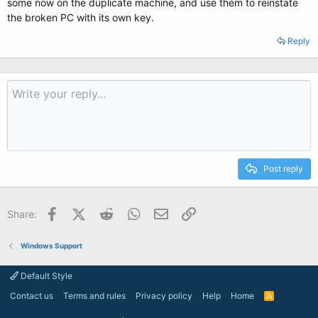
some now on the duplicate machine, and use them to reinstate
the broken PC with its own key.
Reply
Post reply
Facebook
X (Twitter)
Reddit
WhatsApp
Email
Link
Share:
Windows Support
Default Style
Contact us
Terms and rules
Privacy policy
Help
Home
R
S
S