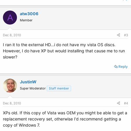
atw3006
A
Member
Dec 8, 2010
#3
I ran it to the external HD...i do not have my vista OS discs.
However, I do have XP but would installing that cause me to run
slower?
Reply
JustinW
Super Moderator
Staff member
Dec 8, 2010
#4
XPs old. If this copy of Vista was OEM you might be able to get a
replacement recovery set, otherwise I'd recommend getting a
copy of Windows 7.