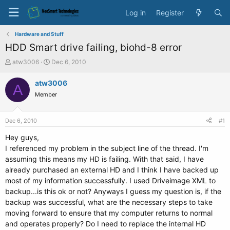
Log in
Register
Hardware and Stuff
HDD Smart drive failing, biohd-8 error
T
S
atw3006
Dec 6, 2010
h
t
r
a
atw3006
A
e
r
Member
a
t
d
d
s
a
Dec 6, 2010
#1
t
t
a
e
Hey guys,
r
I referenced my problem in the subject line of the thread. I'm
t
assuming this means my HD is failing. With that said, I have
e
already purchased an external HD and I think I have backed up
r
most of my information successfully. I used Driveimage XML to
backup...is this ok or not? Anyways I guess my question is, if the
backup was successful, what are the necessary steps to take
moving forward to ensure that my computer returns to normal
and operates properly? Do I need to replace the internal HD