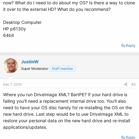
now? What do I need to do about my OS? Is there a way to clone
it over to the external HD? What do you recommend?
Desktop Computer
HP p6130y
64bit
Reply
JustinW
Super Moderator
Staff member
Dec 7, 2010
#2
Where you run DriveImage XML? BartPE? If your hard drive is
failing you'll need a replacement internal drive too. You'll also
need to have your OS disc handy for re-installing the OS on the
new hard drive. Last step would be to use DriveImage XML to
restore your personal data on the new hard drive and re-install
applications/updates.
Reply