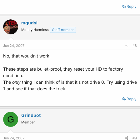
Reply
mqudsi
Mostly Harmless
Staff member
Jun 24, 2007
#8
No, that wouldn't work.
These steps are bullet-proof, they reset your HD to factory
condition.
The
only
thing I can think of is that it's not drive 0. Try using drive
1 and see if that does the trick.
Reply
Grindbot
G
Member
Jun 24, 2007
#9