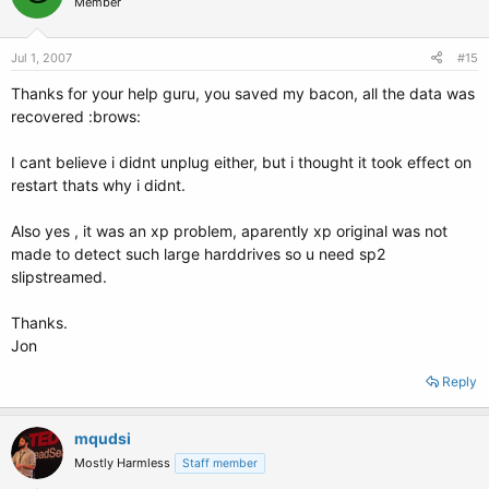
Member
Jul 1, 2007
#15
Thanks for your help guru, you saved my bacon, all the data was
recovered :brows:
I cant believe i didnt unplug either, but i thought it took effect on
restart thats why i didnt.
Also yes , it was an xp problem, aparently xp original was not
made to detect such large harddrives so u need sp2
slipstreamed.
Thanks.
Jon
Reply
mqudsi
Mostly Harmless
Staff member