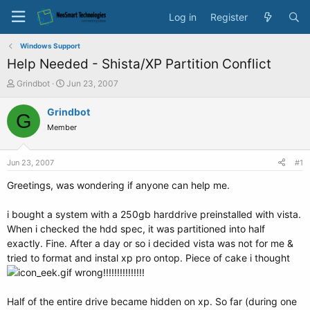
Log in
Register
Windows Support
Help Needed - Shista/XP Partition Conflict
T
S
Grindbot
Jun 23, 2007
h
t
r
a
Grindbot
G
e
r
Member
a
t
d
d
s
a
Jun 23, 2007
#1
t
t
a
e
Greetings, was wondering if anyone can help me.
r
t
i bought a system with a 250gb harddrive preinstalled with vista.
e
When i checked the hdd spec, it was partitioned into half
r
exactly. Fine. After a day or so i decided vista was not for me &
tried to format and instal xp pro ontop. Piece of cake i thought
wrong!!!!!!!!!!!!!!!
Half of the entire drive became hidden on xp. So far (during one