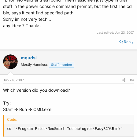
stuff in the power console command prompt, but the first line cd
bin, says it cant find specified path.
Sorry im not very tech...
any ideas? Thanks
Last edited:
Jun 23, 2007
Reply
mqudsi
Mostly Harmless
Staff member
Jun 24, 2007
#4
Which version did you download?
Try:
Start -> Run -> CMD.exe
Code:
cd "\Program Files\NeoSmart Technologies\EasyBCD\Bin\"