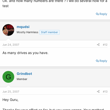
Ok. and how many numbers are there ? I will do several now for a
test
Reply
mqudsi
Mostly Harmless
Staff member
Jun 24, 2007
#12
As many drives as you have.
Reply
Grindbot
G
Member
Jun 25, 2007
#13
Hey Guru,
Thanks for your effort so far, but you were wrong. Your method