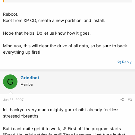
Reboot.
Boot from XP CD, create a new partition, and install.
Hope that helps. Do let us know how it goes.
Mind you, this will clear the drive of all data, so be sure to back
everything up first!
Reply
Grindbot
G
Member
Jun 23, 2007
#3
lol thankyou very much mighty guru :hail: i already feel less
stressed *breaths
But i cant quite get it to work, :S First off the program starts
"Error! No valid entries found" Then i assume i just type in that