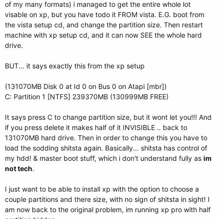
of my many formats) i managed to get the entire whole lot
visable on xp, but you have todo it FROM vista. E.G. boot from
the vista setup cd, and change the partition size. Then restart
machine with xp setup cd, and it can now SEE the whole hard
drive.
BUT... it says exactly this from the xp setup
(131070MB Disk 0 at Id 0 on Bus 0 on Atapi [mbr])
C: Partition 1 [NTFS] 239370MB (130999MB FREE)
It says press C to change partition size, but it wont let you!!! And
if you press delete it makes half of it INVISIBLE .. back to
131070MB hard drive. Then in order to change this you have to
load the sodding shitsta again. Basically... shitsta has control of
my hdd! & master boot stuff, which i don't understand fully as
im
not tech
.
I just want to be able to install xp with the option to choose a
couple partitions and there size, with no sign of shitsta in sight! I
am now back to the original problem, im running xp pro with half