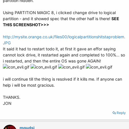
partition hidden.
Using PARTITION MAGIC 8, i clicked change drive to logical
partition - and it showed spec that the other half is there!
SEE
THIS SCREENSHOT>>>
http://mysite.orange.co.uk/files00/logicalpartitionshitstaproblem.
JPG
It said it had to restart todo it, at first it gave an effor saying
cannot lock drive, it restarted again and completed to 100%... so
i restarted, and then the entire OS was gone AGAIN!
i will continue till the thing is resolved if it kills me. If anyone can
help i will be most gracious.
THANKS.
JON
Reply
mqudsi