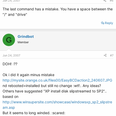
Jun 24, 2007
#6
The last command has a mistake. You have a space between the
"/" and "drive"
Reply
Grindbot
G
Member
Jun 24, 2007
#7
DOH! :??
Ok i did it again minus mistake
http://mysite.orange.co.uk/files00/EasyBCDaction2_240607.JPG
nd rebooted+installed but still no change :wtf:. Any ideas?
Others have suggested "XP install disk slipstreamed to SP2"..
based on
http://www.winsupersite.com/showcase/windowsxp_sp2_slipstre
am.asp
But it seems to long winded. :scared: