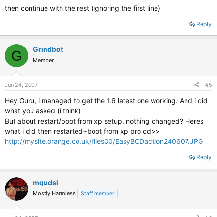
then continue with the rest (ignoring the first line)
Reply
Grindbot
G
Member
Jun 24, 2007
#5
Hey Guru, i managed to get the 1.6 latest one working. And i did
what you asked (i think)
But about restart/boot from xp setup, nothing changed? Heres
what i did then restarted+boot from xp pro cd>>
http://mysite.orange.co.uk/files00/EasyBCDaction240607.JPG
Reply
mqudsi
Mostly Harmless
Staff member