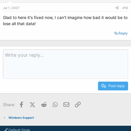
Jul 1, 2007
#16
Glad to here it's fixed now, I can't imagine how bad it would be to
lose all that data!
Reply
Post reply
Facebook
X (Twitter)
Reddit
WhatsApp
Email
Link
Share:
Windows Support
Default Style