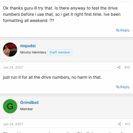
Ok thanks guru ill try that. Is there anyway to test the drive
numbers before i use that, so i get it right first time. Ive been
formatting all weekend :??
Reply
mqudsi
Mostly Harmless
Staff member
Jun 24, 2007
#10
just run it for all the drive numbers, no harm in that.
Reply
Grindbot
G
Member
Jun 24, 2007
#11