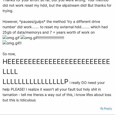
did not work reset my hdd, but the slipstream did! But thanks for
trying.
However, *pauses/gulps* the method 'try a different drive
number' did work....... to reset my external hdd........ which had
25gb of data/memorys and 7 + years worth of work on
!!!!!!!!!!!!!!!!!!!!!!!!!!
!!
So now,
HEEEEEEEEEEEEEEEEEEEEEEEEE
LLLL
LLLLLLLLLLLLLLLLP
i really DO need your
help PLEASE! I realize it wasn't all your fault but holy shit in
tarnation - tell me theres a way out of this, i know lifes about loss
but this is ridiculous
Reply