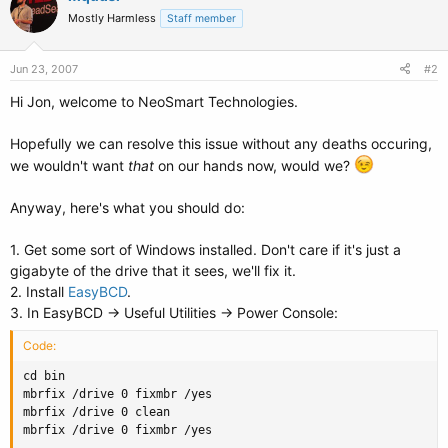
Mostly Harmless
Staff member
Jun 23, 2007
#2
Hi Jon, welcome to NeoSmart Technologies.
Hopefully we can resolve this issue without any deaths occuring,
we wouldn't want
that
on our hands now, would we?
Anyway, here's what you should do:
1. Get some sort of Windows installed. Don't care if it's just a
gigabyte of the drive that it sees, we'll fix it.
2. Install
EasyBCD
.
3. In EasyBCD -> Useful Utilities -> Power Console:
Code:
cd bin

mbrfix /drive 0 fixmbr /yes

mbrfix /drive 0 clean

mbrfix /drive 0 fixmbr /yes