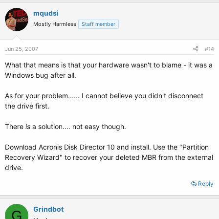
mqudsi
Mostly Harmless
Staff member
Jun 25, 2007
#14
What that means is that your hardware wasn't to blame - it was a
Windows bug after all.
As for your problem...... I cannot believe you didn't disconnect
the drive first.
There
is
a solution.... not easy though.
Download Acronis Disk Director 10 and install. Use the "Partition
Recovery Wizard" to recover your deleted MBR from the external
drive.
Reply
Grindbot
G