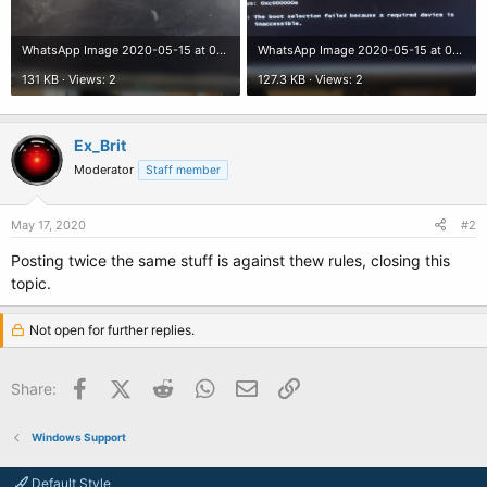
WhatsApp Image 2020-05-15 at 01.17.28.jpeg
WhatsApp Image 2020-05-15 at 01.19.59.jpeg
131 KB · Views: 2
127.3 KB · Views: 2
Ex_Brit
Moderator
Staff member
May 17, 2020
#2
Posting twice the same stuff is against thew rules, closing this
topic.
Not open for further replies.
Facebook
X (Twitter)
Reddit
WhatsApp
Email
Link
Share:
Windows Support
Default Style