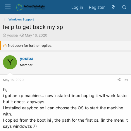
Log in
Register
Windows Support
help to get back my xp
T
S
yosiba
May 16, 2020
h
t
r
Not open for further replies.
a
e
r
a
t
yosiba
Y
d
d
Member
s
a
t
t
a
e
May 16, 2020
#1
r
t
hi,
e
i got an xp machine... now installed linux hoping it will work faster
r
but it doest. anyways..
i installed easybcd so i can choose the OS to start the machine
with.
I copied from the boot ini , the path for the first os. (in the menu it
says windowzs 7)