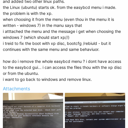
and added two other linux paths.
the Linux (ubuntu) starts ok. from the easybcd menu i made.
the problem is with the xp.
when choosing it from the menu (even thou in the menu it is
written - windows 7) in the manu says that
i atttached the menu and the message i get when choosing the
windows 7 (which should start xp//)
i treid to fix the boot with xp disc, bootcfg /rebiuld - but it
continues with the same menu and same behaviuor.
how do i remove the whole easybcd menu ? i dont have access
to the easybcd gui... i can access the files thou with the xp disc
or from the ubuntu.
i want to go back to windows and remove linux.
Attachments