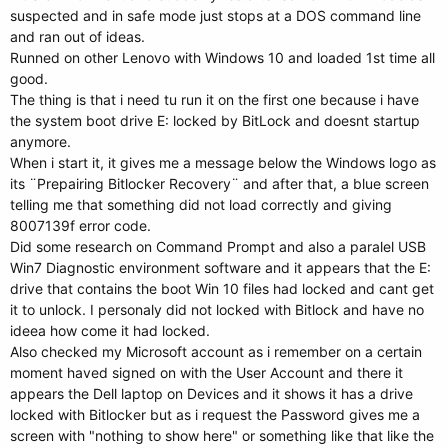
suspected and in safe mode just stops at a DOS command line
and ran out of ideas.
Runned on other Lenovo with Windows 10 and loaded 1st time all
good.
The thing is that i need tu run it on the first one because i have
the system boot drive E: locked by BitLock and doesnt startup
anymore.
When i start it, it gives me a message below the Windows logo as
its ¨Prepairing Bitlocker Recovery¨ and after that, a blue screen
telling me that something did not load correctly and giving
8007139f error code.
Did some research on Command Prompt and also a paralel USB
Win7 Diagnostic environment software and it appears that the E:
drive that contains the boot Win 10 files had locked and cant get
it to unlock. I personaly did not locked with Bitlock and have no
ideea how come it had locked.
Also checked my Microsoft account as i remember on a certain
moment haved signed on with the User Account and there it
appears the Dell laptop on Devices and it shows it has a drive
locked with Bitlocker but as i request the Password gives me a
screen with "nothing to show here" or something like that like the