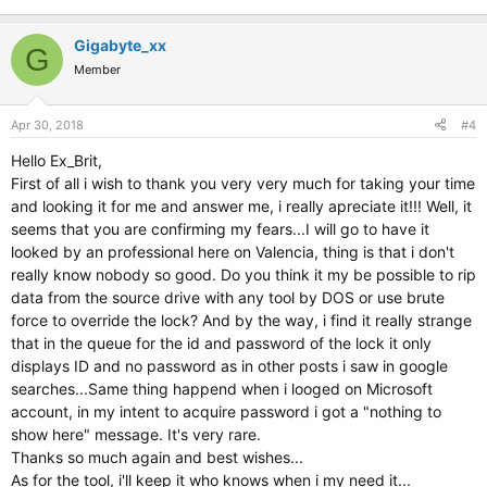
Gigabyte_xx
G
Member
Apr 30, 2018
#4
Hello Ex_Brit,
First of all i wish to thank you very very much for taking your time
and looking it for me and answer me, i really apreciate it!!! Well, it
seems that you are confirming my fears...I will go to have it
looked by an professional here on Valencia, thing is that i don't
really know nobody so good. Do you think it my be possible to rip
data from the source drive with any tool by DOS or use brute
force to override the lock? And by the way, i find it really strange
that in the queue for the id and password of the lock it only
displays ID and no password as in other posts i saw in google
searches...Same thing happend when i looged on Microsoft
account, in my intent to acquire password i got a "nothing to
show here" message. It's very rare.
Thanks so much again and best wishes...
As for the tool, i'll keep it who knows when i my need it...