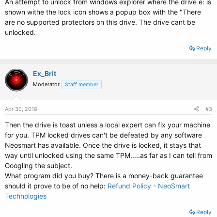
An attempt to unlock from windows explorer where the drive e: is
shown withe the lock icon shows a popup box with the "There
are no supported protectors on this drive. The drive cant be
unlocked.
Reply
Ex_Brit
Moderator
Staff member
Apr 30, 2018
#3
Then the drive is toast unless a local expert can fix your machine
for you. TPM locked drives can't be defeated by any software
Neosmart has available. Once the drive is locked, it stays that
way until unlocked using the same TPM.....as far as I can tell from
Googling the subject.
What program did you buy? There is a money-back guarantee
should it prove to be of no help:
Refund Policy - NeoSmart
Technologies
Reply