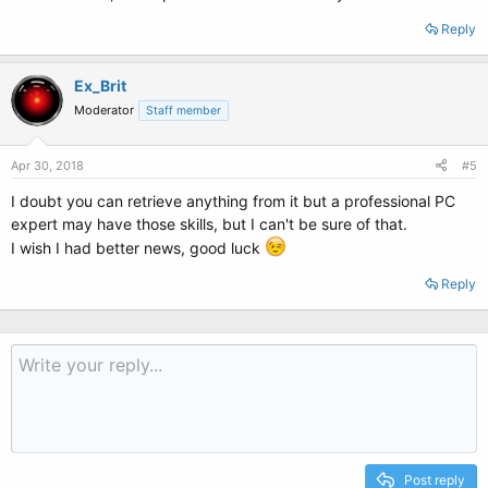
Reply
Ex_Brit
Moderator
Staff member
Apr 30, 2018
#5
I doubt you can retrieve anything from it but a professional PC
expert may have those skills, but I can't be sure of that.
I wish I had better news, good luck
Reply
Post reply