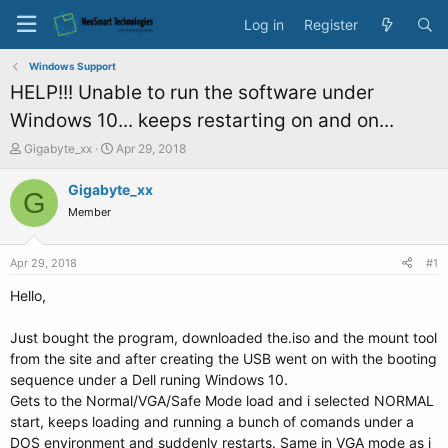
Log in
Register
Windows Support
HELP!!! Unable to run the software under
Windows 10... keeps restarting on and on...
T
S
Gigabyte_xx
Apr 29, 2018
h
t
r
a
Gigabyte_xx
G
e
r
Member
a
t
d
d
s
a
Apr 29, 2018
#1
t
t
a
e
Hello,
r
t
Just bought the program, downloaded the.iso and the mount tool
e
from the site and after creating the USB went on with the booting
r
sequence under a Dell runing Windows 10.
Gets to the Normal/VGA/Safe Mode load and i selected NORMAL
start, keeps loading and running a bunch of comands under a
DOS environment and suddenly restarts. Same in VGA mode as i