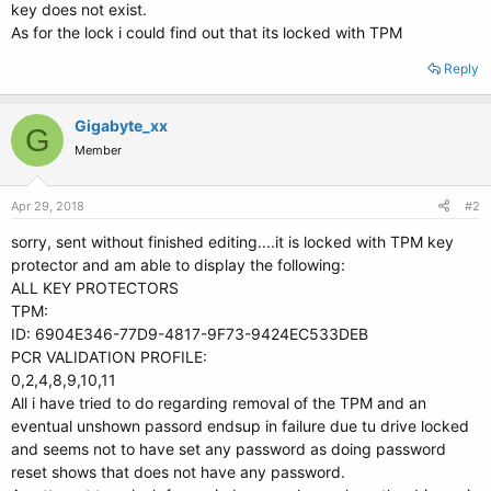
key does not exist.
As for the lock i could find out that its locked with TPM
Reply
Gigabyte_xx
G
Member
Apr 29, 2018
#2
sorry, sent without finished editing....it is locked with TPM key
protector and am able to display the following:
ALL KEY PROTECTORS
TPM:
ID: 6904E346-77D9-4817-9F73-9424EC533DEB
PCR VALIDATION PROFILE:
0,2,4,8,9,10,11
All i have tried to do regarding removal of the TPM and an
eventual unshown passord endsup in failure due tu drive locked
and seems not to have set any password as doing password
reset shows that does not have any password.