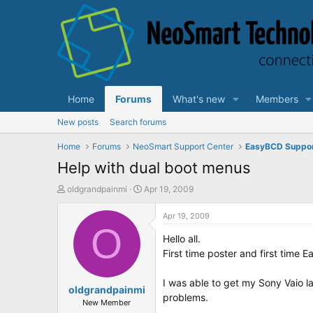
Home
Forums
What's new
Members
New posts
Search forums
Home
Forums
NeoSmart Support Center
EasyBCD Suppo
Help with dual boot menus
T
S
oldgrandpainmi
Apr 19, 2009
h
t
r
a
Apr 19, 2009
e
O
r
Hello all.
a
t
d
d
First time poster and first time 
s
a
t
t
I was able to get my Sony Vaio l
a
oldgrandpainmi
e
problems.
r
New Member