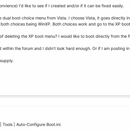
vience) I'd like to see if I created and/or if it can be fixed easily.
 dual boot choice menu from Vista. I choose Vista, it goes directly i
h both choices being WinXP. Both choices work and go to the XP boot
of deleting the XP boot menu? I would like to boot directly from the f
ed within the forum and I didn't look hard enough. Or if I am posting i
 supply.
| Tools | Auto-Configure Boot.ini.