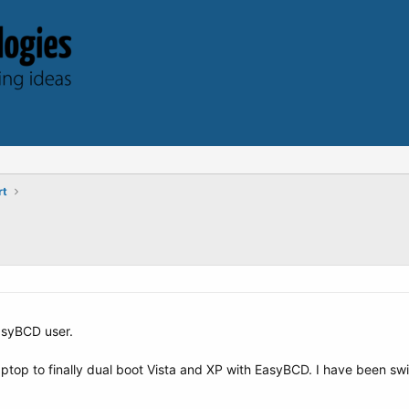
rt
EasyBCD user.
aptop to finally dual boot Vista and XP with EasyBCD. I have been sw