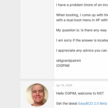
t
I have a problem (more of an incon
e
r
When booting, I come up with the
with a dual boot menu in XP wit
My question is: Is there any way 
I am sorry if the answer is locat
I appreciate any advice you can
oldgrandpainmi
(OGPIM)
Apr 19, 2009
Hello OGPIM, welcome to NST
Get the latest
EasyBCD 2.0 Beta