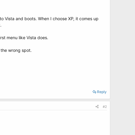
nto Vista and boots. When I choose XP, it comes up
.
irst menu like Vista does.
n the wrong spot.
Reply
#2