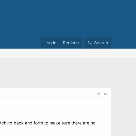
Log in
Register
Search
#1
itching back and forth to make sure there are no