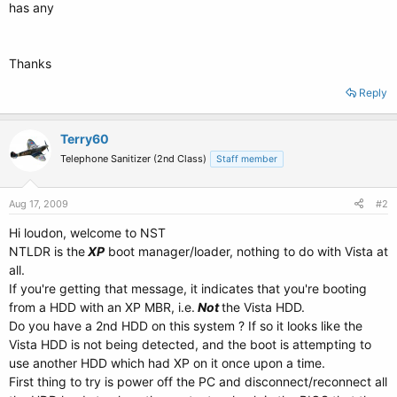
has any
Thanks
Reply
Terry60
Telephone Sanitizer (2nd Class)
Staff member
Aug 17, 2009
#2
Hi loudon, welcome to NST
NTLDR is the
XP
boot manager/loader, nothing to do with Vista at
all.
If you're getting that message, it indicates that you're booting
from a HDD with an XP MBR, i.e.
Not
the Vista HDD.
Do you have a 2nd HDD on this system ? If so it looks like the
Vista HDD is not being detected, and the boot is attempting to
use another HDD which had XP on it once upon a time.
First thing to try is power off the PC and disconnect/reconnect all