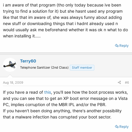
i am aware of that program (tho only today because ive been
trying to find a solution for it) but she hasnt used any program
like that that im aware of, she was always funny about adding
new stuff or downloading things that i hadnt already used n
would usually ask me beforehand whether it was ok n what to do
when installing it.....
Reply
Terry60
Telephone Sanitizer (2nd Class)
Staff member
Aug 18, 2009
#6
If you have a read of
this
, you'll see how the boot process works,
and you can see that to get an XP boot error message on a Vista
PC, implies corruption of the MBR IPL and/or the PBR.
If you haven't been doing anything, there's another possibility
that a malware infection has corrupted your boot sector.
Reply