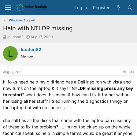
Log in
Register
Windows Support
Help with NTLDR missing
T
S
loudon82
Aug 17, 2009
h
t
r
a
loudon82
L
e
r
Member
a
t
d
d
s
a
Aug 17, 2009
#1
t
t
a
e
hi folks need help my girlfriend has a Dell inspiron with vista and
r
now turns on the laptop & it says
"NTLDR missing press any key
t
to restart"
what does this mean & how can i fix it for her without
e
her losing all her stuff? i tried running the diagnostics thingy on
r
the laptop but with no success
she still has all the discs that came with the laptop can i use any
of these to fix the problem?......im not too clued up on the whole
technical speak so help in simple terms would be great if anyone