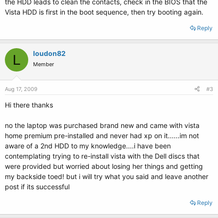
the HDD leads to clean the contacts, check in the BIOS that the
Vista HDD is first in the boot sequence, then try booting again.
Reply
loudon82
L
Member
Aug 17, 2009
#3
Hi there thanks
no the laptop was purchased brand new and came with vista
home premium pre-installed and never had xp on it......im not
aware of a 2nd HDD to my knowledge....i have been
contemplating trying to re-install vista with the Dell discs that
were provided but worried about losing her things and getting
my backside toed! but i will try what you said and leave another
post if its successful
Reply