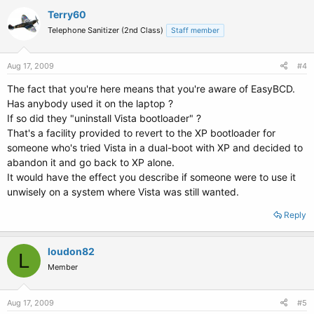
Terry60
Telephone Sanitizer (2nd Class)
Staff member
Aug 17, 2009
#4
The fact that you're here means that you're aware of EasyBCD.
Has anybody used it on the laptop ?
If so did they "uninstall Vista bootloader" ?
That's a facility provided to revert to the XP bootloader for
someone who's tried Vista in a dual-boot with XP and decided to
abandon it and go back to XP alone.
It would have the effect you describe if someone were to use it
unwisely on a system where Vista was still wanted.
Reply
loudon82
L
Member
Aug 17, 2009
#5