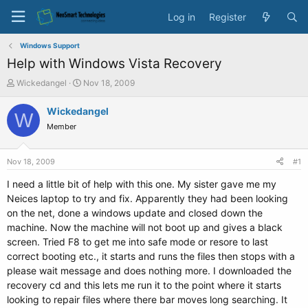
Log in
Register
Windows Support
Help with Windows Vista Recovery
T
S
Wickedangel
Nov 18, 2009
h
t
r
a
Wickedangel
W
e
r
Member
a
t
d
d
s
a
Nov 18, 2009
#1
t
t
a
e
I need a little bit of help with this one. My sister gave me my
r
Neices laptop to try and fix. Apparently they had been looking
t
on the net, done a windows update and closed down the
e
machine. Now the machine will not boot up and gives a black
r
screen. Tried F8 to get me into safe mode or resore to last
correct booting etc., it starts and runs the files then stops with a
please wait message and does nothing more. I downloaded the
recovery cd and this lets me run it to the point where it starts
looking to repair files where there bar moves long searching. It