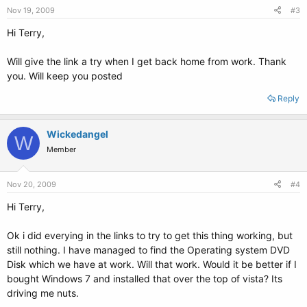
Nov 19, 2009
#3
Hi Terry,
Will give the link a try when I get back home from work. Thank
you. Will keep you posted
Reply
Wickedangel
W
Member
Nov 20, 2009
#4
Hi Terry,
Ok i did everying in the links to try to get this thing working, but
still nothing. I have managed to find the Operating system DVD
Disk which we have at work. Will that work. Would it be better if I
bought Windows 7 and installed that over the top of vista? Its
driving me nuts.