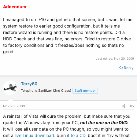
Addendum:
I managed to ctrl F10 and get into that screen, but it wont let me
system restore to earlier good configuration, but it tells me
restore wizard is running and there is no restore points. Did a
HDD Check and that was fine, no errors. Tried to restore C drive
to factory conditions and it freezes/does nothing so thats no
good.
Last edited:
Nov 20, 2009
Reply
Terry60
Telephone Sanitizer (2nd Class)
Staff member
Nov 20, 2009
#5
A reinstall of Vista will cure the problem, but make sure that you
quote the Windows key from your PC,
not the one on the DVD.
It will lose all user data on the PC though, so you might want to
get a
live Linux download
, burn
it to a CD
, boot it in "try without