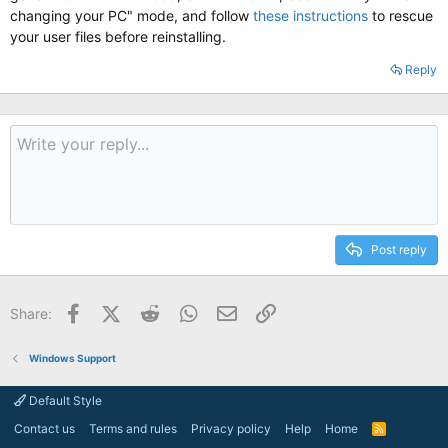
changing your PC" mode, and follow
these instructions
to rescue
your user files before reinstalling.
Reply
Post reply
Facebook
X (Twitter)
Reddit
WhatsApp
Email
Link
Share:
Windows Support
Default Style
Contact us
Terms and rules
Privacy policy
Help
Home
R
S