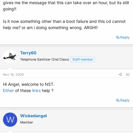
gives me the message that this can take over an hour, but its still
going!!
Is it now something other than a boot failure and this cd cannot
help me? or am i doing something wrong. ARGH!!
Reply
Terry60
Telephone Sanitizer (2nd Class)
Staff member
Nov 18, 2009
#2
Hi Angel, welcome to NST.
Either
of these
links
help ?
Reply
Wickedangel
W
Member