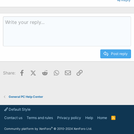
Post reply
Facebook
X (Twitter)
Reddit
WhatsApp
Email
Link
Share:
General PC Help Center
Default Style
Contact us
Terms and rules
Privacy policy
Help
Home
R
S
S
®
Community platform by XenForo
© 2010-2024 XenForo Ltd.