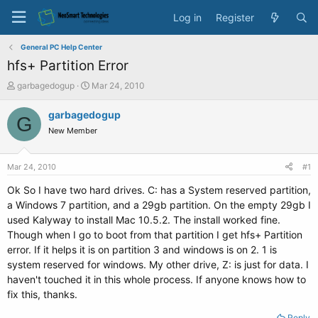
Log in
Register
General PC Help Center
hfs+ Partition Error
T
S
garbagedogup
Mar 24, 2010
h
t
r
a
garbagedogup
G
e
r
New Member
a
t
d
d
s
a
Mar 24, 2010
#1
t
t
a
e
Ok So I have two hard drives. C: has a System reserved partition,
r
a Windows 7 partition, and a 29gb partition. On the empty 29gb I
t
used Kalyway to install Mac 10.5.2. The install worked fine.
e
Though when I go to boot from that partition I get hfs+ Partition
r
error. If it helps it is on partition 3 and windows is on 2. 1 is
system reserved for windows. My other drive, Z: is just for data. I
haven't touched it in this whole process. If anyone knows how to
fix this, thanks.
Reply